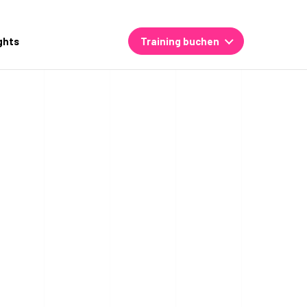
ghts
Training buchen