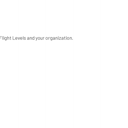
Flight Levels and your organization.