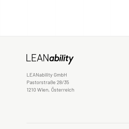
LEANability GmbH
Pastorstraße 28/35
1210 Wien, Österreich