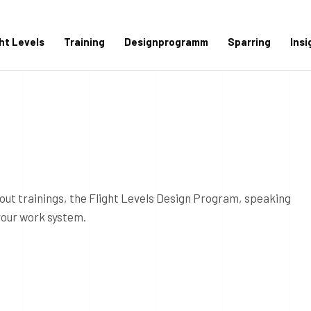
ght Levels
Training
Designprogramm
Sparring
Insi
out trainings, the Flight Levels Design Program, speaking
your work system.