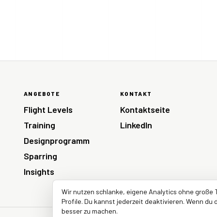
ANGEBOTE
KONTAKT
Flight Levels
Kontaktseite
Training
LinkedIn
Designprogramm
Sparring
Insights
Wir nutzen schlanke, eigene Analytics ohne große 
Profile. Du kannst jederzeit deaktivieren. Wenn du d
besser zu machen.