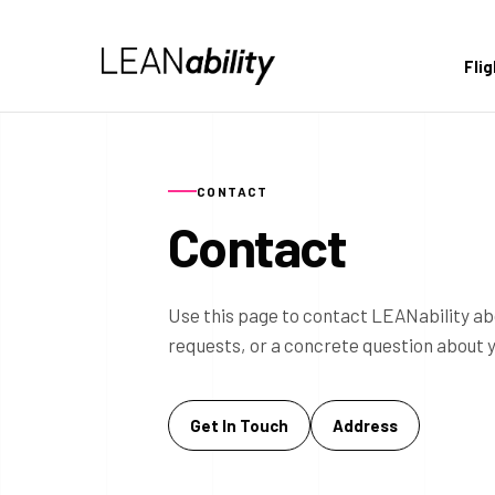
Fli
CONTACT
Contact
Use this page to contact LEANability ab
requests, or a concrete question about 
Get In Touch
Address