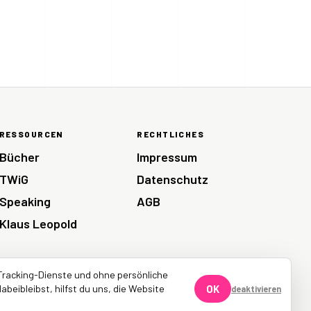
RESSOURCEN
RECHTLICHES
Bücher
Impressum
TWiG
Datenschutz
Speaking
AGB
Klaus Leopold
Tracking-Dienste und ohne persönliche
abeibleibst, hilfst du uns, die Website
OK
deaktivieren