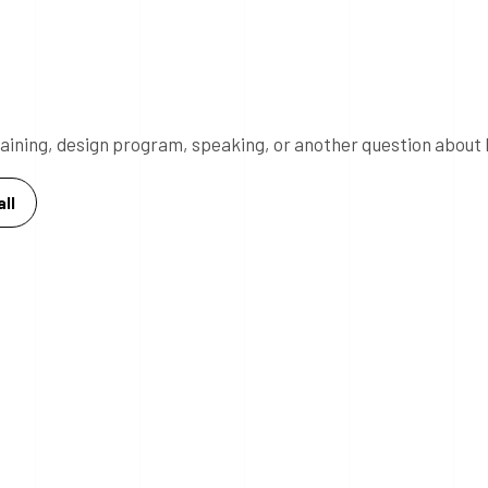
 training, design program, speaking, or another question about 
ll