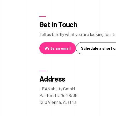
Get In Touch
Tell us briefly what you are looking for:
Write an email
Schedule a short ca
Address
LEANability GmbH
Pastorstraße 28/35
1210 Vienna, Austria