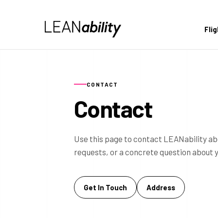
Fli
CONTACT
Contact
Use this page to contact LEANability ab
requests, or a concrete question about 
Get In Touch
Address