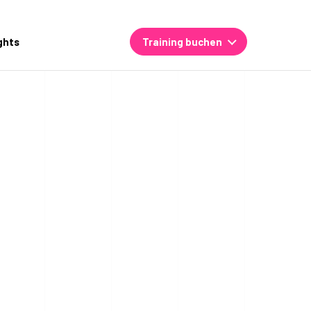
ghts
Training buchen