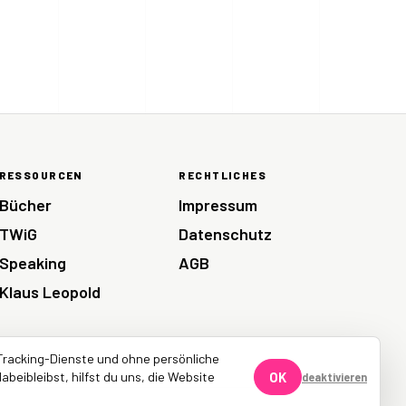
RESSOURCEN
RECHTLICHES
Bücher
Impressum
TWiG
Datenschutz
Speaking
AGB
Klaus Leopold
Tracking-Dienste und ohne persönliche
abeibleibst, hilfst du uns, die Website
OK
deaktivieren