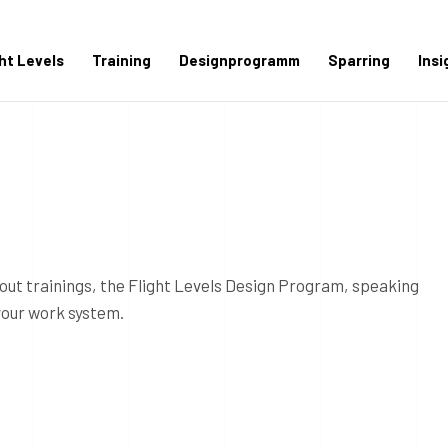
ght Levels
Training
Designprogramm
Sparring
Insi
out trainings, the Flight Levels Design Program, speaking
your work system.