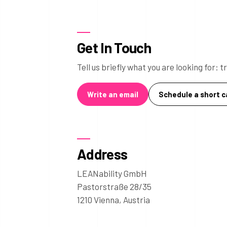
Get In Touch
Tell us briefly what you are looking for:
Write an email
Schedule a short ca
Address
LEANability GmbH
Pastorstraße 28/35
1210 Vienna, Austria