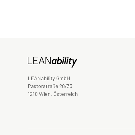
LEANability GmbH
Pastorstraße 28/35
1210 Wien, Österreich