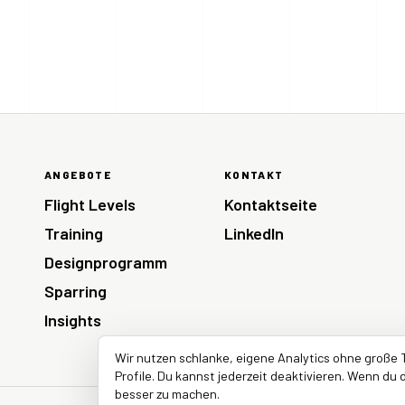
ANGEBOTE
KONTAKT
Flight Levels
Kontaktseite
Training
LinkedIn
Designprogramm
Sparring
Insights
Wir nutzen schlanke, eigene Analytics ohne große 
Profile. Du kannst jederzeit deaktivieren. Wenn du d
besser zu machen.