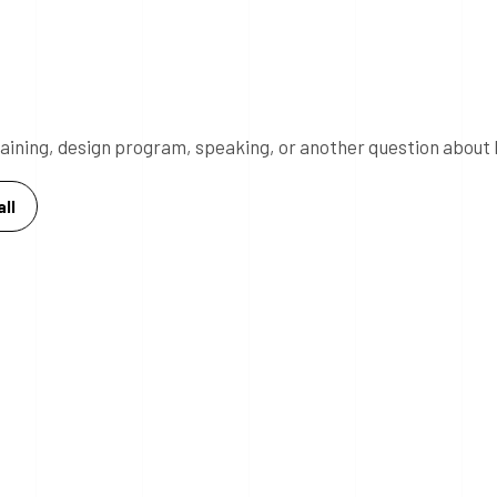
 training, design program, speaking, or another question about 
ll