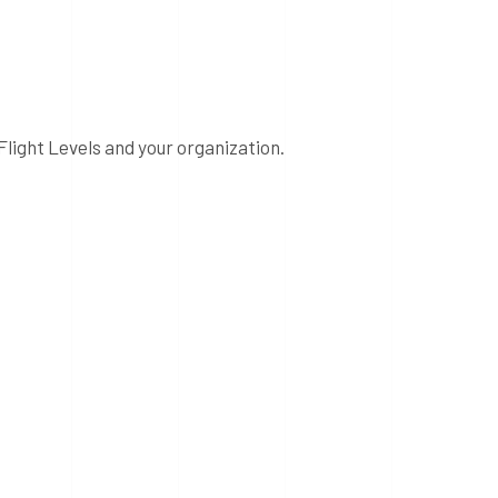
Flight Levels and your organization.