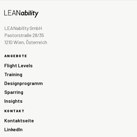
LEANability GmbH
Pastorstraße 28/35
1210 Wien, Österreich
ANGEBOTE
Flight Levels
Training
Designprogramm
Sparring
Insights
KONTAKT
Kontaktseite
LinkedIn