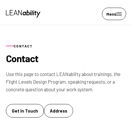
Menü
CONTACT
Contact
Use this page to contact LEANability about trainings, the
Flight Levels Design Program, speaking requests, or a
concrete question about your work system.
Get In Touch
Address