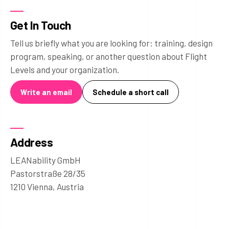
Get In Touch
Tell us briefly what you are looking for: training, design
program, speaking, or another question about Flight
Levels and your organization.
Write an email
Schedule a short call
Address
LEANability GmbH
Pastorstraße 28/35
1210 Vienna, Austria