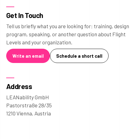
Get In Touch
Tell us briefly what you are looking for: training, design
program, speaking, or another question about Flight
Levels and your organization.
Write an email
Schedule a short call
Address
LEANability GmbH
Pastorstraße 28/35
1210 Vienna, Austria