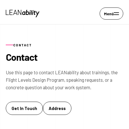
Menü
CONTACT
Contact
Use this page to contact LEANability about trainings, the
Flight Levels Design Program, speaking requests, or a
concrete question about your work system.
Get In Touch
Address