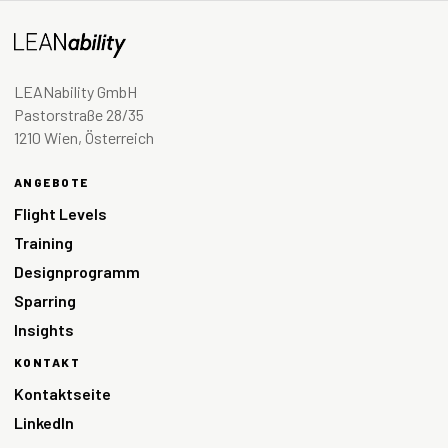
LEANability GmbH
Pastorstraße 28/35
1210 Wien, Österreich
ANGEBOTE
Flight Levels
Training
Designprogramm
Sparring
Insights
KONTAKT
Kontaktseite
LinkedIn