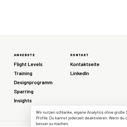
ANGEBOTE
KONTAKT
Flight Levels
Kontaktseite
Training
LinkedIn
Designprogramm
Sparring
Insights
Wir nutzen schlanke, eigene Analytics ohne große 
Profile. Du kannst jederzeit deaktivieren. Wenn du d
besser zu machen.