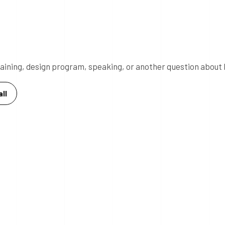
 training, design program, speaking, or another question about 
ll