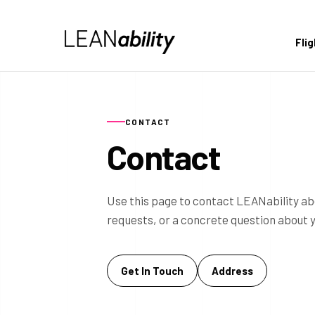
Fli
CONTACT
Contact
Use this page to contact LEANability ab
requests, or a concrete question about 
Get In Touch
Address