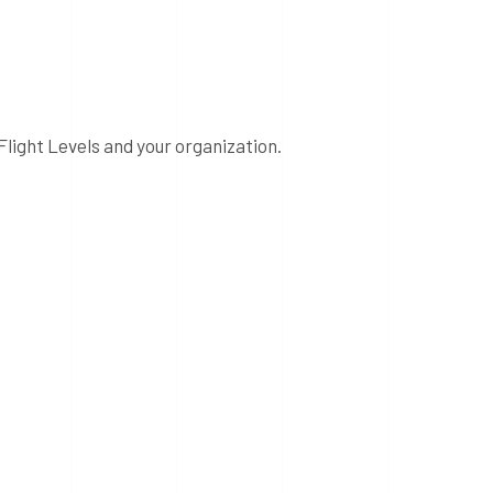
Flight Levels and your organization.