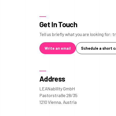
Get In Touch
Tell us briefly what you are looking for:
Write an email
Schedule a short ca
Address
LEANability GmbH
Pastorstraße 28/35
1210 Vienna, Austria