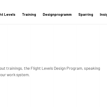
ght Levels
Training
Designprogramm
Sparring
Insi
out trainings, the Flight Levels Design Program, speaking
your work system.