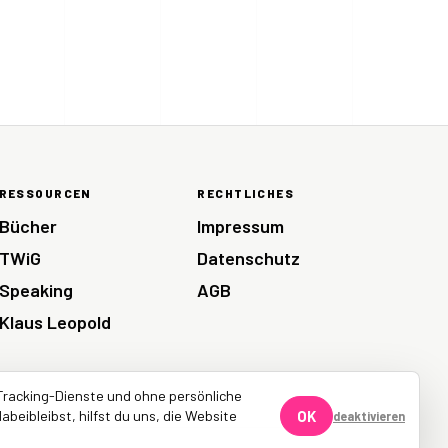
RESSOURCEN
RECHTLICHES
Bücher
Impressum
TWiG
Datenschutz
Speaking
AGB
Klaus Leopold
Tracking-Dienste und ohne persönliche
abeibleibst, hilfst du uns, die Website
OK
deaktivieren