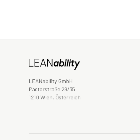
LEANability GmbH
Pastorstraße 28/35
1210 Wien, Österreich