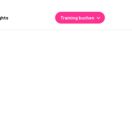
ghts
Training buchen