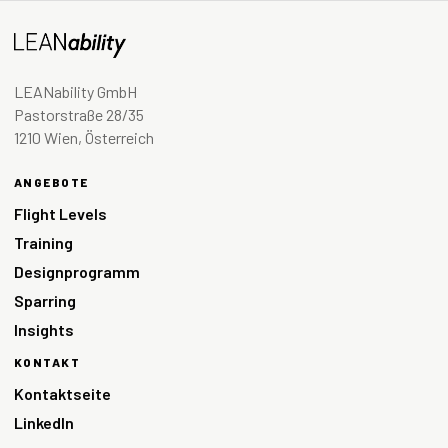
LEANability GmbH
Pastorstraße 28/35
1210 Wien, Österreich
ANGEBOTE
Flight Levels
Training
Designprogramm
Sparring
Insights
KONTAKT
Kontaktseite
LinkedIn