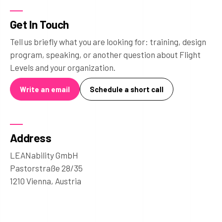
Get In Touch
Tell us briefly what you are looking for: training, design
program, speaking, or another question about Flight
Levels and your organization.
Write an email
Schedule a short call
Address
LEANability GmbH
Pastorstraße 28/35
1210 Vienna, Austria