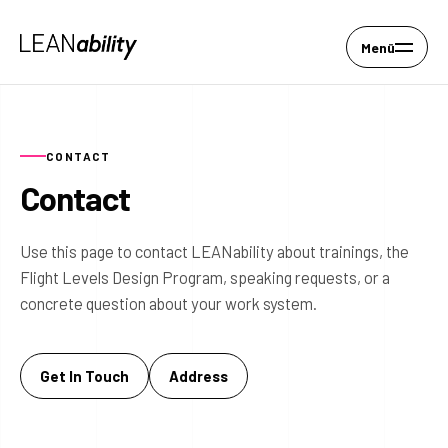
Menü
CONTACT
Contact
Use this page to contact LEANability about trainings, the
Flight Levels Design Program, speaking requests, or a
concrete question about your work system.
Get In Touch
Address