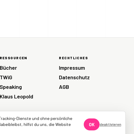
RESSOURCEN
RECHTLICHES
Bücher
Impressum
TWiG
Datenschutz
Speaking
AGB
Klaus Leopold
Tracking-Dienste und ohne persönliche
abeibleibst, hilfst du uns, die Website
OK
deaktivieren