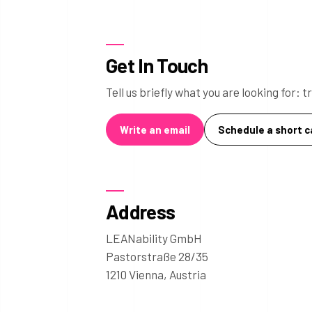
Get In Touch
Tell us briefly what you are looking for:
Write an email
Schedule a short ca
Address
LEANability GmbH
Pastorstraße 28/35
1210 Vienna, Austria