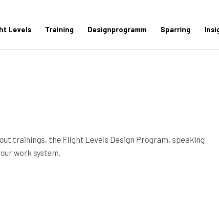
ght Levels
Training
Designprogramm
Sparring
Insi
out trainings, the Flight Levels Design Program, speaking
your work system.