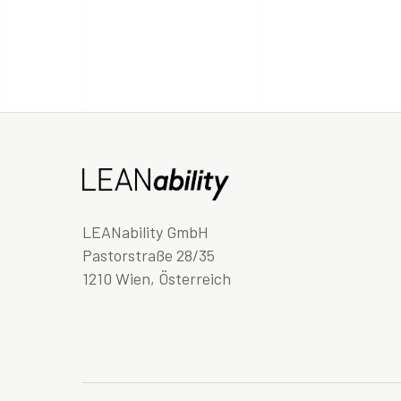
LEANability GmbH
Pastorstraße 28/35
1210 Wien, Österreich