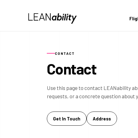
Fli
CONTACT
Contact
Use this page to contact LEANability ab
requests, or a concrete question about 
Get In Touch
Address