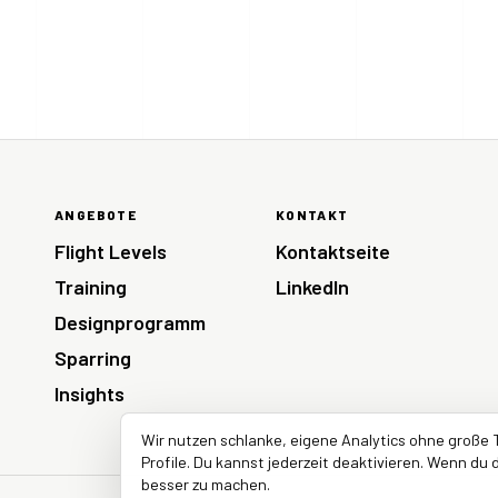
ANGEBOTE
KONTAKT
Flight Levels
Kontaktseite
Training
LinkedIn
Designprogramm
Sparring
Insights
Wir nutzen schlanke, eigene Analytics ohne große 
Profile. Du kannst jederzeit deaktivieren. Wenn du d
besser zu machen.