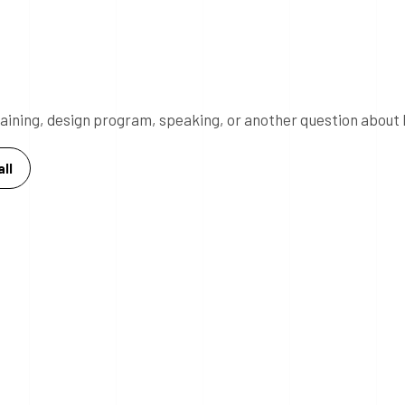
 training, design program, speaking, or another question about 
ll