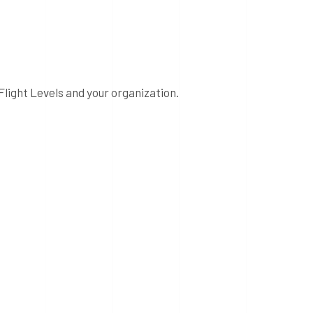
Flight Levels and your organization.