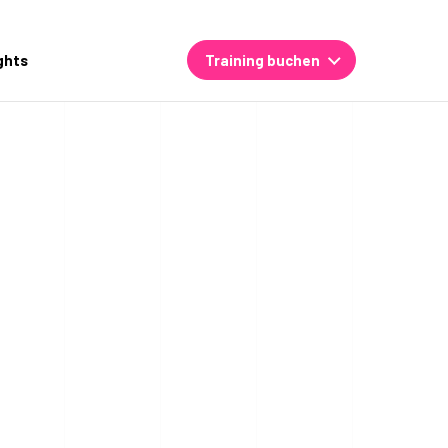
ghts
Training buchen