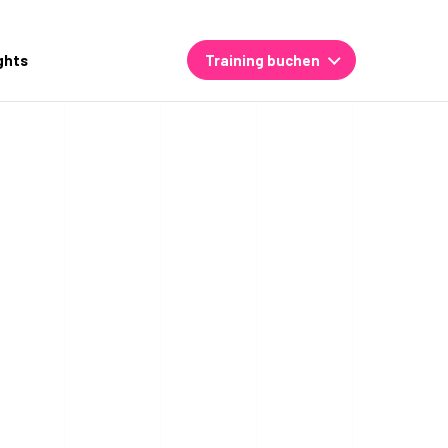
ghts
Training buchen