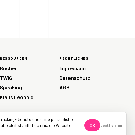
RESSOURCEN
RECHTLICHES
Bücher
Impressum
TWiG
Datenschutz
Speaking
AGB
Klaus Leopold
Tracking-Dienste und ohne persönliche
abeibleibst, hilfst du uns, die Website
OK
deaktivieren