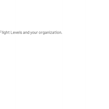
Flight Levels and your organization.