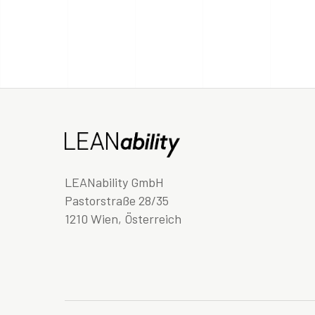
LEANability GmbH
Pastorstraße 28/35
1210 Wien, Österreich