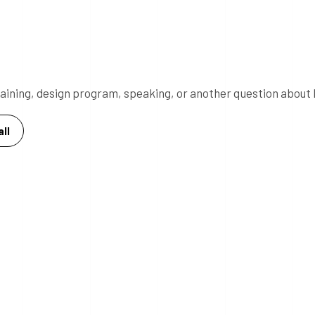
 training, design program, speaking, or another question about 
ll