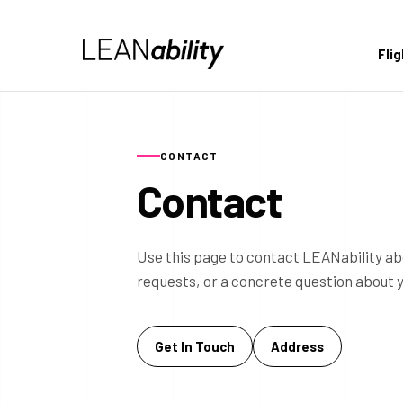
Fli
CONTACT
Contact
Use this page to contact LEANability ab
requests, or a concrete question about 
Get In Touch
Address