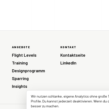
ANGEBOTE
KONTAKT
Flight Levels
Kontaktseite
Training
LinkedIn
Designprogramm
Sparring
Insights
Wir nutzen schlanke, eigene Analytics ohne große 
Profile. Du kannst jederzeit deaktivieren. Wenn du d
besser zu machen.