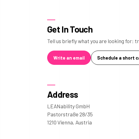
Get In Touch
Tell us briefly what you are looking for:
Write an email
Schedule a short ca
Address
LEANability GmbH
Pastorstraße 28/35
1210 Vienna, Austria