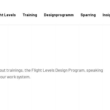
ght Levels
Training
Designprogramm
Sparring
Insi
out trainings, the Flight Levels Design Program, speaking
your work system.