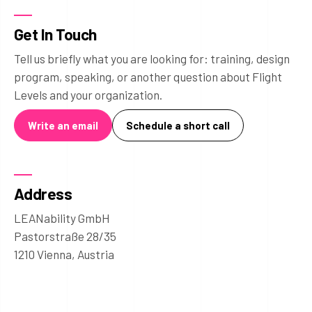
Get In Touch
Tell us briefly what you are looking for: training, design
program, speaking, or another question about Flight
Levels and your organization.
Write an email
Schedule a short call
Address
LEANability GmbH
Pastorstraße 28/35
1210 Vienna, Austria