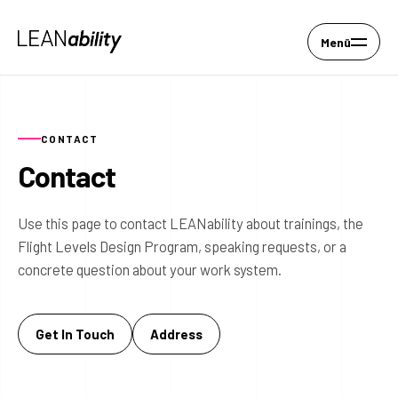
Menü
CONTACT
Contact
Use this page to contact LEANability about trainings, the
Flight Levels Design Program, speaking requests, or a
concrete question about your work system.
Get In Touch
Address