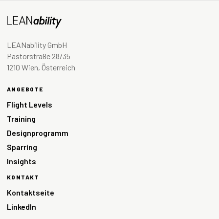
LEANability GmbH
Pastorstraße 28/35
1210 Wien, Österreich
ANGEBOTE
Flight Levels
Training
Designprogramm
Sparring
Insights
KONTAKT
Kontaktseite
LinkedIn