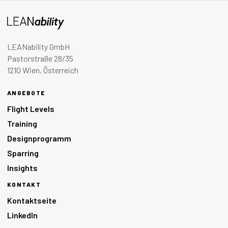
LEANability GmbH
Pastorstraße 28/35
1210 Wien, Österreich
ANGEBOTE
Flight Levels
Training
Designprogramm
Sparring
Insights
KONTAKT
Kontaktseite
LinkedIn