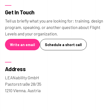
Get In Touch
Tell us briefly what you are looking for: training, design
program, speaking, or another question about Flight
Levels and your organization.
Write an email
Schedule a short call
Address
LEANability GmbH
Pastorstraße 28/35
1210 Vienna, Austria