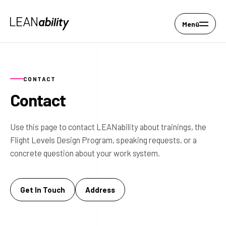
Menü
CONTACT
Contact
Use this page to contact LEANability about trainings, the
Flight Levels Design Program, speaking requests, or a
concrete question about your work system.
Get In Touch
Address