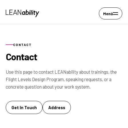
Menü
CONTACT
Contact
Use this page to contact LEANability about trainings, the
Flight Levels Design Program, speaking requests, or a
concrete question about your work system.
Get In Touch
Address