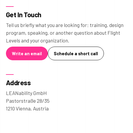
Get In Touch
Tell us briefly what you are looking for: training, design
program, speaking, or another question about Flight
Levels and your organization.
Write an email
Schedule a short call
Address
LEANability GmbH
Pastorstraße 28/35
1210 Vienna, Austria