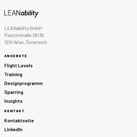
LEANability GmbH
Pastorstraße 28/35
1210 Wien, Österreich
ANGEBOTE
Flight Levels
Training
Designprogramm
Sparring
Insights
KONTAKT
Kontaktseite
LinkedIn