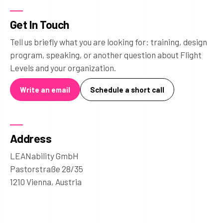
Get In Touch
Tell us briefly what you are looking for: training, design
program, speaking, or another question about Flight
Levels and your organization.
Write an email
Schedule a short call
Address
LEANability GmbH
Pastorstraße 28/35
1210 Vienna, Austria