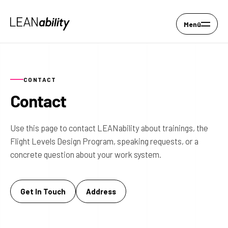
Menü
CONTACT
Contact
Use this page to contact LEANability about trainings, the
Flight Levels Design Program, speaking requests, or a
concrete question about your work system.
Get In Touch
Address