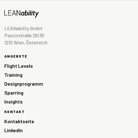
LEANability GmbH
Pastorstraße 28/35
1210 Wien, Österreich
ANGEBOTE
Flight Levels
Training
Designprogramm
Sparring
Insights
KONTAKT
Kontaktseite
LinkedIn