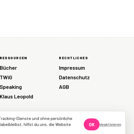
RESSOURCEN
RECHTLICHES
Bücher
Impressum
TWiG
Datenschutz
Speaking
AGB
Klaus Leopold
Tracking-Dienste und ohne persönliche
abeibleibst, hilfst du uns, die Website
OK
deaktivieren