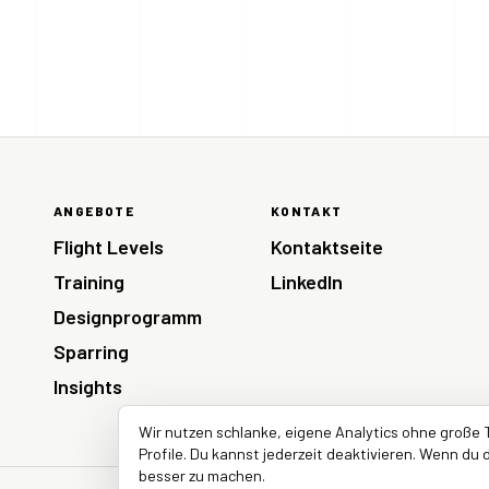
ANGEBOTE
KONTAKT
Flight Levels
Kontaktseite
Training
LinkedIn
Designprogramm
Sparring
Insights
Wir nutzen schlanke, eigene Analytics ohne große 
Profile. Du kannst jederzeit deaktivieren. Wenn du d
besser zu machen.