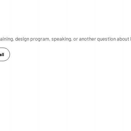
 training, design program, speaking, or another question about 
ll