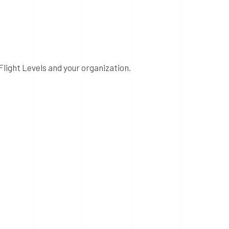
Flight Levels and your organization.