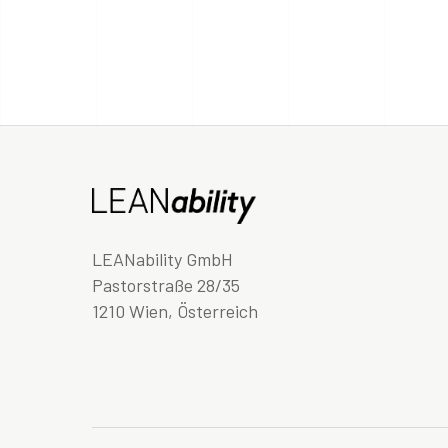
LEANability GmbH
Pastorstraße 28/35
1210 Wien, Österreich