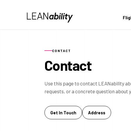
Fli
CONTACT
Contact
Use this page to contact LEANability ab
requests, or a concrete question about 
Get In Touch
Address