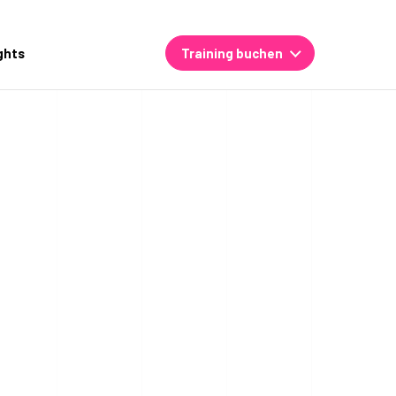
ghts
Training buchen