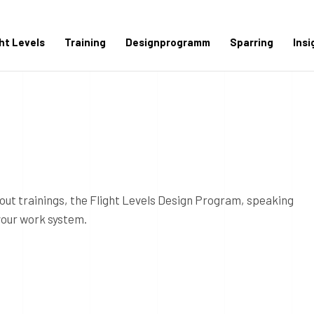
ght Levels
Training
Designprogramm
Sparring
Insi
out trainings, the Flight Levels Design Program, speaking
your work system.