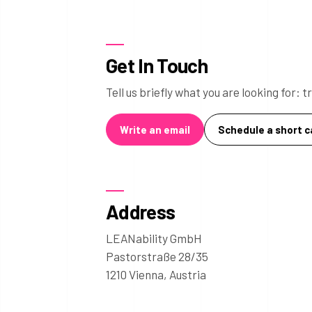
Get In Touch
Tell us briefly what you are looking for:
Write an email
Schedule a short ca
Address
LEANability GmbH
Pastorstraße 28/35
1210 Vienna, Austria