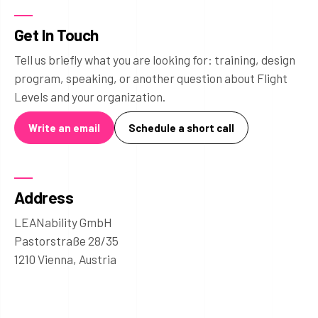
Get In Touch
Tell us briefly what you are looking for: training, design
program, speaking, or another question about Flight
Levels and your organization.
Write an email
Schedule a short call
Address
LEANability GmbH
Pastorstraße 28/35
1210 Vienna, Austria