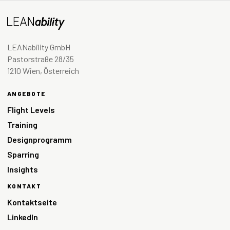
LEANability GmbH
Pastorstraße 28/35
1210 Wien, Österreich
ANGEBOTE
Flight Levels
Training
Designprogramm
Sparring
Insights
KONTAKT
Kontaktseite
LinkedIn