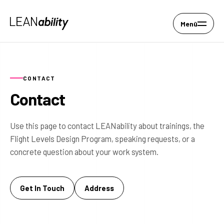
Menü
CONTACT
Contact
Use this page to contact LEANability about trainings, the
Flight Levels Design Program, speaking requests, or a
concrete question about your work system.
Get In Touch
Address