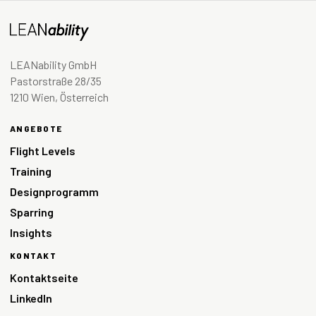
LEANability GmbH
Pastorstraße 28/35
1210 Wien, Österreich
ANGEBOTE
Flight Levels
Training
Designprogramm
Sparring
Insights
KONTAKT
Kontaktseite
LinkedIn