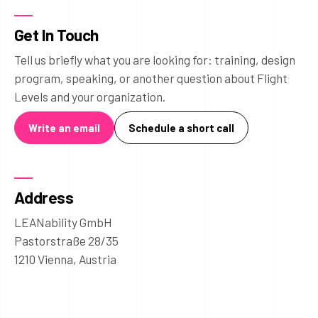
Get In Touch
Tell us briefly what you are looking for: training, design
program, speaking, or another question about Flight
Levels and your organization.
Write an email
Schedule a short call
Address
LEANability GmbH
Pastorstraße 28/35
1210 Vienna, Austria