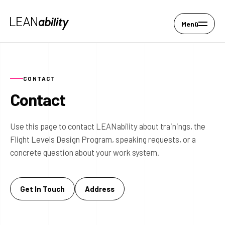
Menü
CONTACT
Contact
Use this page to contact LEANability about trainings, the
Flight Levels Design Program, speaking requests, or a
concrete question about your work system.
Get In Touch
Address