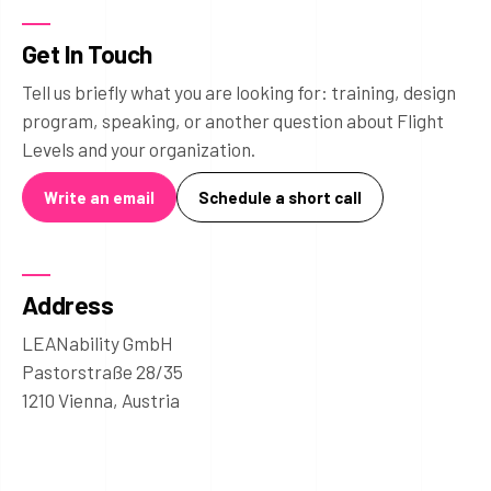
Get In Touch
Tell us briefly what you are looking for: training, design
program, speaking, or another question about Flight
Levels and your organization.
Write an email
Schedule a short call
Address
LEANability GmbH
Pastorstraße 28/35
1210 Vienna, Austria