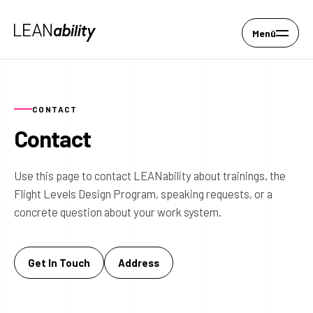
Menü
CONTACT
Contact
Use this page to contact LEANability about trainings, the
Flight Levels Design Program, speaking requests, or a
concrete question about your work system.
Get In Touch
Address