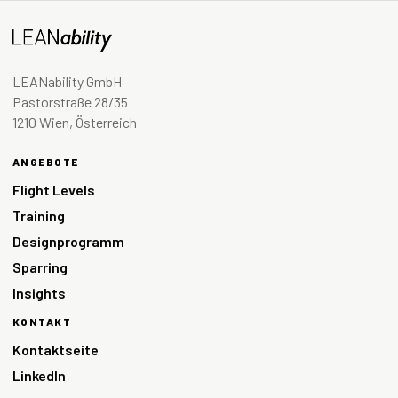
LEANability GmbH
Pastorstraße 28/35
1210 Wien, Österreich
ANGEBOTE
Flight Levels
Training
Designprogramm
Sparring
Insights
KONTAKT
Kontaktseite
LinkedIn