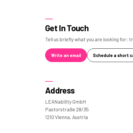
Get In Touch
Tell us briefly what you are looking for:
Write an email
Schedule a short ca
Address
LEANability GmbH
Pastorstraße 28/35
1210 Vienna, Austria