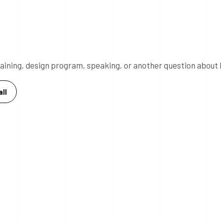
 training, design program, speaking, or another question about 
ll