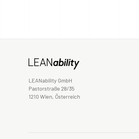
LEANability GmbH
Pastorstraße 28/35
1210 Wien, Österreich