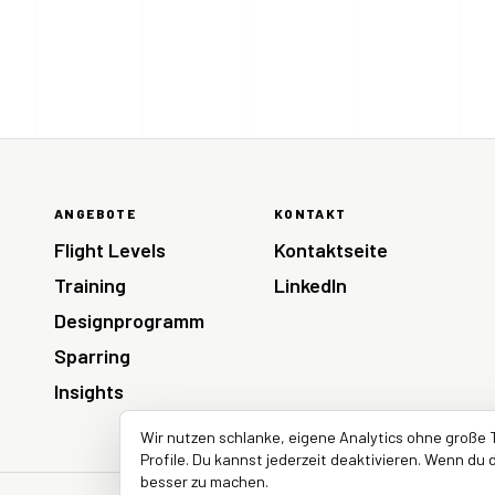
ANGEBOTE
KONTAKT
Flight Levels
Kontaktseite
Training
LinkedIn
Designprogramm
Sparring
Insights
Wir nutzen schlanke, eigene Analytics ohne große 
Profile. Du kannst jederzeit deaktivieren. Wenn du d
besser zu machen.