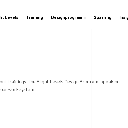
ght Levels
Training
Designprogramm
Sparring
Insi
out trainings, the Flight Levels Design Program, speaking
your work system.