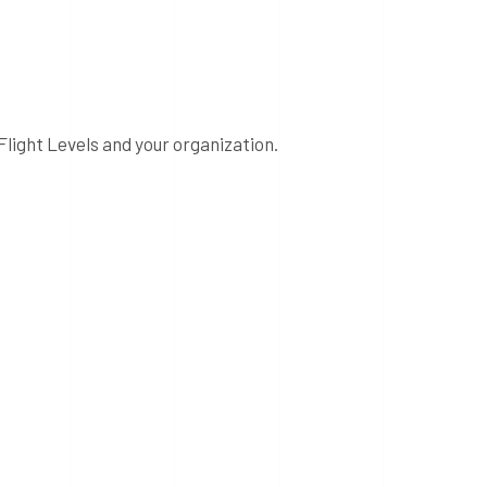
Flight Levels and your organization.