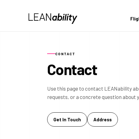
Fli
CONTACT
Contact
Use this page to contact LEANability ab
requests, or a concrete question about 
Get In Touch
Address