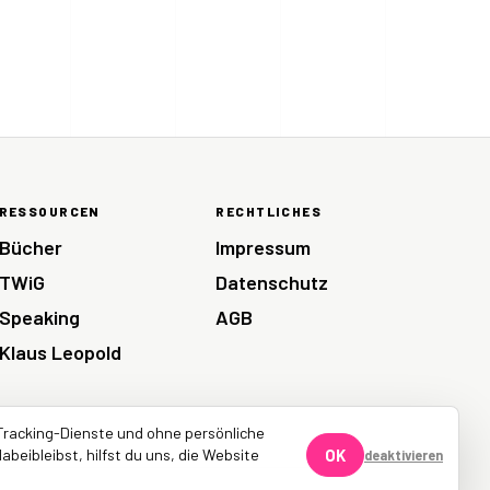
RESSOURCEN
RECHTLICHES
Bücher
Impressum
TWiG
Datenschutz
Speaking
AGB
Klaus Leopold
Tracking-Dienste und ohne persönliche
abeibleibst, hilfst du uns, die Website
OK
deaktivieren