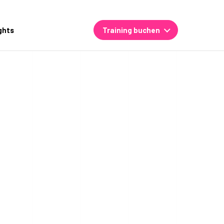
ghts
Training buchen