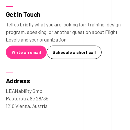
Get In Touch
Tell us briefly what you are looking for: training, design
program, speaking, or another question about Flight
Levels and your organization.
Write an email
Schedule a short call
Address
LEANability GmbH
Pastorstraße 28/35
1210 Vienna, Austria