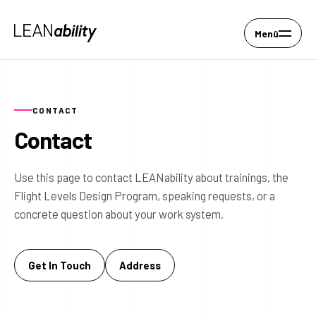
Menü
CONTACT
Contact
Use this page to contact LEANability about trainings, the
Flight Levels Design Program, speaking requests, or a
concrete question about your work system.
Get In Touch
Address