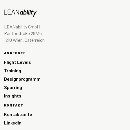
LEANability GmbH
Pastorstraße 28/35
1210 Wien, Österreich
ANGEBOTE
Flight Levels
Training
Designprogramm
Sparring
Insights
KONTAKT
Kontaktseite
LinkedIn