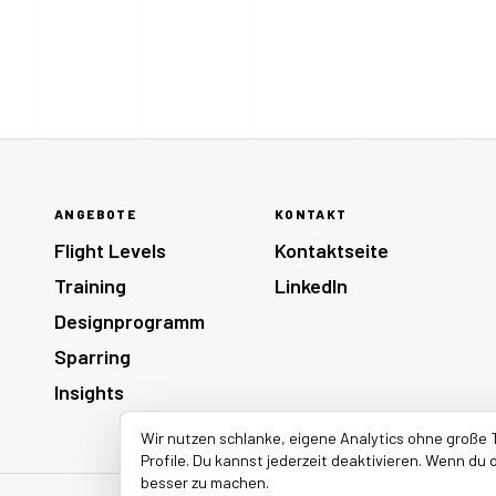
ANGEBOTE
KONTAKT
Flight Levels
Kontaktseite
Training
LinkedIn
Designprogramm
Sparring
Insights
Wir nutzen schlanke, eigene Analytics ohne große 
Profile. Du kannst jederzeit deaktivieren. Wenn du d
besser zu machen.