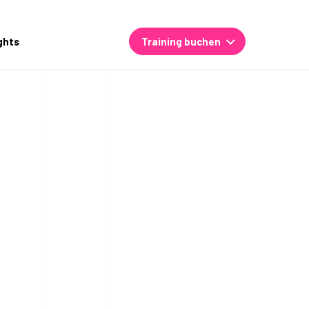
ghts
Training buchen