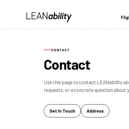
Fli
CONTACT
Contact
Use this page to contact LEANability ab
requests, or a concrete question about 
Get In Touch
Address