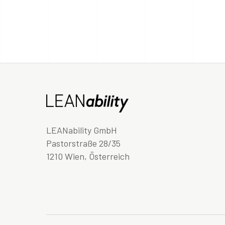
LEANability GmbH
Pastorstraße 28/35
1210 Wien, Österreich