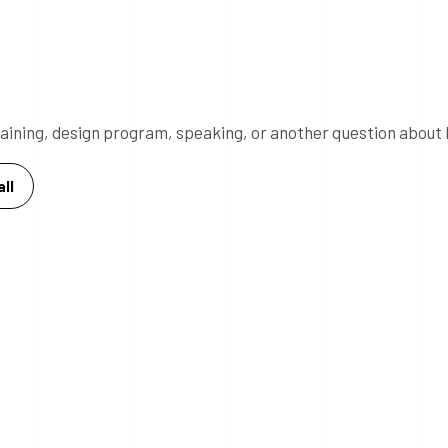
 training, design program, speaking, or another question about 
ll