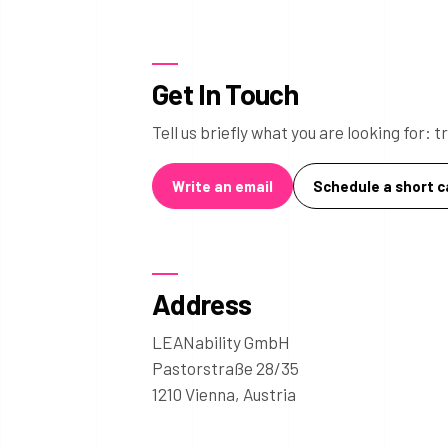
Get In Touch
Tell us briefly what you are looking for:
Write an email
Schedule a short ca
Address
LEANability GmbH
Pastorstraße 28/35
1210 Vienna, Austria