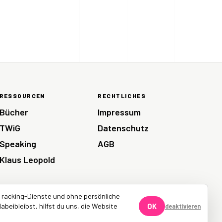
RESSOURCEN
RECHTLICHES
Bücher
Impressum
TWiG
Datenschutz
Speaking
AGB
Klaus Leopold
Tracking-Dienste und ohne persönliche
abeibleibst, hilfst du uns, die Website
OK
deaktivieren