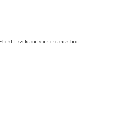
Flight Levels and your organization.