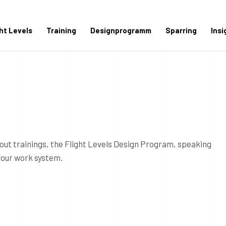
ght Levels
Training
Designprogramm
Sparring
Insi
out trainings, the Flight Levels Design Program, speaking
your work system.