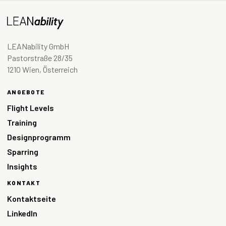
LEANability GmbH
Pastorstraße 28/35
1210 Wien, Österreich
ANGEBOTE
Flight Levels
Training
Designprogramm
Sparring
Insights
KONTAKT
Kontaktseite
LinkedIn