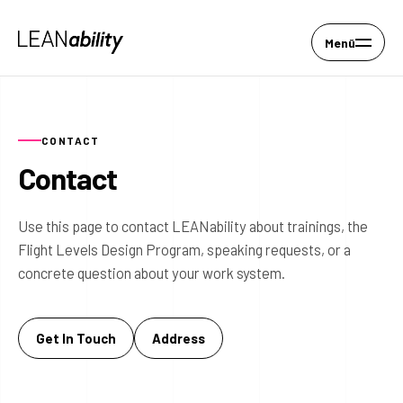
Menü
CONTACT
Contact
Use this page to contact LEANability about trainings, the
Flight Levels Design Program, speaking requests, or a
concrete question about your work system.
Get In Touch
Address