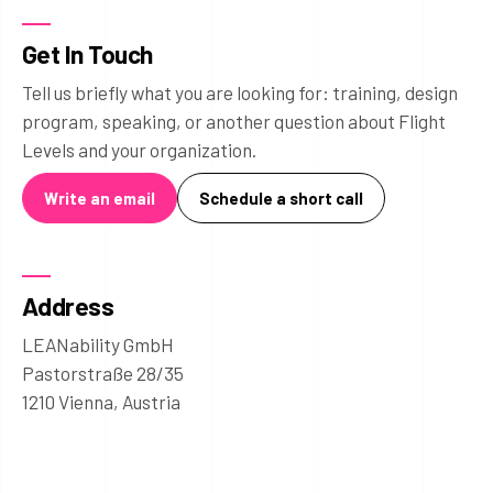
Get In Touch
Tell us briefly what you are looking for: training, design
program, speaking, or another question about Flight
Levels and your organization.
Write an email
Schedule a short call
Address
LEANability GmbH
Pastorstraße 28/35
1210 Vienna, Austria