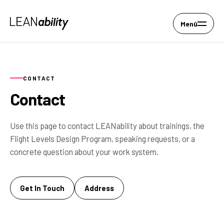
Menü
CONTACT
Contact
Use this page to contact LEANability about trainings, the
Flight Levels Design Program, speaking requests, or a
concrete question about your work system.
Get In Touch
Address