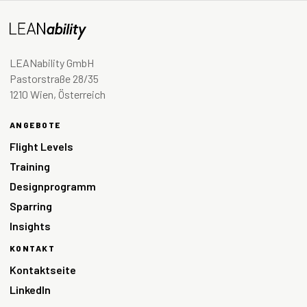
LEANability GmbH
Pastorstraße 28/35
1210 Wien, Österreich
ANGEBOTE
Flight Levels
Training
Designprogramm
Sparring
Insights
KONTAKT
Kontaktseite
LinkedIn