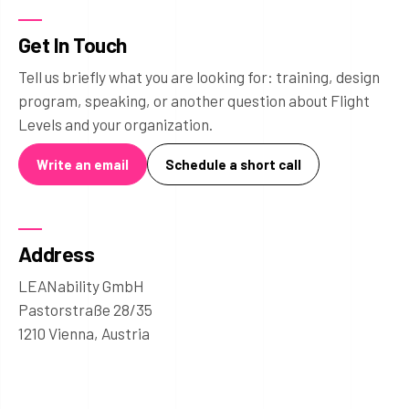
Get In Touch
Tell us briefly what you are looking for: training, design
program, speaking, or another question about Flight
Levels and your organization.
Write an email
Schedule a short call
Address
LEANability GmbH
Pastorstraße 28/35
1210 Vienna, Austria