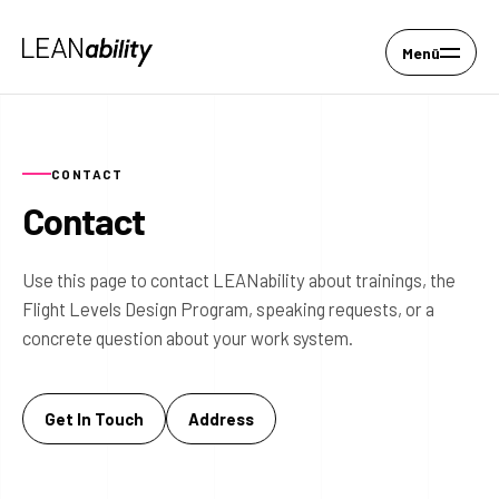
Menü
CONTACT
Contact
Use this page to contact LEANability about trainings, the
Flight Levels Design Program, speaking requests, or a
concrete question about your work system.
Get In Touch
Address