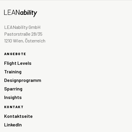
LEANability GmbH
Pastorstraße 28/35
1210 Wien, Österreich
ANGEBOTE
Flight Levels
Training
Designprogramm
Sparring
Insights
KONTAKT
Kontaktseite
LinkedIn