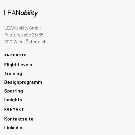
LEANability GmbH
Pastorstraße 28/35
1210 Wien, Österreich
ANGEBOTE
Flight Levels
Training
Designprogramm
Sparring
Insights
KONTAKT
Kontaktseite
LinkedIn