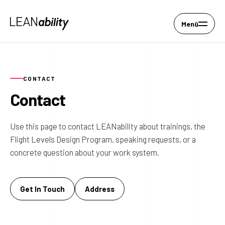
Menü
CONTACT
Contact
Use this page to contact LEANability about trainings, the
Flight Levels Design Program, speaking requests, or a
concrete question about your work system.
Get In Touch
Address