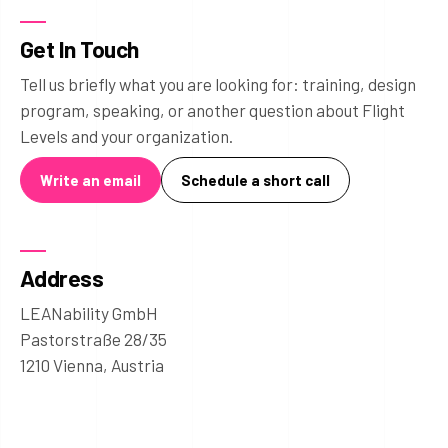
Get In Touch
Tell us briefly what you are looking for: training, design
program, speaking, or another question about Flight
Levels and your organization.
Write an email
Schedule a short call
Address
LEANability GmbH
Pastorstraße 28/35
1210 Vienna, Austria