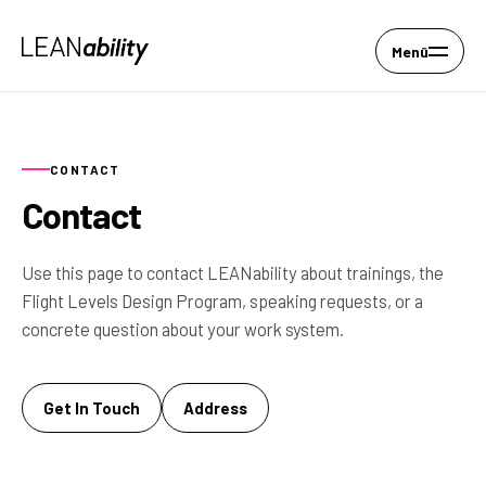
Menü
CONTACT
Contact
Use this page to contact LEANability about trainings, the
Flight Levels Design Program, speaking requests, or a
concrete question about your work system.
Get In Touch
Address