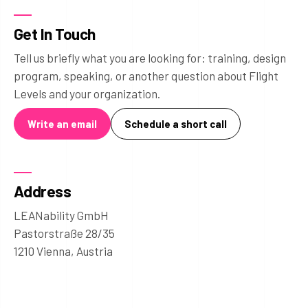
Get In Touch
Tell us briefly what you are looking for: training, design
program, speaking, or another question about Flight
Levels and your organization.
Write an email
Schedule a short call
Address
LEANability GmbH
Pastorstraße 28/35
1210 Vienna, Austria