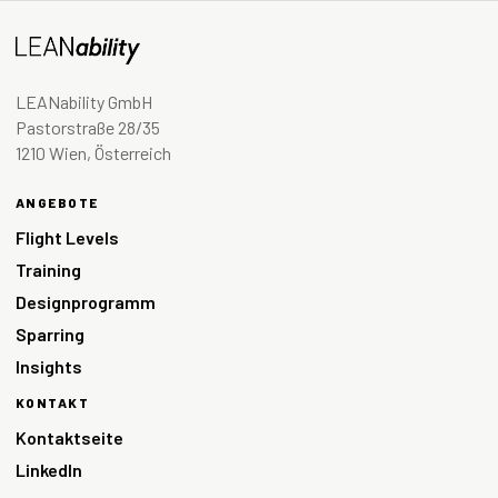
LEANability GmbH
Pastorstraße 28/35
1210 Wien, Österreich
ANGEBOTE
Flight Levels
Training
Designprogramm
Sparring
Insights
KONTAKT
Kontaktseite
LinkedIn