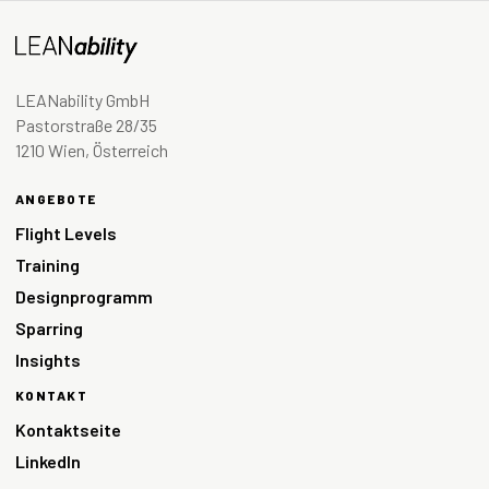
LEANability GmbH
Pastorstraße 28/35
1210 Wien, Österreich
ANGEBOTE
Flight Levels
Training
Designprogramm
Sparring
Insights
KONTAKT
Kontaktseite
LinkedIn