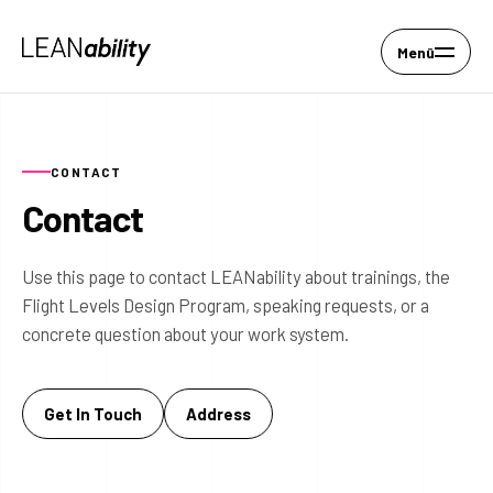
Menü
CONTACT
Contact
Use this page to contact LEANability about trainings, the
Flight Levels Design Program, speaking requests, or a
concrete question about your work system.
Get In Touch
Address