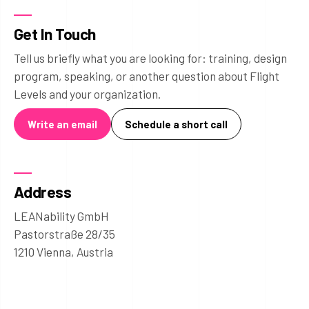
Get In Touch
Tell us briefly what you are looking for: training, design
program, speaking, or another question about Flight
Levels and your organization.
Write an email
Schedule a short call
Address
LEANability GmbH
Pastorstraße 28/35
1210 Vienna, Austria