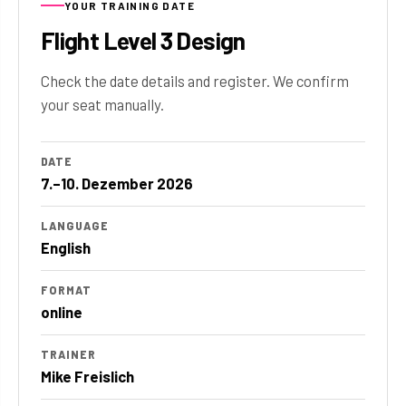
YOUR TRAINING DATE
Flight Level 3 Design
Check the date details and register. We confirm
your seat manually.
DATE
7.–10. Dezember 2026
LANGUAGE
English
FORMAT
online
TRAINER
Mike Freislich