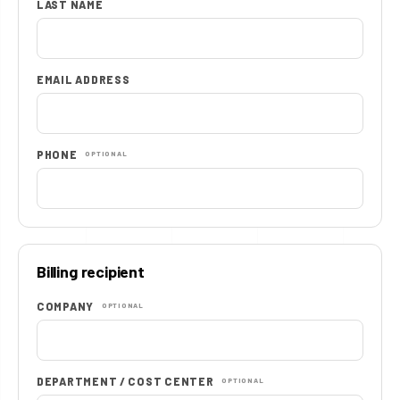
LAST NAME
EMAIL ADDRESS
PHONE
OPTIONAL
Billing recipient
COMPANY
OPTIONAL
DEPARTMENT / COST CENTER
OPTIONAL