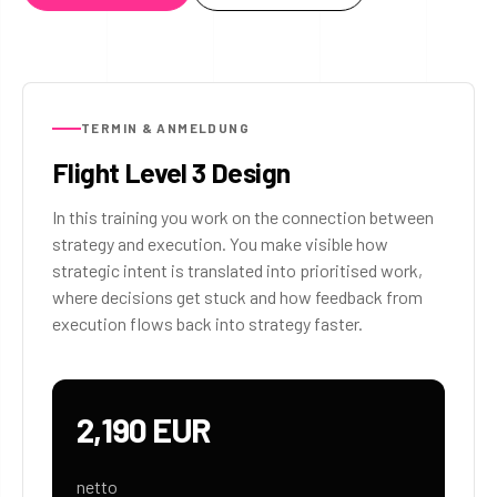
TERMIN & ANMELDUNG
Flight Level 3 Design
In this training you work on the connection between
strategy and execution. You make visible how
strategic intent is translated into prioritised work,
where decisions get stuck and how feedback from
execution flows back into strategy faster.
2,190 EUR
netto