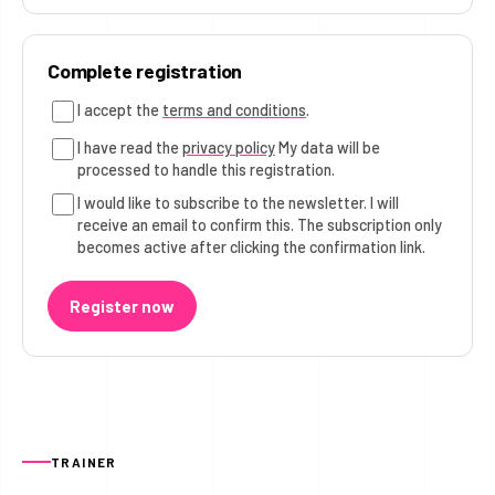
Complete registration
I accept the
terms and conditions
.
I have read the
privacy policy
My data will be
processed to handle this registration.
I would like to subscribe to the newsletter. I will
receive an email to confirm this. The subscription only
becomes active after clicking the confirmation link.
Register now
TRAINER