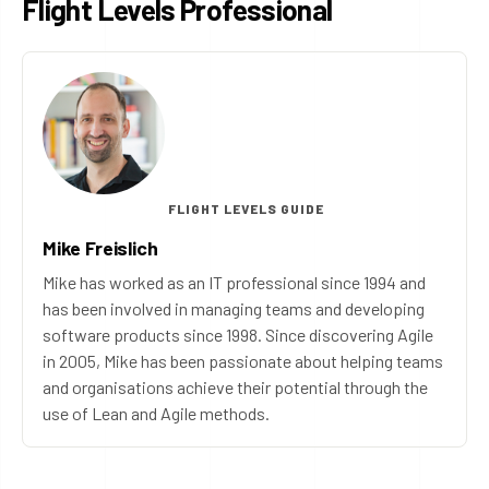
Flight Levels Professional
FLIGHT LEVELS GUIDE
Mike Freislich
Mike has worked as an IT professional since 1994 and
has been involved in managing teams and developing
software products since 1998. Since discovering Agile
in 2005, Mike has been passionate about helping teams
and organisations achieve their potential through the
use of Lean and Agile methods.