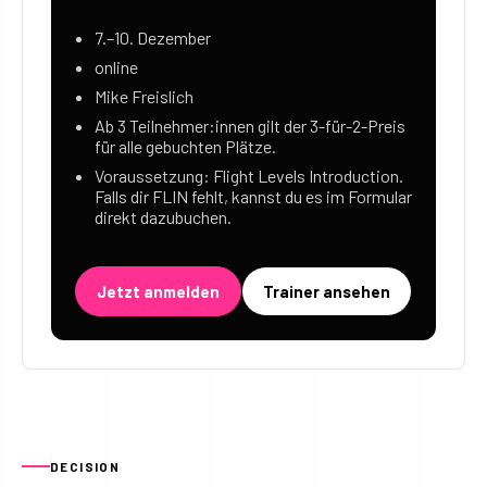
7.–10. Dezember
online
Mike Freislich
Ab 3 Teilnehmer:innen gilt der 3-für-2-Preis
für alle gebuchten Plätze.
Voraussetzung: Flight Levels Introduction.
Falls dir FLIN fehlt, kannst du es im Formular
direkt dazubuchen.
Jetzt anmelden
Trainer ansehen
DECISION