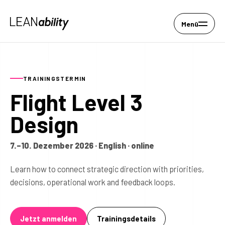
Menü
TRAININGSTERMIN
Flight Level 3
Design
7.–10. Dezember 2026 · English · online
Learn how to connect strategic direction with priorities,
decisions, operational work and feedback loops.
Jetzt anmelden
Trainingsdetails