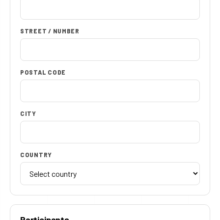
STREET / NUMBER
POSTAL CODE
CITY
COUNTRY
Participants