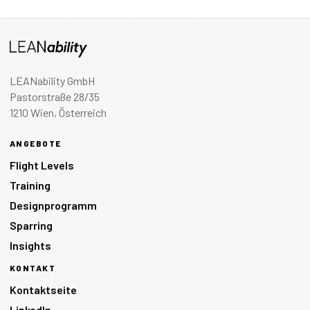
LEANability GmbH
Pastorstraße 28/35
1210 Wien, Österreich
ANGEBOTE
Flight Levels
Training
Designprogramm
Sparring
Insights
KONTAKT
Kontaktseite
LinkedIn