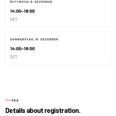
MITTWOCH, 9. DEZEMBER
14:00–18:00
CET
DONNERSTAG, 10. DEZEMBER
14:00–18:00
CET
FAQ
Details about registration.