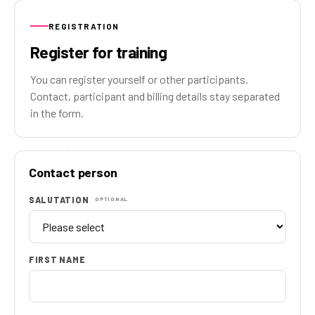
REGISTRATION
Register for training
You can register yourself or other participants.
Contact, participant and billing details stay separated
in the form.
Contact person
SALUTATION
OPTIONAL
FIRST NAME