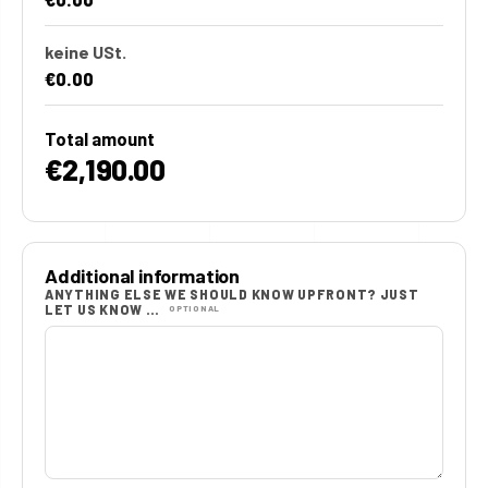
keine USt.
€0.00
Total amount
€2,190.00
Additional information
ANYTHING ELSE WE SHOULD KNOW UPFRONT? JUST
LET US KNOW …
OPTIONAL