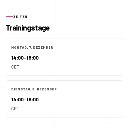
ZEITEN
Trainingstage
MONTAG, 7. DEZEMBER
14:00–18:00
CET
DIENSTAG, 8. DEZEMBER
14:00–18:00
CET