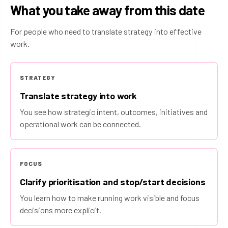
What you take away from this date
For people who need to translate strategy into effective
work.
STRATEGY
Translate strategy into work
You see how strategic intent, outcomes, initiatives and
operational work can be connected.
FOCUS
Clarify prioritisation and stop/start decisions
You learn how to make running work visible and focus
decisions more explicit.