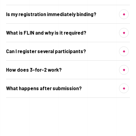
Is my registration immediately binding?
What is FLIN and why is it required?
Can I register several participants?
How does 3-for-2 work?
What happens after submission?