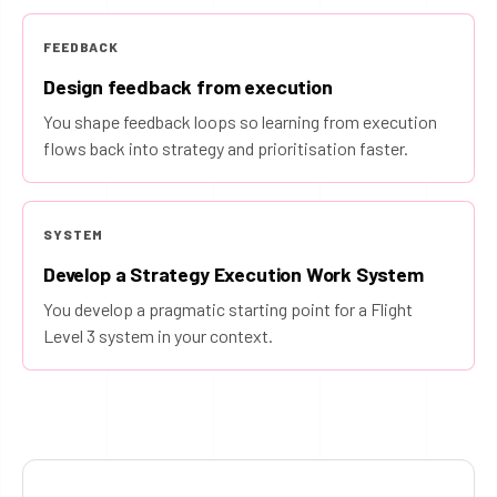
FEEDBACK
Design feedback from execution
You shape feedback loops so learning from execution
flows back into strategy and prioritisation faster.
SYSTEM
Develop a Strategy Execution Work System
You develop a pragmatic starting point for a Flight
Level 3 system in your context.