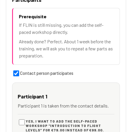
Prerequisite
If FLIN is still missing, you can add the self-
paced workshop directly.
Already done? Perfect. About 1 week before the
training, we will ask you to repeat a few parts as
preparation.
Contact person participates
Participant 1
Participant 1 is taken from the contact details.
YES, I WANT TO ADD THE SELF-PACED
WORKSHOP “INTRODUCTION TO FLIGHT
LEVELS” FOR €79.00 INSTEAD OF €99.00.