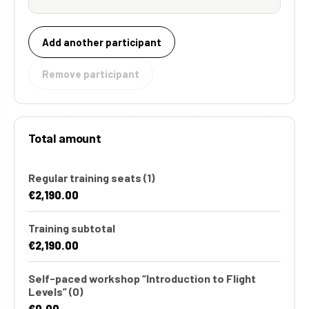
Add another participant
Remove participant
Total amount
Regular training seats
(1)
€2,190.00
Training subtotal
€2,190.00
Self-paced workshop “Introduction to Flight
Levels”
(0)
€0.00