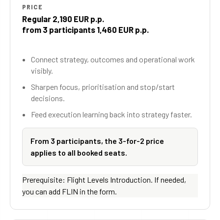
PRICE
Regular 2,190 EUR p.p.
from 3 participants 1,460 EUR p.p.
Connect strategy, outcomes and operational work
visibly.
Sharpen focus, prioritisation and stop/start
decisions.
Feed execution learning back into strategy faster.
From 3 participants, the 3-for-2 price
applies to all booked seats.
Prerequisite: Flight Levels Introduction. If needed,
you can add FLIN in the form.