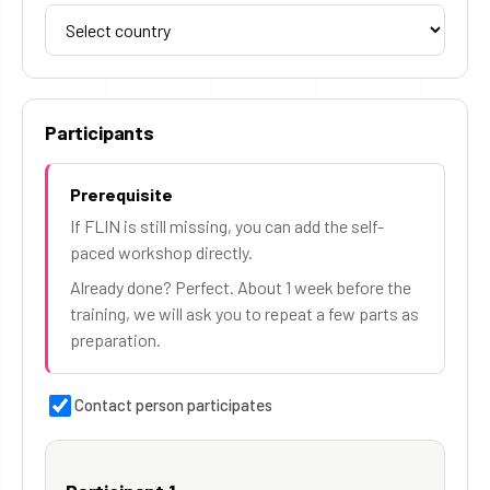
Participants
Prerequisite
If FLIN is still missing, you can add the self-
paced workshop directly.
Already done? Perfect. About 1 week before the
training, we will ask you to repeat a few parts as
preparation.
Contact person participates