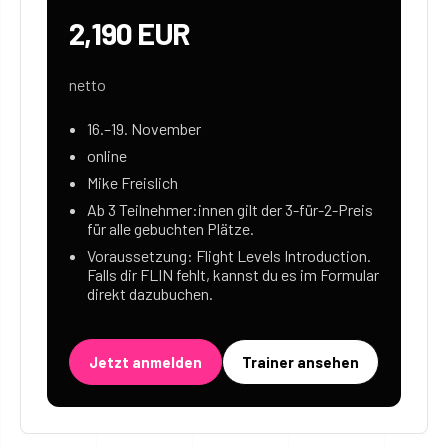
2,190 EUR
netto
16.–19. November
online
Mike Freislich
Ab 3 Teilnehmer:innen gilt der 3-für-2-Preis
für alle gebuchten Plätze.
Voraussetzung: Flight Levels Introduction.
Falls dir FLIN fehlt, kannst du es im Formular
direkt dazubuchen.
Jetzt anmelden
Trainer ansehen