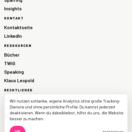
Insights
KONTAKT
Kontaktseite
LinkedIn
RESSOURCEN
Bücher
TWiG
Speaking
Klaus Leopold
RECHTLICHES
Impressum
Wir nutzen schlanke, eigene Analytics ohne große Tracking-
Dienste und ohne persönliche Profile. Du kannst jederzeit
Datenschutz
deaktivieren. Wenn du dabeibleibst, hilfst du uns, die Website
AGB
besser zu machen.
OK
deaktivieren