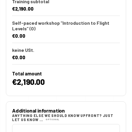
Training subtotal
€2,190.00
Self-paced workshop “Introduction to Flight
Levels”
(0)
€0.00
keine USt.
€0.00
Total amount
€2,190.00
Additional information
ANYTHING ELSE WE SHOULD KNOW UPFRONT? JUST
LET US KNOW …
OPTIONAL