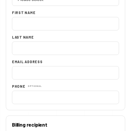
FIRST NAME
LAST NAME
EMAIL ADDRESS
PHONE
OPTIONAL
Billing recipient