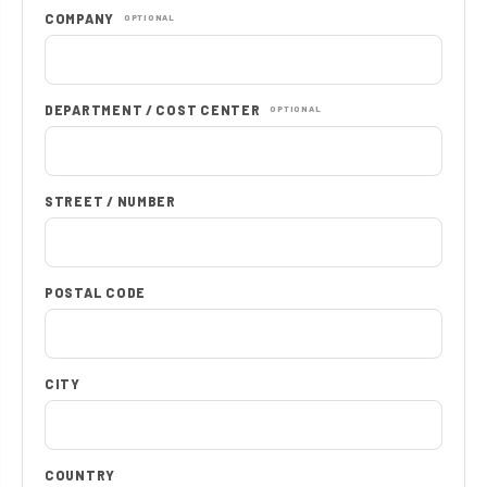
COMPANY
OPTIONAL
DEPARTMENT / COST CENTER
OPTIONAL
STREET / NUMBER
POSTAL CODE
CITY
COUNTRY