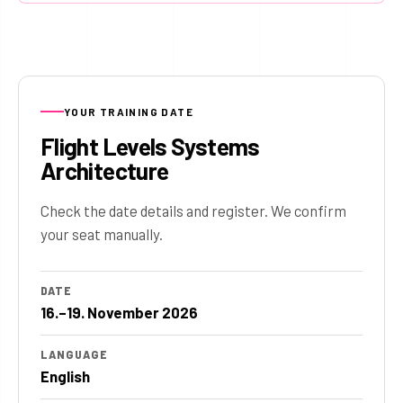
YOUR TRAINING DATE
Flight Levels Systems
Architecture
Check the date details and register. We confirm
your seat manually.
DATE
16.–19. November 2026
LANGUAGE
English