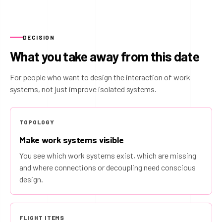
DECISION
What you take away from this date
For people who want to design the interaction of work
systems, not just improve isolated systems.
TOPOLOGY
Make work systems visible
You see which work systems exist, which are missing
and where connections or decoupling need conscious
design.
FLIGHT ITEMS