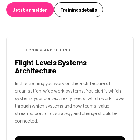
Jetzt anmelden
Trainingsdetails
TERMIN & ANMELDUNG
Flight Levels Systems
Architecture
In this training you work on the architecture of
organisation-wide work systems. You clarify which
systems your context really needs, which work flows
through which systems and how teams, value
streams, portfolio, strategy and change should be
connected.