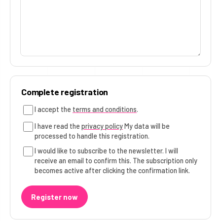
Complete registration
I accept the
terms and conditions
.
I have read the
privacy policy
My data will be
processed to handle this registration.
I would like to subscribe to the newsletter. I will
receive an email to confirm this. The subscription only
becomes active after clicking the confirmation link.
Register now