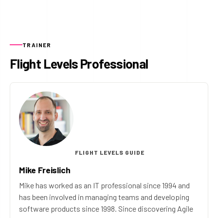
TRAINER
Flight Levels Professional
FLIGHT LEVELS GUIDE
Mike Freislich
Mike has worked as an IT professional since 1994 and
has been involved in managing teams and developing
software products since 1998. Since discovering Agile