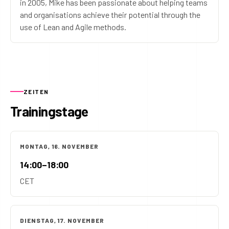
in 2005, Mike has been passionate about helping teams
and organisations achieve their potential through the
use of Lean and Agile methods.
ZEITEN
Trainingstage
MONTAG, 16. NOVEMBER
14:00–18:00
CET
DIENSTAG, 17. NOVEMBER