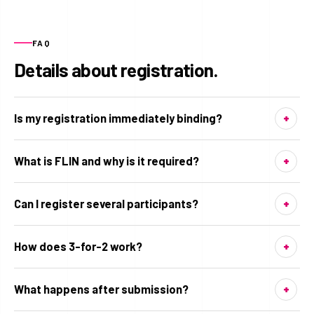
FAQ
Details about registration.
Is my registration immediately binding?
What is FLIN and why is it required?
Can I register several participants?
How does 3-for-2 work?
What happens after submission?