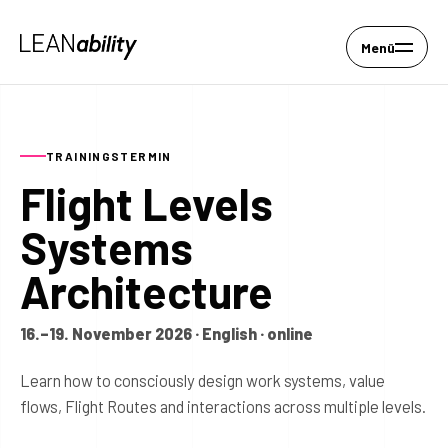
Menü
TRAININGSTERMIN
Flight Levels
Systems
Architecture
16.–19. November 2026 · English · online
Learn how to consciously design work systems, value
flows, Flight Routes and interactions across multiple levels.