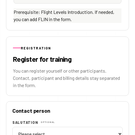
Prerequisite: Flight Levels Introduction. If needed,
you can add FLIN in the form.
REGISTRATION
Register for training
You can register yourself or other participants.
Contact, participant and billing details stay separated
in the form.
Contact person
SALUTATION
OPTIONAL