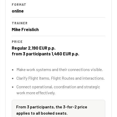
FORMAT
online
TRAINER
Mike Freislich
PRICE
Regular 2,190 EUR p.p.
from 3 participants 1,460 EUR p.p.
Make work systems and their connections visible.
Clarify Flight Items, Flight Routes and interactions.
Connect operational, coordination and strategic
work more effectively.
From 3 participants, the 3-for-2 price
applies to all booked seats.