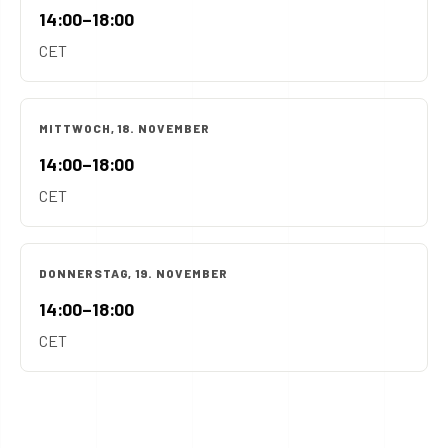
14:00–18:00
CET
MITTWOCH, 18. NOVEMBER
14:00–18:00
CET
DONNERSTAG, 19. NOVEMBER
14:00–18:00
CET