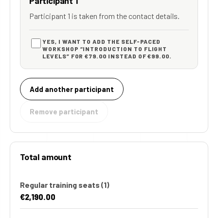
Participant 1
Participant 1 is taken from the contact details.
YES, I WANT TO ADD THE SELF-PACED
WORKSHOP “INTRODUCTION TO FLIGHT
LEVELS” FOR €79.00 INSTEAD OF €99.00.
Add another participant
Remove participant
Total amount
Regular training seats
(1)
€2,190.00