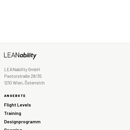
LEANability GmbH
Pastorstraße 28/35
1210 Wien, Österreich
ANGEBOTE
Flight Levels
Training
Designprogramm
Sparring