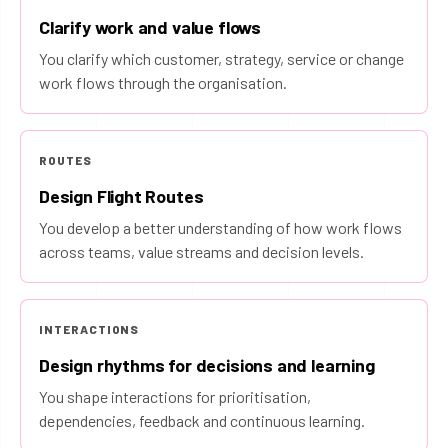
Clarify work and value flows
You clarify which customer, strategy, service or change
work flows through the organisation.
ROUTES
Design Flight Routes
You develop a better understanding of how work flows
across teams, value streams and decision levels.
INTERACTIONS
Design rhythms for decisions and learning
You shape interactions for prioritisation,
dependencies, feedback and continuous learning.