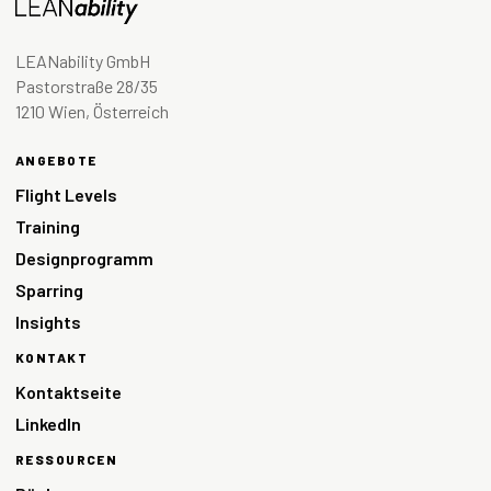
LEANability GmbH
Pastorstraße 28/35
1210 Wien, Österreich
ANGEBOTE
Flight Levels
Training
Designprogramm
Sparring
Insights
KONTAKT
Kontaktseite
LinkedIn
RESSOURCEN