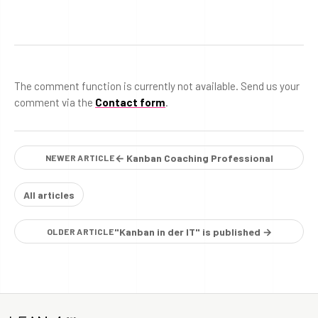
The comment function is currently not available. Send us your
comment via the
Contact form
.
← Kanban Coaching Professional
NEWER ARTICLE
All articles
"Kanban in der IT" is published →
OLDER ARTICLE