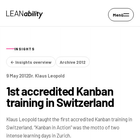
Menü
INSIGHTS
← Insights overview
Archive 2012
9 May 2012
Dr. Klaus Leopold
1st accredited Kanban
training in Switzerland
Klaus Leopold taught the first accredited Kanban training in
Switzerland. “Kanban in Action” was the motto of two
intense learning days in Zurich.