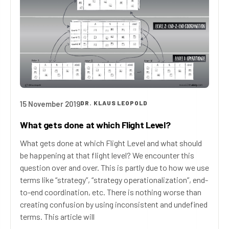
15 November 2019
DR. KLAUS LEOPOLD
What gets done at which Flight Level?
What gets done at which Flight Level and what should
be happening at that flight level? We encounter this
question over and over. This is partly due to how we use
terms like “strategy”, “strategy operationalization”, end-
to-end coordination, etc. There is nothing worse than
creating confusion by using inconsistent and undefined
terms. This article will