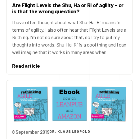
Are Flight Levels the Shu, Ha or Ri of agility – or
is that the wrong question?
I have often thought about what Shu-Ha-Ri means in
terms of agility. I also often hear that Flight Levels are a
Ri thing. I’m not so sure about that, so I try to put my
thoughts into words. Shu-Ha-Ri is a cool thing and I can
well imagine that it works in many areas when
Read article
8 September 2019
DR. KLAUS LEOPOLD