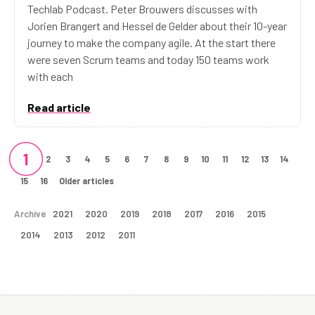
Techlab Podcast. Peter Brouwers discusses with
Jorien Brangert and Hessel de Gelder about their 10-year
journey to make the company agile. At the start there
were seven Scrum teams and today 150 teams work
with each
Read article
1
2
3
4
5
6
7
8
9
10
11
12
13
14
15
16
Older articles
Archive
2021
2020
2019
2018
2017
2016
2015
2014
2013
2012
2011