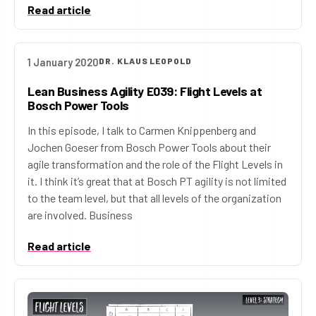
Read article
1 January 2020
DR. KLAUS LEOPOLD
Lean Business Agility E039: Flight Levels at
Bosch Power Tools
In this episode, I talk to Carmen Knippenberg and
Jochen Goeser from Bosch Power Tools about their
agile transformation and the role of the Flight Levels in
it. I think it’s great that at Bosch PT agility is not limited
to the team level, but that all levels of the organization
are involved. Business
Read article