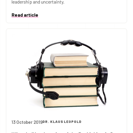
leadership and uncertainty.
Read article
13 October 2019
DR. KLAUS LEOPOLD