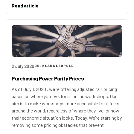
Read article
2 July 2020
DR. KLAUS LEOPOLD
Purchasing Power Parity Prices
As of July 1, 2020 , we’re offering adjusted fair pricing
based on where you live, for all online workshops. Our
aim is to make workshops more accessible to all folks
around the world, regardless of where they live, or how
their economic situation looks. Today, We’re starting by
removing some pricing obstacles that prevent