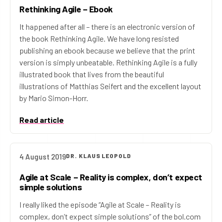
Rethinking Agile – Ebook
It happened after all – there is an electronic version of
the book Rethinking Agile. We have long resisted
publishing an ebook because we believe that the print
version is simply unbeatable. Rethinking Agile is a fully
illustrated book that lives from the beautiful
illustrations of Matthias Seifert and the excellent layout
by Mario Simon-Horr.
Read article
4 August 2019
DR. KLAUS LEOPOLD
Agile at Scale – Reality is complex, don’t expect
simple solutions
I really liked the episode “Agile at Scale – Reality is
complex, don’t expect simple solutions” of the bol.com