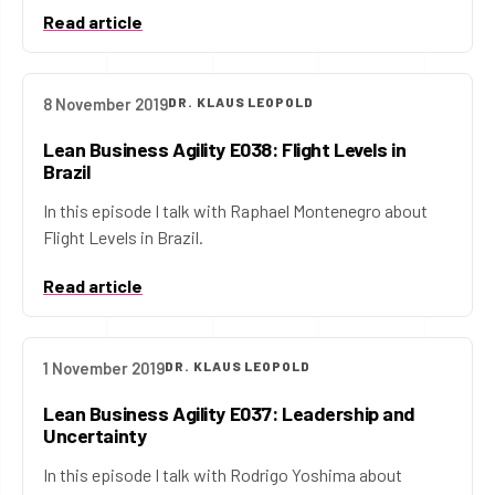
Read article
8 November 2019
DR. KLAUS LEOPOLD
Lean Business Agility E038: Flight Levels in
Brazil
In this episode I talk with Raphael Montenegro about
Flight Levels in Brazil.
Read article
1 November 2019
DR. KLAUS LEOPOLD
Lean Business Agility E037: Leadership and
Uncertainty
In this episode I talk with Rodrigo Yoshima about