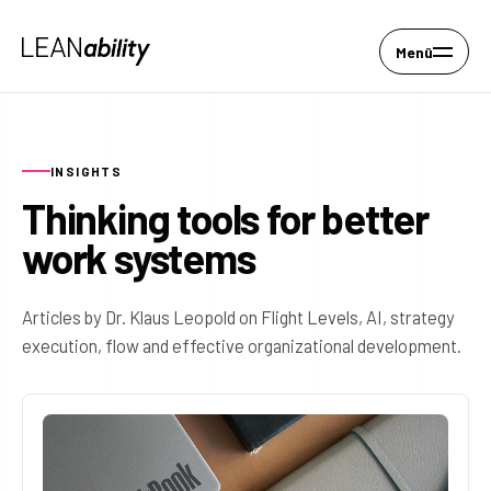
Menü
INSIGHTS
Thinking tools for better
work systems
Articles by Dr. Klaus Leopold on Flight Levels, AI, strategy
execution, flow and effective organizational development.