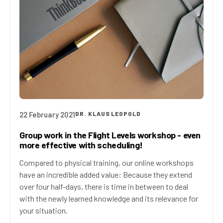
22 February 2021
DR. KLAUS LEOPOLD
Group work in the Flight Levels workshop - even
more effective with scheduling!
Compared to physical training, our online workshops
have an incredible added value: Because they extend
over four half-days, there is time in between to deal
with the newly learned knowledge and its relevance for
your situation.