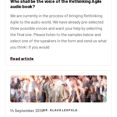
Who shall be the voice of the Rethinking Agile
audio book?
We are currently in the process of bringing Rethinking
Agile to the audio world. We have already pre-selected
three possible voices and want your help by selecting
the final one. Please listen to the samples below and
select one of the speakers in the form and send us what
you think! If you would
Read article
14 September 2019
DR. KLAUS LEOPOLD