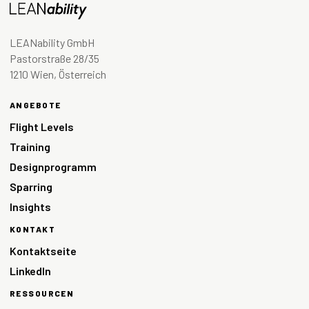
LEANability GmbH
Pastorstraße 28/35
1210 Wien, Österreich
ANGEBOTE
Flight Levels
Training
Designprogramm
Sparring
Insights
KONTAKT
Kontaktseite
LinkedIn
RESSOURCEN