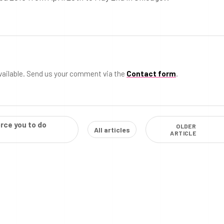
vailable. Send us your comment via the
Contact form
.
rce you to do
OLDER
All articles
ARTICLE