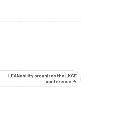
LEANability organizes the LKCE
conference →