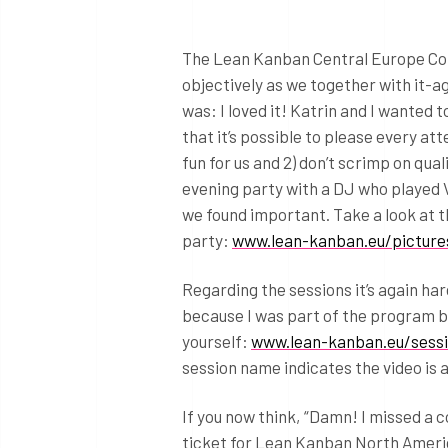
The Lean Kanban Central Europe Confe
objectively as we together with it-a
was: I loved it! Katrin and I wanted t
that it’s possible to please every att
fun for us and 2) don’t scrimp on qua
evening party with a DJ who played V
we found important. Take a look at
party:
www.lean-kanban.eu/picture
Regarding the sessions it’s again ha
because I was part of the program b
yourself:
www.lean-kanban.eu/sess
session name indicates the video is a
If you now think, “Damn! I missed a c
ticket for Lean Kanban North Americ