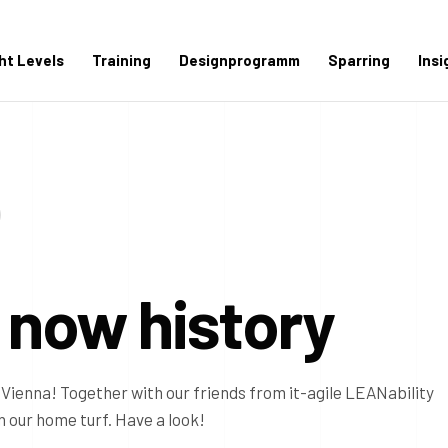
ght Levels
Training
Designprogramm
Sparring
Insi
 now history
Vienna! Together with our friends from it-agile LEANability
 our home turf. Have a look!