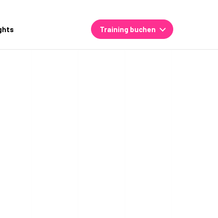
ghts
Training buchen