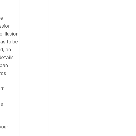
ge
ssion
 illusion
has to be
od, an
details
nban
tos!
ram
he
your