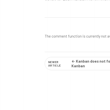
The comment function is currently not a
← Kanban does not fo
NEWER
ARTICLE
Kanban