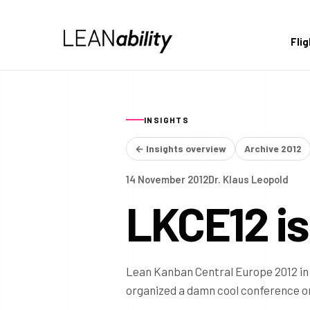
Fli
INSIGHTS
← Insights overview
Archive 2012
14 November 2012
Dr. Klaus Leopold
LKCE12 is
Lean Kanban Central Europe 2012 in 
organized a damn cool conference on