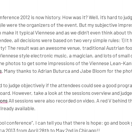
rence 2012 is now history. How was it? Well, it’s hard to jud
gile were the organizers of the event. But my subjective impre
o make it typical Viennese and as we didn’t even think about the
endee, all decisions were based on two very simple rules: 1) It 
lity! The result was an awesome venue, traditional Austrian fo
iennese style electronic music, a magician, and lots of small 
 the photos to get some impressions of the Viennese Lean-Ka
s
. Many thanks to Adrian Buturca and Jabe Bloom for the pho
rd to judge objectively if the attendees could see a good prog
oard. However, take a look at the sessions overview and judge
ions
All sessions were also recorded on video. A red V behind t
lready available.
ool conference”, I can tell you that there is hope: go and book 
a 2013 from April 28th to May 2nd in Chicago!!