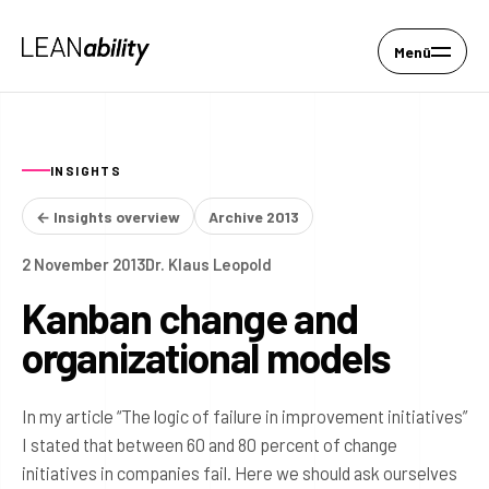
Menü
INSIGHTS
← Insights overview
Archive 2013
2 November 2013
Dr. Klaus Leopold
Kanban change and
organizational models
In my article “The logic of failure in improvement initiatives”
I stated that between 60 and 80 percent of change
initiatives in companies fail. Here we should ask ourselves