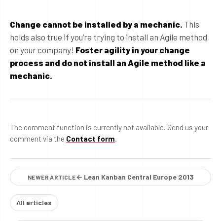
Change cannot be installed by a mechanic.
This
holds also true if you’re trying to install an Agile method
on your company!
Foster agility in your change
process and do not install an Agile method like a
mechanic.
The comment function is currently not available. Send us your
comment via the
Contact form
.
← Lean Kanban Central Europe 2013
NEWER ARTICLE
All articles