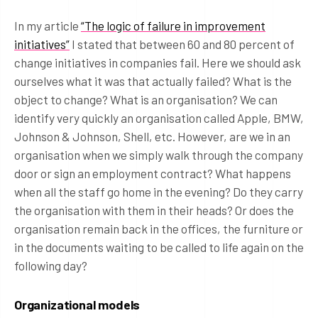
In my article
“The logic of failure in improvement
initiatives”
I stated that between 60 and 80 percent of
change initiatives in companies fail. Here we should ask
ourselves what it was that actually failed? What is the
object to change? What is an organisation? We can
identify very quickly an organisation called Apple, BMW,
Johnson & Johnson, Shell, etc. However, are we in an
organisation when we simply walk through the company
door or sign an employment contract? What happens
when all the staff go home in the evening? Do they carry
the organisation with them in their heads? Or does the
organisation remain back in the offices, the furniture or
in the documents waiting to be called to life again on the
following day?
Organizational models