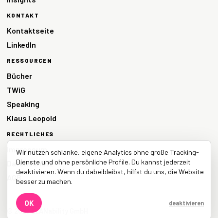
KONTAKT
Kontaktseite
LinkedIn
RESSOURCEN
Bücher
TWiG
Speaking
Klaus Leopold
RECHTLICHES
Impressum
Wir nutzen schlanke, eigene Analytics ohne große Tracking-
Dienste und ohne persönliche Profile. Du kannst jederzeit
Datenschutz
deaktivieren. Wenn du dabeibleibst, hilfst du uns, die Website
AGB
besser zu machen.
OK
deaktivieren
© 2026 LEANability GmbH