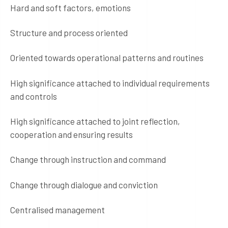
Hard and soft factors, emotions
Structure and process oriented
Oriented towards operational patterns and routines
High significance attached to individual requirements
and controls
High significance attached to joint reflection,
cooperation and ensuring results
Change through instruction and command
Change through dialogue and conviction
Centralised management