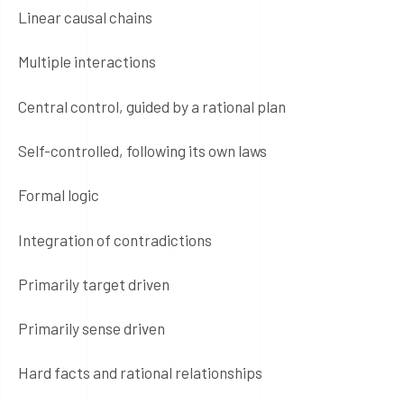
Linear causal chains
Multiple interactions
Central control, guided by a rational plan
Self-controlled, following its own laws
Formal logic
Integration of contradictions
Primarily target driven
Primarily sense driven
Hard facts and rational relationships