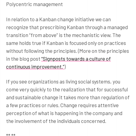
Polycentric management
In relation to a Kanban change initiative we can
recognize that prescribing Kanban through a managed
transition “from above” is the mechanistic view. The
same holds true if Kanban is focused only on practices
without following the principles. (More on the principles
in the blog post
“Signposts towards a culture of
continuous improvement.”
)
If you see organizations as living social systems, you
come very quickly to the realization that for successful
and sustainable change it takes more than regulation of
a few practices or rules. Change requires attentive
perception of what is happening in the company and
the involvement of the individuals concerned.
** **