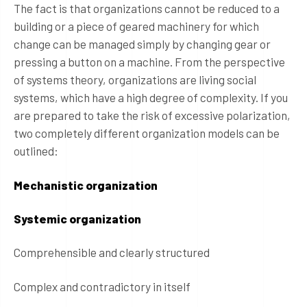
The fact is that organizations cannot be reduced to a
building or a piece of geared machinery for which
change can be managed simply by changing gear or
pressing a button on a machine. From the perspective
of systems theory, organizations are living social
systems, which have a high degree of complexity. If you
are prepared to take the risk of excessive polarization,
two completely different organization models can be
outlined:
Mechanistic organization
Systemic organization
Comprehensible and clearly structured
Complex and contradictory in itself