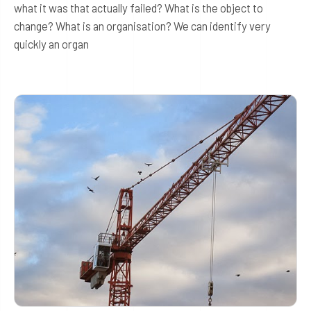
what it was that actually failed? What is the object to
change? What is an organisation? We can identify very
quickly an organ