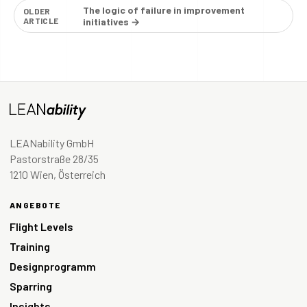
The logic of failure in improvement
OLDER
ARTICLE
initiatives →
LEANability GmbH
Pastorstraße 28/35
1210 Wien, Österreich
ANGEBOTE
Flight Levels
Training
Designprogramm
Sparring
Insights