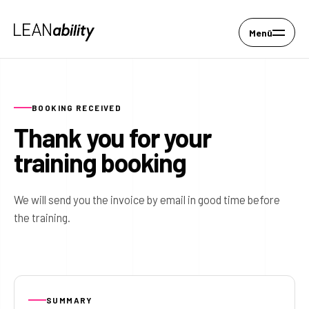
Menü
BOOKING RECEIVED
Thank you for your
training booking
We will send you the invoice by email in good time before
the training.
SUMMARY