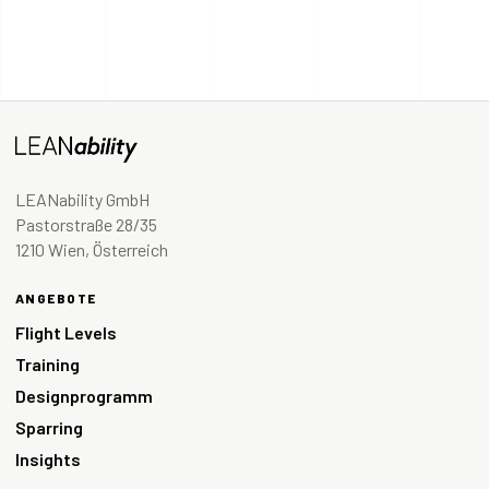
LEANability GmbH
Pastorstraße 28/35
1210 Wien, Österreich
ANGEBOTE
Flight Levels
Training
Designprogramm
Sparring
Insights