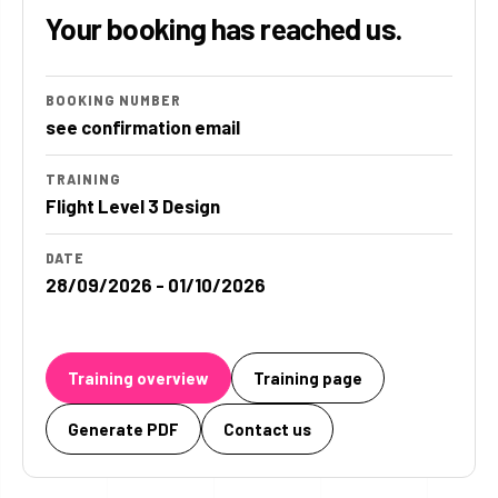
Your booking has reached us.
BOOKING NUMBER
see confirmation email
TRAINING
Flight Level 3 Design
DATE
28/09/2026 - 01/10/2026
Training overview
Training page
Generate PDF
Contact us