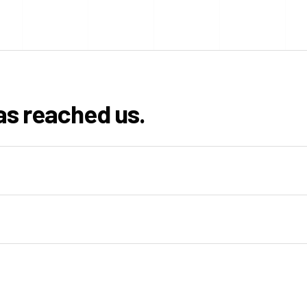
as reached us.