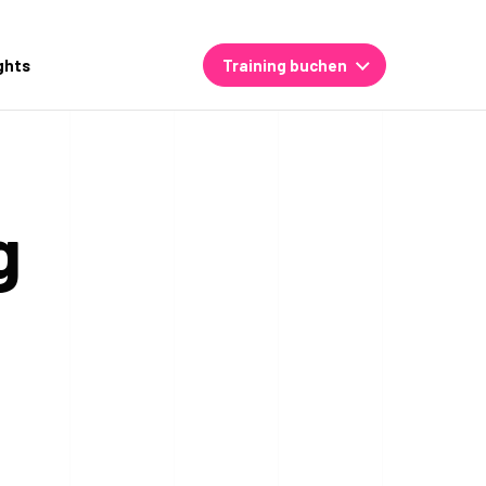
ghts
Training buchen
g