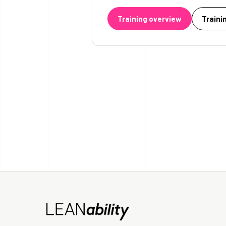
Training overview
Traini