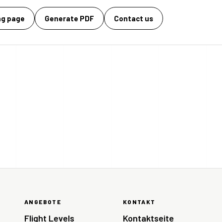
ng page
Generate PDF
Contact us
ANGEBOTE
KONTAKT
Flight Levels
Kontaktseite