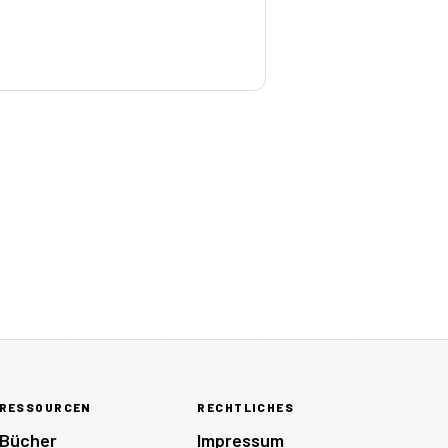
RESSOURCEN
RECHTLICHES
Bücher
Impressum