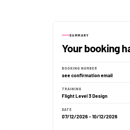
SUMMARY
Your booking h
BOOKING NUMBER
see confirmation email
TRAINING
Flight Level 3 Design
DATE
07/12/2026 - 10/12/2026