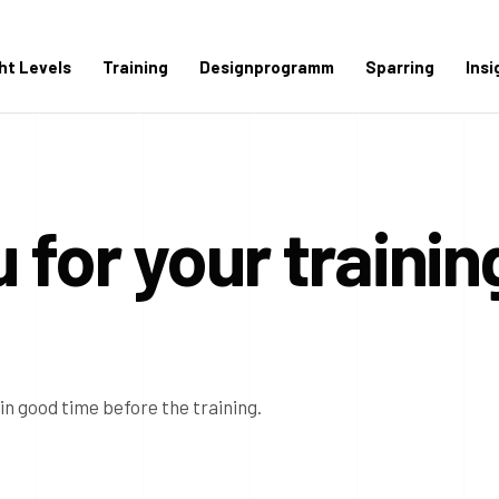
ght Levels
Training
Designprogramm
Sparring
Insi
 for your trainin
 in good time before the training.