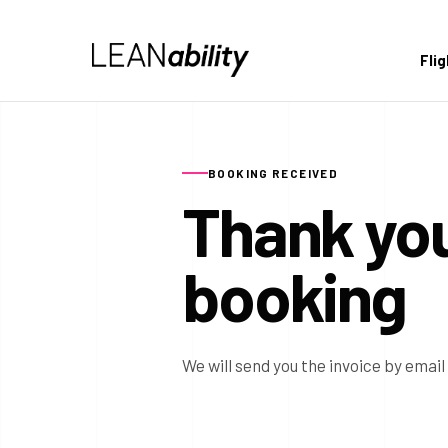
Fli
BOOKING RECEIVED
Thank you
booking
We will send you the invoice by email