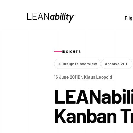
Fli
INSIGHTS
← Insights overview
Archive 2011
16 June 2011
Dr. Klaus Leopold
LEANabili
Kanban Tr