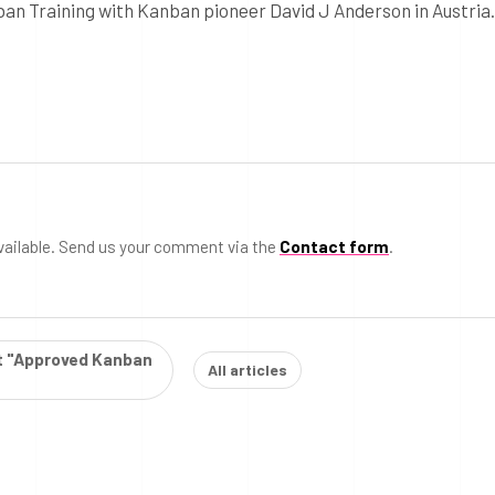
ban Training with Kanban pioneer David J Anderson in Austria.
vailable. Send us your comment via the
Contact form
.
st "Approved Kanban
All articles