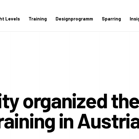
ght Levels
Training
Designprogramm
Sparring
Insi
ty organized the 
aining in Austri