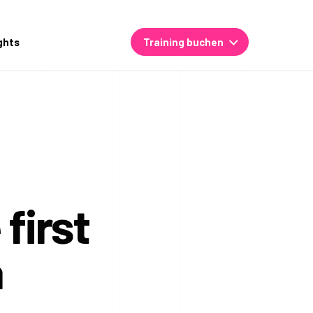
ghts
Training buchen
first
a