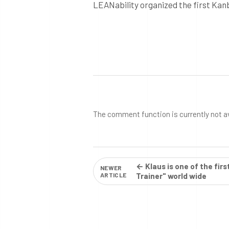
LEANability organized the first Kan
The comment function is currently not a
← Klaus is one of the fir
NEWER
ARTICLE
Trainer" world wide