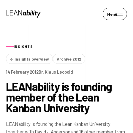
Menü
INSIGHTS
← Insights overview
Archive 2012
14 February 2012
Dr. Klaus Leopold
LEANability is founding
member of the Lean
Kanban University
LEANability is founding the Lean Kanban University
together with David J Anderson and 16 other member from