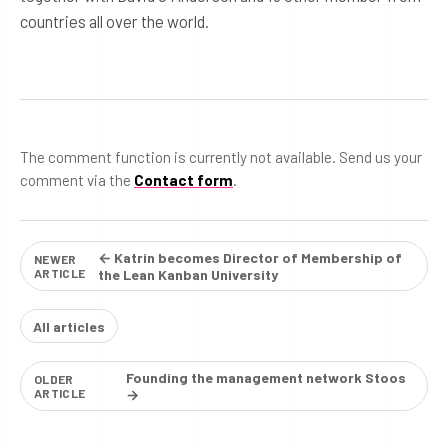
countries all over the world.
The comment function is currently not available. Send us your
comment via the
Contact form
.
← Katrin becomes Director of Membership of
NEWER
ARTICLE
the Lean Kanban University
All articles
Founding the management network Stoos
OLDER
ARTICLE
→