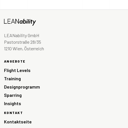
LEANability GmbH
Pastorstraße 28/35
1210 Wien, Österreich
ANGEBOTE
Flight Levels
Training
Designprogramm
Sparring
Insights
KONTAKT
Kontaktseite