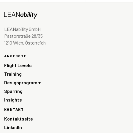
LEANability GmbH
Pastorstraße 28/35
1210 Wien, Österreich
ANGEBOTE
Flight Levels
Training
Designprogramm
Sparring
Insights
KONTAKT
Kontaktseite
LinkedIn