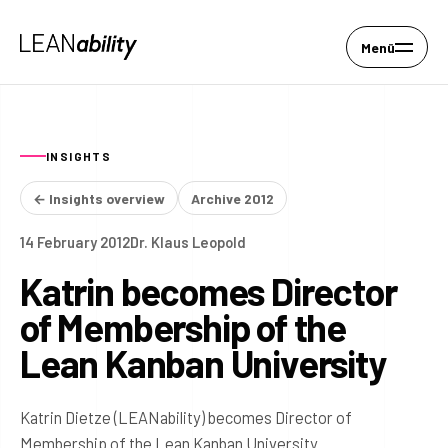
Menü
INSIGHTS
← Insights overview
Archive 2012
14 February 2012
Dr. Klaus Leopold
Katrin becomes Director
of Membership of the
Lean Kanban University
Katrin Dietze (LEANability) becomes Director of
Membership of the Lean Kanban University.