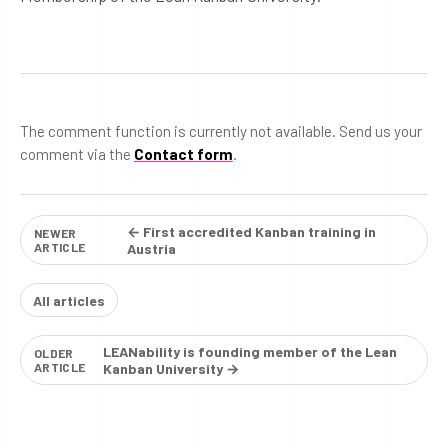
The comment function is currently not available. Send us your
comment via the
Contact form
.
← First accredited Kanban training in
NEWER
ARTICLE
Austria
All articles
LEANability is founding member of the Lean
OLDER
ARTICLE
Kanban University →