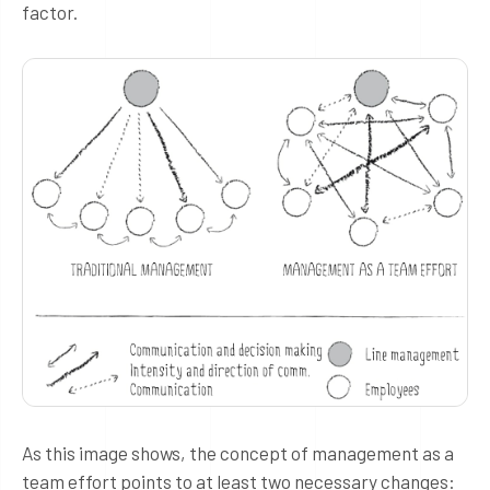
factor.
As this image shows, the concept of management as a
team effort points to at least two necessary changes: