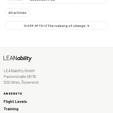
All articles
The iceberg of change →
OLDER ARTICLE
LEANability GmbH
Pastorstraße 28/35
1210 Wien, Österreich
ANGEBOTE
Flight Levels
Training