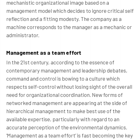
mechanistic organizational image based on a
management model which decides to ignore critical self
reflection and a fitting modesty. The company as a
machine corresponds to the manager as a mechanic or
administrator.
Management as a team effort
In the 21st century, according to the essence of
contemporary management and leadership debates,
command and control is bowing to a culture which
respects self-control without losing sight of the overall
need for organizational coordination. New forms of
networked management are appearing at the side of
hierarchical management to make best use of the
available expertise, particularly with regard to an
accurate perception of the environmental dynamics.
‘Management as a team effort’ is fast becoming the key