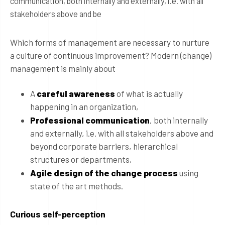
communication, both internally and externally, i.e. with all
stakeholders above and be
Which forms of management are necessary to nurture
a culture of continuous improvement? Modern (change)
management is mainly about
A
careful awareness
of what is actually
happening in an organization,
Professional communication
, both internally
and externally, i.e. with all stakeholders above and
beyond corporate barriers, hierarchical
structures or departments,
Agile design of the change process
using
state of the art methods.
Curious self-perception