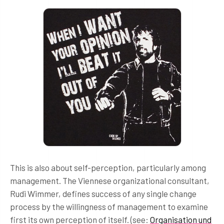
This is also about self-perception, particularly among
management. The Viennese organizational consultant,
Rudi Wimmer, defines success of any single change
process by the willingness of management to examine
first its own perception of itself. (see:
Organisation und