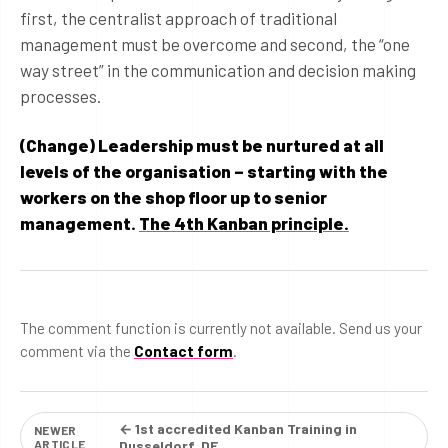
first, the centralist approach of traditional
management must be overcome and second, the “one
way street” in the communication and decision making
processes.
(Change) Leadership must be nurtured at all
levels of the organisation – starting with the
workers on the shop floor up to senior
management.
The 4th Kanban principle.
The comment function is currently not available. Send us your
comment via the
Contact form
.
← 1st accredited Kanban Training in
NEWER
ARTICLE
Dusseldorf, DE