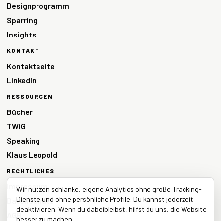
Designprogramm
Sparring
Insights
KONTAKT
Kontaktseite
LinkedIn
RESSOURCEN
Bücher
TWiG
Speaking
Klaus Leopold
RECHTLICHES
Impressum
Wir nutzen schlanke, eigene Analytics ohne große Tracking-
Dienste und ohne persönliche Profile. Du kannst jederzeit
Datenschutz
deaktivieren. Wenn du dabeibleibst, hilfst du uns, die Website
AGB
besser zu machen.