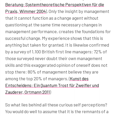
Beratung: Systemtheoretische Perspektiven für die
Praxis, Wimmer 2004
). Only the insight by management
that it cannot function as a change agent without
questioning at the same time necessary changes in
management performance, creates the foundations for
successful change. My experience shows that this is
anything but taken for granted. It is likewise confirmed
by a survey of 1,100 British first line managers: 72% of
those surveyed never doubt their own management
skills and this exaggerated opinion of oneself does not
stop there: 80% of management believe they are
among the top 20% of managers. (
Kunst des
Entscheidens: Ein Quantum Trost für Zweifler und
Zauderer, Ortmann 2011
)
So what lies behind all these curious self perceptions?
You would do well to assume that it is the remnants of a