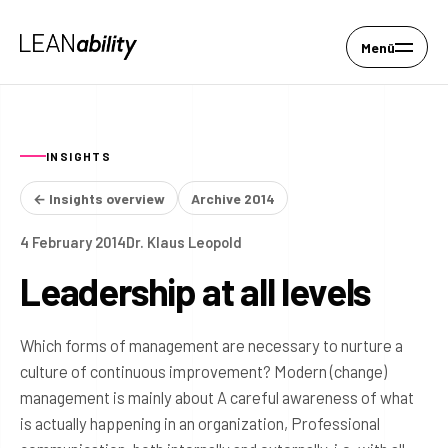
Menü
INSIGHTS
← Insights overview
Archive 2014
4 February 2014
Dr. Klaus Leopold
Leadership at all levels
Which forms of management are necessary to nurture a
culture of continuous improvement? Modern (change)
management is mainly about A careful awareness of what
is actually happening in an organization, Professional