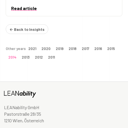
Read article
← Back to Insights
Other years
2021
2020
2019
2018
2017
2016
2015
2014
2013
2012
2011
LEANability GmbH
Pastorstraße 28/35
1210 Wien, Österreich