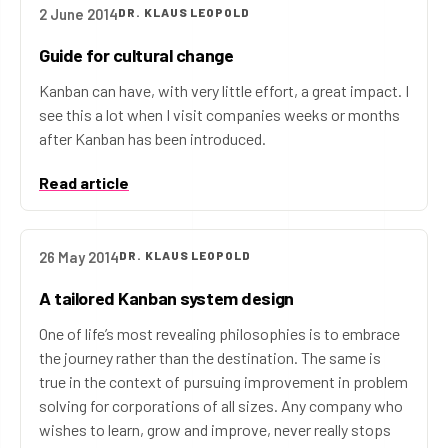
2 June 2014
DR. KLAUS LEOPOLD
Guide for cultural change
Kanban can have, with very little effort, a great impact. I
see this a lot when I visit companies weeks or months
after Kanban has been introduced.
Read article
26 May 2014
DR. KLAUS LEOPOLD
A tailored Kanban system design
One of life’s most revealing philosophies is to embrace
the journey rather than the destination. The same is
true in the context of pursuing improvement in problem
solving for corporations of all sizes. Any company who
wishes to learn, grow and improve, never really stops