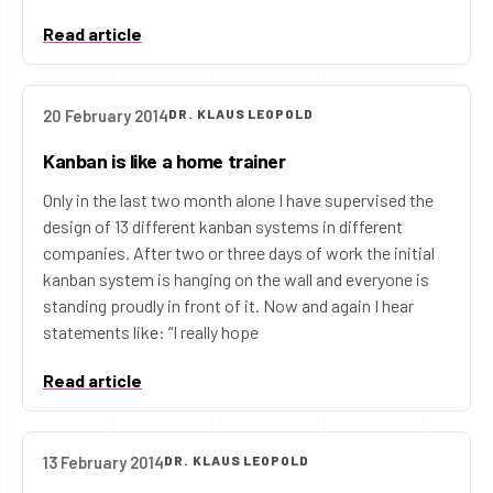
Read article
20 February 2014
DR. KLAUS LEOPOLD
Kanban is like a home trainer
Only in the last two month alone I have supervised the
design of 13 different kanban systems in different
companies. After two or three days of work the initial
kanban system is hanging on the wall and everyone is
standing proudly in front of it. Now and again I hear
statements like: “I really hope
Read article
13 February 2014
DR. KLAUS LEOPOLD