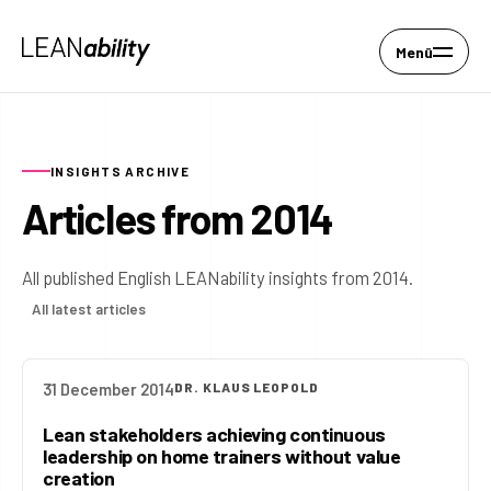
Menü
INSIGHTS ARCHIVE
Articles from 2014
All published English LEANability insights from 2014.
All latest articles
31 December 2014
DR. KLAUS LEOPOLD
Lean stakeholders achieving continuous
leadership on home trainers without value
creation