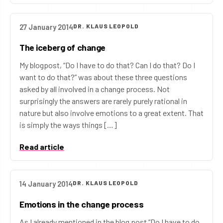
27 January 2014
DR. KLAUS LEOPOLD
The iceberg of change
My blogpost, “Do I have to do that? Can I do that? Do I
want to do that?” was about these three questions
asked by all involved in a change process. Not
surprisingly the answers are rarely purely rational in
nature but also involve emotions to a great extent. That
is simply the ways things […]
Read article
14 January 2014
DR. KLAUS LEOPOLD
Emotions in the change process
As I already mentioned in the blog post “Do I have to do