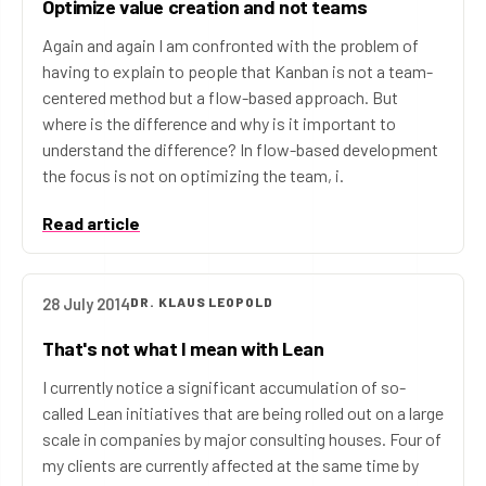
Optimize value creation and not teams
Again and again I am confronted with the problem of
having to explain to people that Kanban is not a team-
centered method but a flow-based approach. But
where is the difference and why is it important to
understand the difference? In flow-based development
the focus is not on optimizing the team, i.
Read article
28 July 2014
DR. KLAUS LEOPOLD
That's not what I mean with Lean
I currently notice a significant accumulation of so-
called Lean initiatives that are being rolled out on a large
scale in companies by major consulting houses. Four of
my clients are currently affected at the same time by