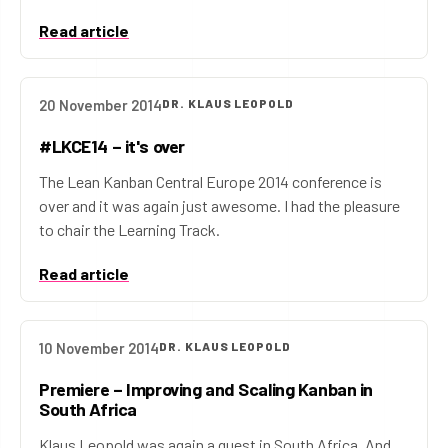
Read article
20 November 2014
DR. KLAUS LEOPOLD
#LKCE14 – it's over
The Lean Kanban Central Europe 2014 conference is
over and it was again just awesome. I had the pleasure
to chair the Learning Track.
Read article
10 November 2014
DR. KLAUS LEOPOLD
Premiere – Improving and Scaling Kanban in
South Africa
Klaus Leopold was again a guest in South Africa. And