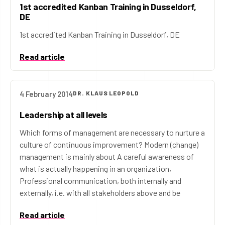
1st accredited Kanban Training in Dusseldorf,
DE
1st accredited Kanban Training in Dusseldorf, DE
Read article
4 February 2014
DR. KLAUS LEOPOLD
Leadership at all levels
Which forms of management are necessary to nurture a
culture of continuous improvement? Modern (change)
management is mainly about A careful awareness of
what is actually happening in an organization,
Professional communication, both internally and
externally, i.e. with all stakeholders above and be
Read article