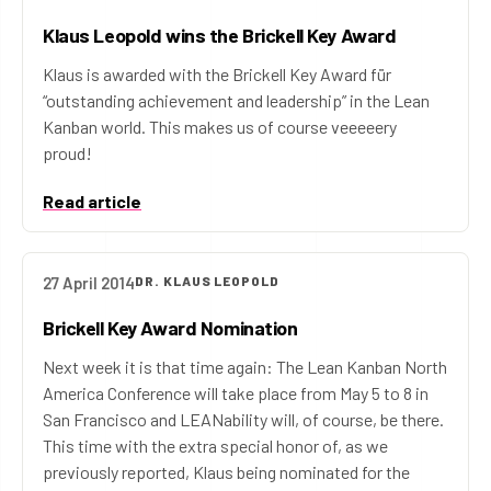
Klaus Leopold wins the Brickell Key Award
Klaus is awarded with the Brickell Key Award für
“outstanding achievement and leadership” in the Lean
Kanban world. This makes us of course veeeeery
proud!
Read article
27 April 2014
DR. KLAUS LEOPOLD
Brickell Key Award Nomination
Next week it is that time again: The Lean Kanban North
America Conference will take place from May 5 to 8 in
San Francisco and LEANability will, of course, be there.
This time with the extra special honor of, as we
previously reported, Klaus being nominated for the