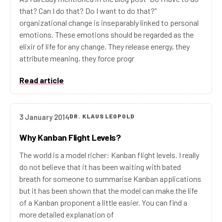
that? Can I do that? Do I want to do that?”
organizational change is inseparably linked to personal
emotions. These emotions should be regarded as the
elixir of life for any change. They release energy, they
attribute meaning, they force progr
Read article
3 January 2014
DR. KLAUS LEOPOLD
Why Kanban Flight Levels?
The world is a model richer: Kanban flight levels. I really
do not believe that it has been waiting with bated
breath for someone to summarise Kanban applications
but it has been shown that the model can make the life
of a Kanban proponent a little easier. You can find a
more detailed explanation of