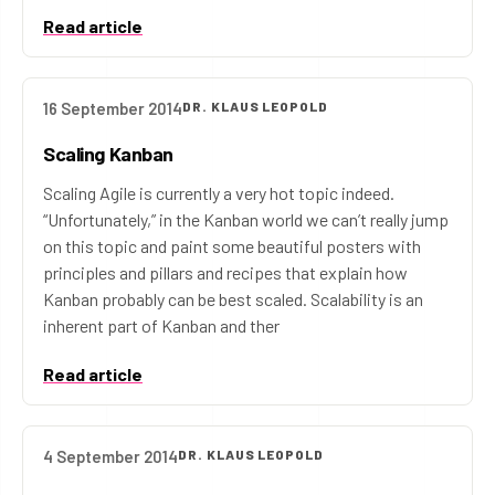
Read article
16 September 2014
DR. KLAUS LEOPOLD
Scaling Kanban
Scaling Agile is currently a very hot topic indeed.
“Unfortunately,” in the Kanban world we can’t really jump
on this topic and paint some beautiful posters with
principles and pillars and recipes that explain how
Kanban probably can be best scaled. Scalability is an
inherent part of Kanban and ther
Read article
4 September 2014
DR. KLAUS LEOPOLD