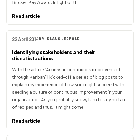
Brickell Key Award. In light of th
Read article
22 April 2014
DR. KLAUS LEOPOLD
Identifying stakeholders and their
dissatisfactions
With the article “Achieving continuous improvement
through Kanban” I kicked-off a series of blog posts to
explain my experience of how you might succeed with
seeding a culture of continuous improvement in your
organization. As you probably know, I am totally no fan
of recipes and thus, it might come
Read article