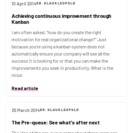
10 April 2014
DR. KLAUS LEOPOLD
Achieving continuous improvement through
Kanban
I am often asked, “how do you create the right
motivation for real organizational change?” Just
because you’re using a kanban system does not
automatically ensure your company will see all the
success it is looking for or that you can make the
improvements you seek in productivity. What is the
missi
Read article
25 March 2014
DR. KLAUS LEOPOLD
The Pre-queue: See what's after next
The idea of the pre-queue came about three years ago