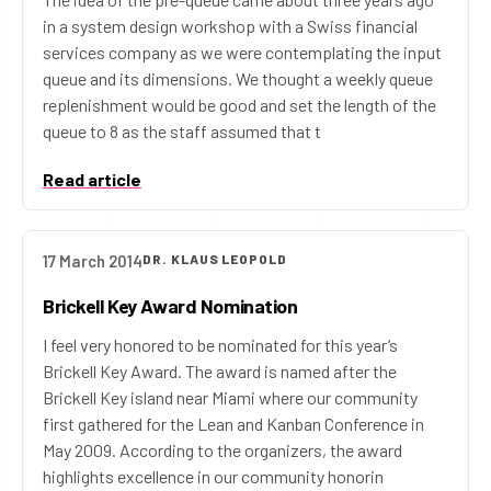
in a system design workshop with a Swiss financial
services company as we were contemplating the input
queue and its dimensions. We thought a weekly queue
replenishment would be good and set the length of the
queue to 8 as the staff assumed that t
Read article
17 March 2014
DR. KLAUS LEOPOLD
Brickell Key Award Nomination
I feel very honored to be nominated for this year’s
Brickell Key Award. The award is named after the
Brickell Key island near Miami where our community
first gathered for the Lean and Kanban Conference in
May 2009. According to the organizers, the award
highlights excellence in our community honorin