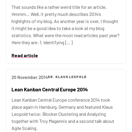
That sounds like a rather weird title for an article.
Hmmm… Well, it pretty much describes 2014’s
highlights of my blog. As another year is over, I thought
it might be a good idea to take a look at my blog
statistics. What were the most read articles past year?
Here they are: 1. Identifying […]
Read article
20 November 2014
DR. KLAUS LEOPOLD
Lean Kanban Central Europe 2014
Lean Kanban Central Europe conference 2014 took
place again in Hamburg, Germany and featured Klaus
Leopold twice: Blocker Clustering and Analyzing
together with Troy Magennis and a second talk about
Agile Scaling.