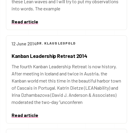
these Lean waves and I will try to put my observations
into words. The example
Read article
12 June 2014
DR. KLAUS LEOPOLD
Kanban Leadership Retreat 2014
The fourth Kanban Leadership Retreat is now history.
After meeting in Iceland and twice in Austria, the
Kanban world met this time in the beautiful harbor town
of Cascais in Portugal. Katrin Dietze (LEANability) and
Irina Dzhambazova (David J. Anderson & Associates)
moderated the two-day “unconferen
Read article