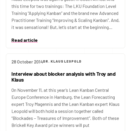
this time for two trainings: The LKU Foundation Level
Training “Applying Kanban” and the brand new Advanced
Practitioner Training “Improving & Scaling Kanban”. And,
it was sensational! But, let’s start at the beginning…
Read article
28 October 2014
DR. KLAUS LEOPOLD
Interview about blocker analysis with Troy and
Klaus
On November 11, at this year’s Lean Kanban Central
Europe Conference in Hamburg, the Lean Forecasting
expert Troy Magennis and the Lean Kanban expert Klaus
Leopold will both hold a session together called
“Blockades – Treasures of Improvement”. Both of these
Brickell Key Award prize winners will put