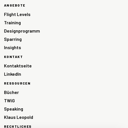
ANGEBOTE
Flight Levels
Training
Designprogramm
Sparring
Insights
KONTAKT
Kontaktseite
LinkedIn
RESSOURCEN
Bücher
TWiG
Speaking
Klaus Leopold
RECHTLICHES