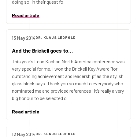
doing so. In their quest fo
Read article
13 May 2014
DR. KLAUS LEOPOLD
And the Brickell goes to…
This year’s Lean Kanban North America conference was
very special for me. I won the Brickell Key Award “for
outstanding achievement and leadership” as the stylish
glass block says. Thank you so much to everybody who
nominated me and provided references! It’s really a very
big honour to be selected o
Read article
12 May 2014
DR. KLAUS LEOPOLD