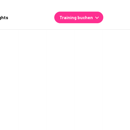
ghts
Training buchen