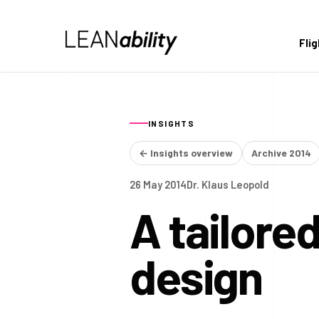
Fli
INSIGHTS
← Insights overview
Archive 2014
26 May 2014
Dr. Klaus Leopold
A tailore
design