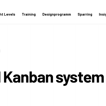
ght Levels
Training
Designprogramm
Sparring
Insi
d Kanban system