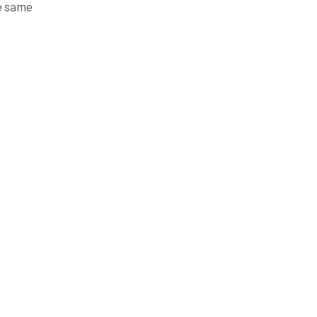
he same