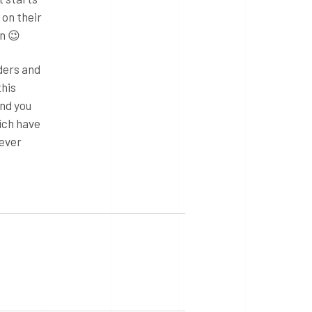
 on their
n 😉
lders and
this
and you
ich have
never