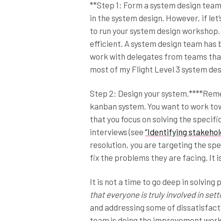
**Step 1: Form a system design team.
in the system design. However, if let
to run your system design workshop. 
efficient. A system design team has b
work with delegates from teams that 
most of my Flight Level 3 system de
Step 2: Design your system.****Reme
kanban system. You want to work tow
that you focus on solving the specif
interviews (see
“Identifying stakehol
resolution, you are targeting the sp
fix the problems they are facing. It
It is not a time to go deep in solvin
that everyone is truly involved in s
and addressing some of dissatisfactio
team is doing the improvement wor