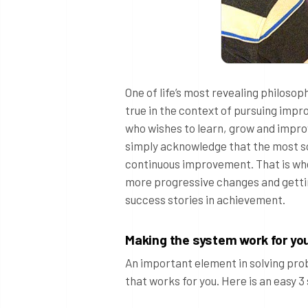
One of life’s most revealing philosop
true in the context of pursuing impr
who wishes to learn, grow and improve
simply acknowledge that the most sou
continuous improvement. That is wher
more progressive changes and gettin
success stories in achievement.
Making the system work for yo
An important element in solving prob
that works for you. Here is an easy 3