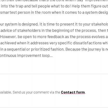
into the trap and tell people what to do! Help them figure out
e smartest person in the room when it comes to a system desig
ur system is designed, it is time to present it to your stakeho
e advice of stakeholders in the beginning of the process, then 
t. However, be open to more feedback as the process evolves 
 achieved when it addresses very specific dissatisfactions wh
 in a sequential or prioritized fashion. Because the journey is 
e continuous improvement loop…
vailable. Send us your comment via the
Contact form
.