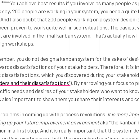
****You achieve best results if you involve as many people as
’s say, 200 people are working in your system, you need a quite
And I also doubt that 200 people working on a system design i
een proven to work quite well in such situations. The easiest w
are involved in the final kanban system. That’s actually how I
sign workshops.
mber, you do not design a kanban system for the sake of desi
ards dissatisfactions of your stakeholders. Therefore, it is 
ic dissatisfactions, which you discovered during your stakehol
ders and their dissatisfactions”
). By narrowing your focus to 
ecific needs and desires of your stakeholders who want to kno
 is also important to show them you share their interests and 
g problems in coming up with process revolutions.
It is more imp
etting up your future improvement environment
aka “the kanban 
n in a first step. And it is really important that the system d
k
on their own
because that’s the core when I say “improvemen