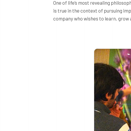
One of life’s most revealing philoso
is true in the context of pursuing im
company who wishes to learn, grow an