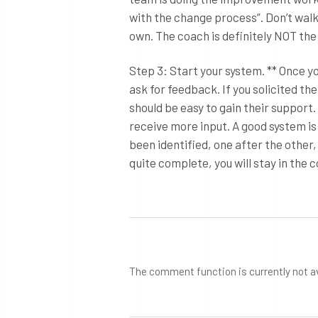
with the change process”. Don’t walk 
own. The coach is definitely NOT th
Step 3: Start your system. ** Once yo
ask for feedback. If you solicited th
should be easy to gain their suppor
receive more input. A good system is
been identified, one after the other,
quite complete, you will stay in th
The comment function is currently not a