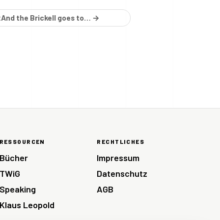
And the Brickell goes to… →
E
RESSOURCEN
RECHTLICHES
Bücher
Impressum
TWiG
Datenschutz
Speaking
AGB
Klaus Leopold