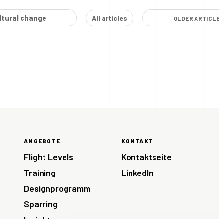
ltural change
All articles
OLDER ARTICL
ANGEBOTE
KONTAKT
Flight Levels
Kontaktseite
Training
LinkedIn
Designprogramm
Sparring