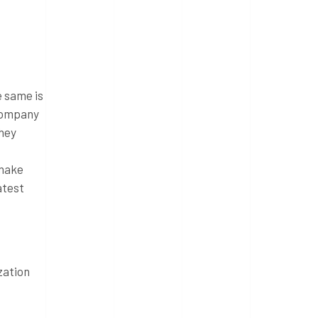
e same is
 company
they
 make
atest
zation