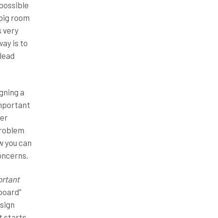
 possible
 big room
s very
ay is to
 lead
gning a
important
der
problem
w you can
concerns.
ortant
board”
esign
t starts