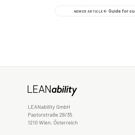
← Guide for cu
NEWER ARTICLE
LEANability GmbH
Pastorstraße 28/35
1210 Wien, Österreich