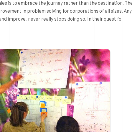
phies is to embrace the journey rather than the destination. T
provement in problem solving for corporations of all sizes. Any
d improve, never really stops doing so. In their quest fo