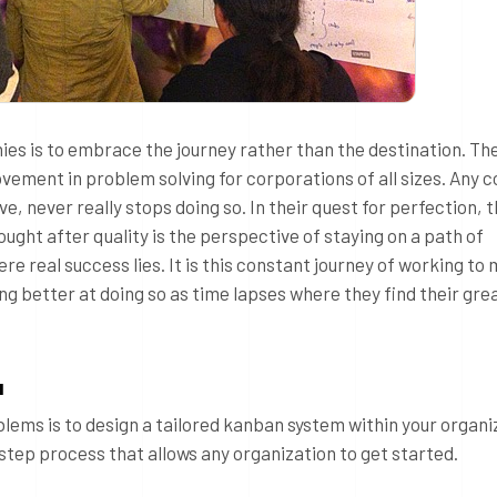
hies is to embrace the journey rather than the destination. Th
ovement in problem solving for corporations of all sizes. Any
, never really stops doing so. In their quest for perfection, 
ght after quality is the perspective of staying on a path of
e real success lies. It is this constant journey of working to
g better at doing so as time lapses where they find their gre
u
lems is to design a tailored kanban system within your organi
 step process that allows any organization to get started.