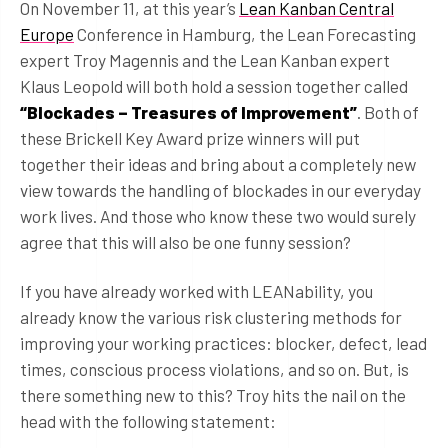
On November 11, at this year’s
Lean Kanban Central
Europe
Conference in Hamburg, the Lean Forecasting
expert Troy Magennis and the Lean Kanban expert
Klaus Leopold will both hold a session together called
“Blockades – Treasures of Improvement”
. Both of
these Brickell Key Award prize winners will put
together their ideas and bring about a completely new
view towards the handling of blockades in our everyday
work lives. And those who know these two would surely
agree that this will also be one funny session?
If you have already worked with LEANability, you
already know the various risk clustering methods for
improving your working practices: blocker, defect, lead
times, conscious process violations, and so on. But, is
there something new to this? Troy hits the nail on the
head with the following statement: