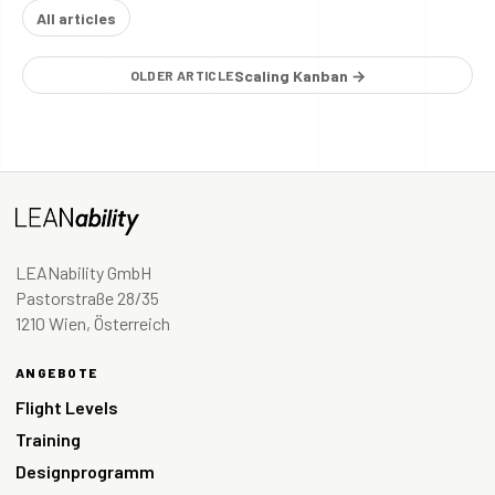
All articles
Scaling Kanban →
OLDER ARTICLE
LEANability GmbH
Pastorstraße 28/35
1210 Wien, Österreich
ANGEBOTE
Flight Levels
Training
Designprogramm