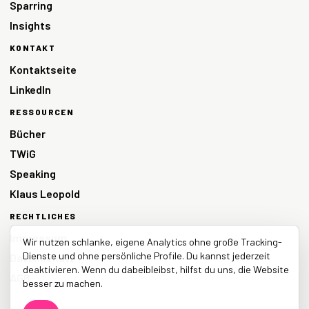
Sparring
Insights
KONTAKT
Kontaktseite
LinkedIn
RESSOURCEN
Bücher
TWiG
Speaking
Klaus Leopold
RECHTLICHES
Impressum
Wir nutzen schlanke, eigene Analytics ohne große Tracking-
Dienste und ohne persönliche Profile. Du kannst jederzeit
Datenschutz
deaktivieren. Wenn du dabeibleibst, hilfst du uns, die Website
AGB
besser zu machen.