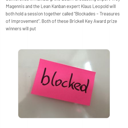
Magennis and the Lean Kanban expert Klaus Leopold will
both hold a session together called “Blockades – Treasures
of Improvement”. Both of these Brickell Key Award prize
winners will put