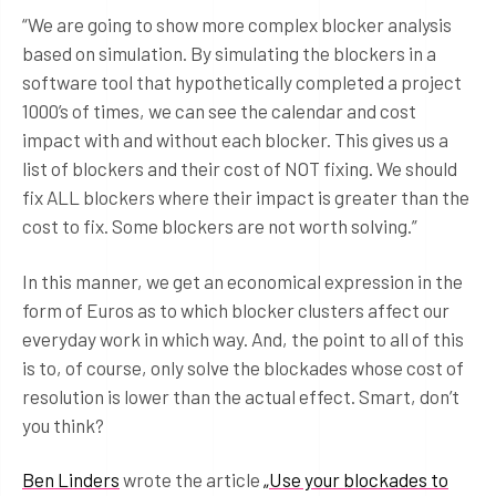
“We are going to show more complex blocker analysis
based on simulation. By simulating the blockers in a
software tool that hypothetically completed a project
1000’s of times, we can see the calendar and cost
impact with and without each blocker. This gives us a
list of blockers and their cost of NOT fixing. We should
fix ALL blockers where their impact is greater than the
cost to fix. Some blockers are not worth solving.”
In this manner, we get an economical expression in the
form of Euros as to which blocker clusters affect our
everyday work in which way. And, the point to all of this
is to, of course, only solve the blockades whose cost of
resolution is lower than the actual effect. Smart, don’t
you think?
Ben Linders
wrote the article
„Use your blockades to