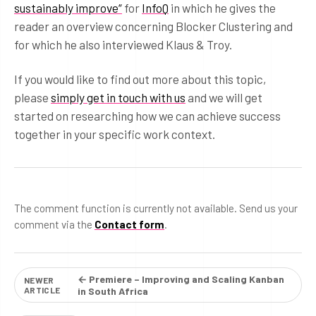
sustainably improve“
for
InfoQ
in which he gives the
reader an overview concerning Blocker Clustering and
for which he also interviewed Klaus & Troy.
If you would like to find out more about this topic,
please
simply get in touch with us
and we will get
started on researching how we can achieve success
together in your specific work context.
The comment function is currently not available. Send us your
comment via the
Contact form
.
← Premiere – Improving and Scaling Kanban
NEWER
ARTICLE
in South Africa