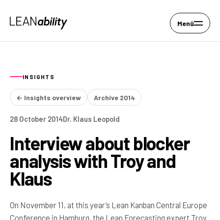
Menü
INSIGHTS
← Insights overview
Archive 2014
28 October 2014
Dr. Klaus Leopold
Interview about blocker
analysis with Troy and
Klaus
On November 11, at this year’s Lean Kanban Central Europe
Conference in Hamburg, the Lean Forecasting expert Troy