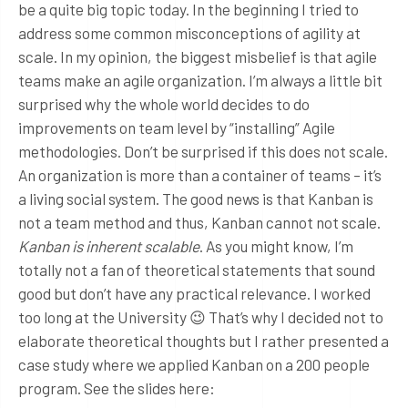
be a quite big topic today. In the beginning I tried to
address some common misconceptions of agility at
scale. In my opinion, the biggest misbelief is that agile
teams make an agile organization. I’m always a little bit
surprised why the whole world decides to do
improvements on team level by “installing” Agile
methodologies. Don’t be surprised if this does not scale.
An organization is more than a container of teams – it’s
a living social system. The good news is that Kanban is
not a team method and thus, Kanban cannot not scale.
Kanban is inherent scalable
. As you might know, I’m
totally not a fan of theoretical statements that sound
good but don’t have any practical relevance. I worked
too long at the University 😉 That’s why I decided not to
elaborate theoretical thoughts but I rather presented a
case study where we applied Kanban on a 200 people
program. See the slides here: