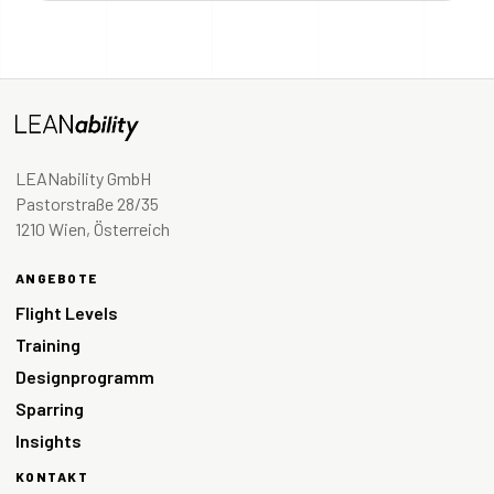
LEANability GmbH
Pastorstraße 28/35
1210 Wien, Österreich
ANGEBOTE
Flight Levels
Training
Designprogramm
Sparring
Insights
KONTAKT