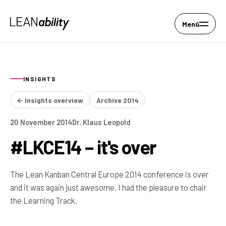
Menü
INSIGHTS
← Insights overview
Archive 2014
20 November 2014
Dr. Klaus Leopold
#LKCE14 – it's over
The Lean Kanban Central Europe 2014 conference is over
and it was again just awesome. I had the pleasure to chair
the Learning Track.