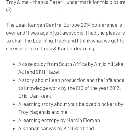
Troy & me – thanks Peter Hundermark for this picture
🙂
The Lean Kanban Central Europe 2014 conference is
over and it was again just awesome. I had the pleasure
to chair the Learning Track and I think what we got to
see was a lot of Lean & Kanban learning:
A case study from South Africa by Amjid Ali (aka
AJ) and Cliff Hazell
A story about Lean production and the influence
to knowledge work by the CIO of the year 2013,
Eric-Jan Kaak
A learning story about your beloved blockers by
Troy Magennis and me
A learning entropy by Marcin Floryan
A Kanban canvas by Karl Scotland