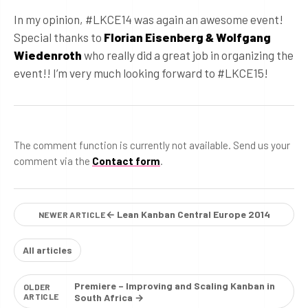
In my opinion, #LKCE14 was again an awesome event!
Special thanks to
Florian Eisenberg & Wolfgang
Wiedenroth
who really did a great job in organizing the
event!! I’m very much looking forward to #LKCE15!
The comment function is currently not available. Send us your
comment via the
Contact form
.
← Lean Kanban Central Europe 2014
NEWER ARTICLE
All articles
Premiere – Improving and Scaling Kanban in
OLDER
ARTICLE
South Africa →