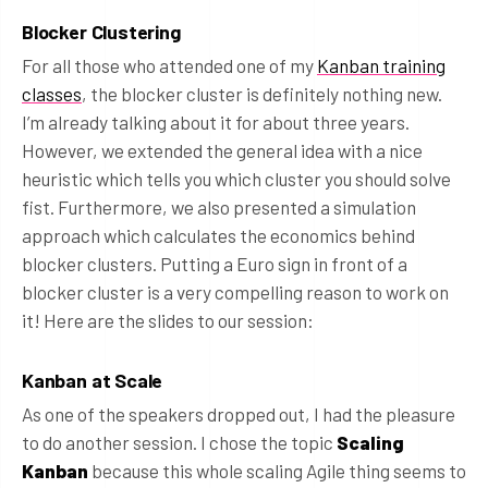
Blocker Clustering
For all those who attended one of my
Kanban training
classes
, the blocker cluster is definitely nothing new.
I’m already talking about it for about three years.
However, we extended the general idea with a nice
heuristic which tells you which cluster you should solve
fist. Furthermore, we also presented a simulation
approach which calculates the economics behind
blocker clusters. Putting a Euro sign in front of a
blocker cluster is a very compelling reason to work on
it! Here are the slides to our session:
Kanban at Scale
As one of the speakers dropped out, I had the pleasure
to do another session. I chose the topic
Scaling
Kanban
because this whole scaling Agile thing seems to