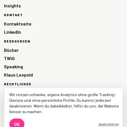
Insights
KONTAKT
Kontaktseite
LinkedIn
RESSOURCEN
Bücher
TWiG
Speaking
Klaus Leopold
RECHTLICHES
Impressum
Wir nutzen schlanke, eigene Analytics ohne große Tracking-
Dienste und ohne persönliche Profile. Du kannst jederzeit
Datenschutz
deaktivieren. Wenn du dabeibleibst, hilfst du uns, die Website
AGB
besser zu machen.
OK
deaktivieren