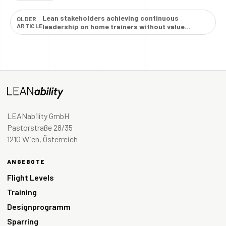
Lean stakeholders achieving continuous
OLDER
ARTICLE
leadership on home trainers without value
creation →
LEANability GmbH
Pastorstraße 28/35
1210 Wien, Österreich
ANGEBOTE
Flight Levels
Training
Designprogramm
Sparring