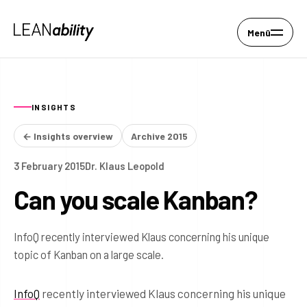
Menü
INSIGHTS
← Insights overview
Archive 2015
3 February 2015
Dr. Klaus Leopold
Can you scale Kanban?
InfoQ recently interviewed Klaus concerning his unique
topic of Kanban on a large scale.
InfoQ
recently interviewed Klaus concerning his unique