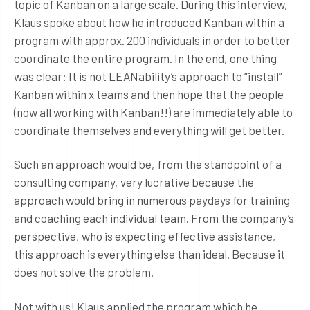
topic of Kanban on a large scale. During this interview,
Klaus spoke about how he introduced Kanban within a
program with approx. 200 individuals in order to better
coordinate the entire program. In the end, one thing
was clear: It is not LEANability’s approach to “install”
Kanban within x teams and then hope that the people
(now all working with Kanban!!) are immediately able to
coordinate themselves and everything will get better.
Such an approach would be, from the standpoint of a
consulting company, very lucrative because the
approach would bring in numerous paydays for training
and coaching each individual team. From the company’s
perspective, who is expecting effective assistance,
this approach is everything else than ideal. Because it
does not solve the problem.
Not with us! Klaus applied the program which he