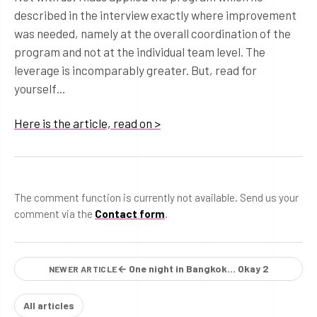
described in the interview exactly where improvement
was needed, namely at the overall coordination of the
program and not at the individual team level. The
leverage is incomparably greater. But, read for
yourself…
Here is the article, read on >
The comment function is currently not available. Send us your
comment via the
Contact form
.
← One night in Bangkok… Okay 2
NEWER ARTICLE
All articles