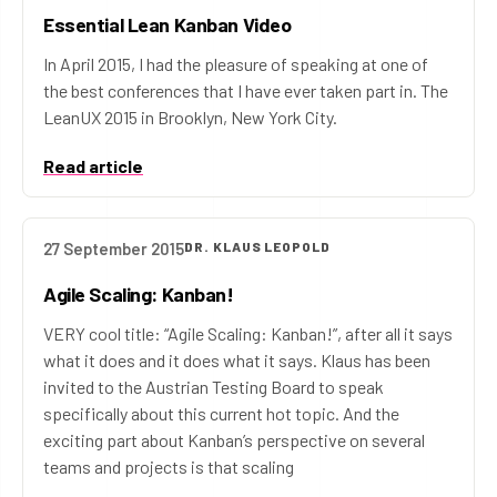
Essential Lean Kanban Video
In April 2015, I had the pleasure of speaking at one of
the best conferences that I have ever taken part in. The
LeanUX 2015 in Brooklyn, New York City.
Read article
27 September 2015
DR. KLAUS LEOPOLD
Agile Scaling: Kanban!
VERY cool title: “Agile Scaling: Kanban!”, after all it says
what it does and it does what it says. Klaus has been
invited to the Austrian Testing Board to speak
specifically about this current hot topic. And the
exciting part about Kanban’s perspective on several
teams and projects is that scaling