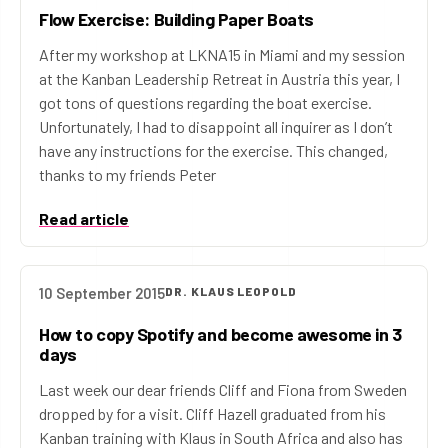
Flow Exercise: Building Paper Boats
After my workshop at LKNA15 in Miami and my session
at the Kanban Leadership Retreat in Austria this year, I
got tons of questions regarding the boat exercise.
Unfortunately, I had to disappoint all inquirer as I don’t
have any instructions for the exercise. This changed,
thanks to my friends Peter
Read article
10 September 2015
DR. KLAUS LEOPOLD
How to copy Spotify and become awesome in 3
days
Last week our dear friends Cliff and Fiona from Sweden
dropped by for a visit. Cliff Hazell graduated from his
Kanban training with Klaus in South Africa and also has