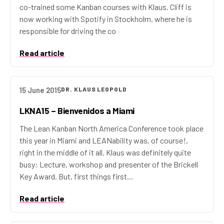
co-trained some Kanban courses with Klaus. Cliff is
now working with Spotify in Stockholm, where he is
responsible for driving the co
Read article
15 June 2015
DR. KLAUS LEOPOLD
LKNA15 – Bienvenidos a Miami
The Lean Kanban North America Conference took place
this year in Miami and LEANability was, of course!,
right in the middle of it all. Klaus was definitely quite
busy: Lecture, workshop and presenter of the Brickell
Key Award. But, first things first…
Read article