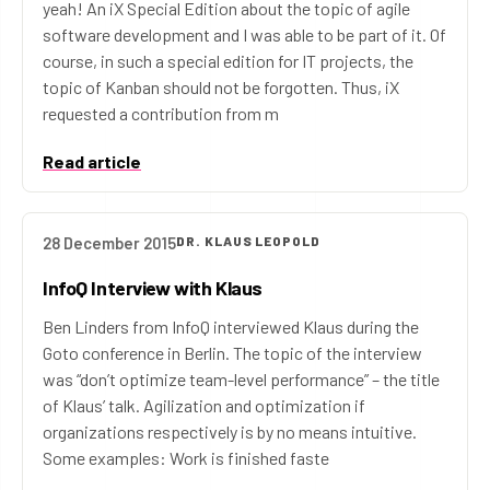
yeah! An iX Special Edition about the topic of agile
software development and I was able to be part of it. Of
course, in such a special edition for IT projects, the
topic of Kanban should not be forgotten. Thus, iX
requested a contribution from m
Read article
28 December 2015
DR. KLAUS LEOPOLD
InfoQ Interview with Klaus
Ben Linders from InfoQ interviewed Klaus during the
Goto conference in Berlin. The topic of the interview
was “don’t optimize team-level performance” – the title
of Klaus’ talk. Agilization and optimization if
organizations respectively is by no means intuitive.
Some examples: Work is finished faste