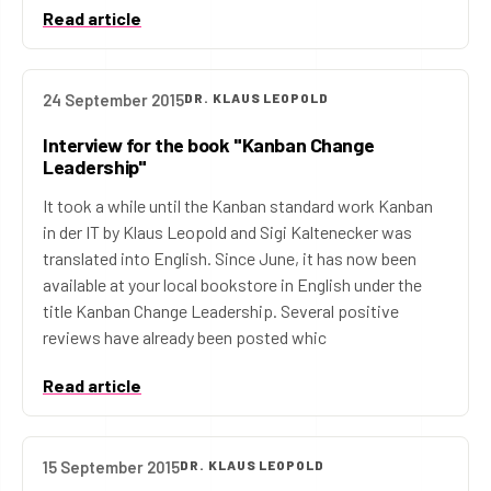
Read article
24 September 2015
DR. KLAUS LEOPOLD
Interview for the book "Kanban Change
Leadership"
It took a while until the Kanban standard work Kanban
in der IT by Klaus Leopold and Sigi Kaltenecker was
translated into English. Since June, it has now been
available at your local bookstore in English under the
title Kanban Change Leadership. Several positive
reviews have already been posted whic
Read article
15 September 2015
DR. KLAUS LEOPOLD