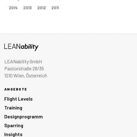
2014
2013
2012
2011
LEANability GmbH
Pastorstraße 28/35
1210 Wien, Österreich
ANGEBOTE
Flight Levels
Training
Designprogramm
Sparring
Insights