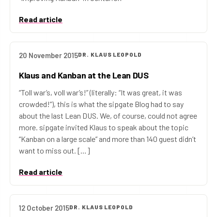
Read article
20 November 2015
DR. KLAUS LEOPOLD
Klaus and Kanban at the Lean DUS
“Toll war’s, voll war’s!” (literally: “It was great, it was
crowded!”), this is what the sipgate Blog had to say
about the last Lean DUS. We, of course, could not agree
more. sipgate invited Klaus to speak about the topic
“Kanban on a large scale” and more than 140 guest didn’t
want to miss out. […]
Read article
12 October 2015
DR. KLAUS LEOPOLD