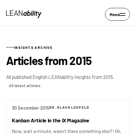
Menü
INSIGHTS ARCHIVE
Articles from 2015
All published English LEANability insights from 2015.
All latest articles
30 December 2015
DR. KLAUS LEOPOLD
Kanban Article in the iX Magazine
Now, wait a minute, wasn’t there something else?! Oh,