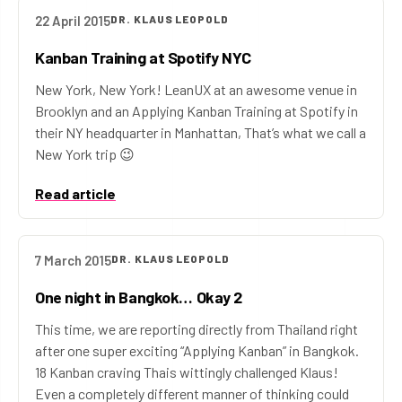
22 April 2015
DR. KLAUS LEOPOLD
Kanban Training at Spotify NYC
New York, New York! LeanUX at an awesome venue in
Brooklyn and an Applying Kanban Training at Spotify in
their NY headquarter in Manhattan, That’s what we call a
New York trip 😉
Read article
7 March 2015
DR. KLAUS LEOPOLD
One night in Bangkok… Okay 2
This time, we are reporting directly from Thailand right
after one super exciting “Applying Kanban” in Bangkok.
18 Kanban craving Thais wittingly challenged Klaus!
Even a completely different manner of thinking could