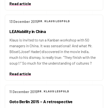
Read article
13 December 2015
DR. KLAUS LEOPOLD
LEANability in China
Klaus is invited to run a Kanban workshop with 50
managers in China. It was sensational! And what Mr.
Bösel (Josef Hader) discovered in the movie India,
much to his dismay, is really true: “They finish with the
soup!!” So much for the understanding of cultures ?
Read article
11 December 2015
DR. KLAUS LEOPOLD
Goto Berlin 2015 – A retrospective