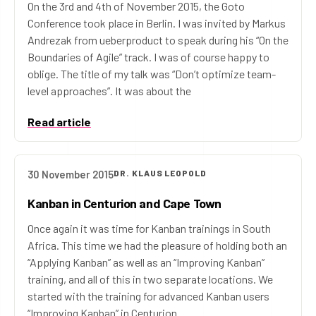
On the 3rd and 4th of November 2015, the Goto
Conference took place in Berlin. I was invited by Markus
Andrezak from ueberproduct to speak during his “On the
Boundaries of Agile” track. I was of course happy to
oblige. The title of my talk was “Don’t optimize team-
level approaches”. It was about the
Read article
30 November 2015
DR. KLAUS LEOPOLD
Kanban in Centurion and Cape Town
Once again it was time for Kanban trainings in South
Africa. This time we had the pleasure of holding both an
“Applying Kanban” as well as an “Improving Kanban”
training, and all of this in two separate locations. We
started with the training for advanced Kanban users
“Improving Kanban” in Centurion