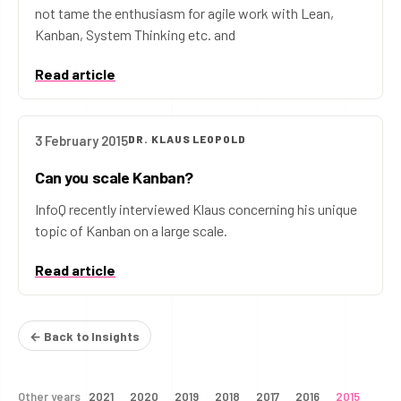
not tame the enthusiasm for agile work with Lean,
Kanban, System Thinking etc. and
Read article
3 February 2015
DR. KLAUS LEOPOLD
Can you scale Kanban?
InfoQ recently interviewed Klaus concerning his unique
topic of Kanban on a large scale.
Read article
← Back to Insights
Other years
2021
2020
2019
2018
2017
2016
2015