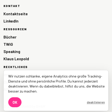
KONTAKT
Kontaktseite
LinkedIn
RESSOURCEN
Bücher
TWiG
Speaking
Klaus Leopold
RECHTLICHES
Impressum
Wir nutzen schlanke, eigene Analytics ohne große Tracking-
Dienste und ohne persönliche Profile. Du kannst jederzeit
Datenschutz
deaktivieren. Wenn du dabeibleibst, hilfst du uns, die Website
AGB
besser zu machen.
OK
deaktivieren
© 2026 LEANability GmbH