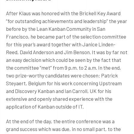
After Klaus was honored with the Brickell Key Award
“for outstanding achievements and leadership” the year
before by the Lean Kanban Community in San
Francisco, he became part of the selection committee
for this year’s award together with Janice Linden-
Reed, David Anderson and Jim Benson. It was by far not
an easy decision which could be seen by the fact that
the committee “met” from 9 p.m. to 2 a.m. In the end,
two prize-worthy candidates were chosen: Patrick
Steyaert, Belgium for his work concerning Upstream
and Discovery Kanban and Ian Carroll, UK for his
extensive and openly shared experience with the
application of Kanban outside of IT.
At the end of the day, the entire conference was a
grand success which was due, in no small part, to the