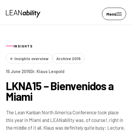
Menü
INSIGHTS
← Insights overview
Archive 2015
15 June 2015
Dr. Klaus Leopold
LKNA15 – Bienvenidos a
Miami
The Lean Kanban North America Conference took place
this year in Miami and LEANability was, of course!, right in
the middle of it all. Klaus was definitely quite busy: Lecture,