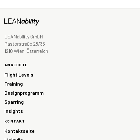
LEANability GmbH
Pastorstraße 28/35
1210 Wien, Österreich
ANGEBOTE
Flight Levels
Training
Designprogramm
Sparring
Insights
KONTAKT
Kontaktseite
LinkedIn