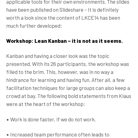
applicable tools for their own environments. The slides
have been published on Slideshare – It is definitely
worth a look since the content of LKCE14 has been
much further developed:
Workshop: Lean Kanban – it is not as it seems.
Kanban and having a closer look was the topic
presented. With its 26 participants, the workshop was
filled to the brim. This, however, was in no way a
hindrance for learning and having fun. After all, a few
facilitation techniques for large groups can also keep a
crowd at bay. The following bold statements from Klaus
were at the heart of the workshop:
▪ Work is done faster, if we do not work.
▪ Increased team performance often leads to