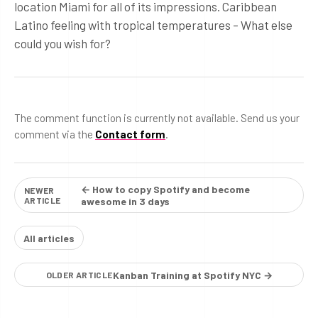
location Miami for all of its impressions. Caribbean
Latino feeling with tropical temperatures – What else
could you wish for?
The comment function is currently not available. Send us your
comment via the
Contact form
.
← How to copy Spotify and become
NEWER
ARTICLE
awesome in 3 days
All articles
Kanban Training at Spotify NYC →
OLDER ARTICLE