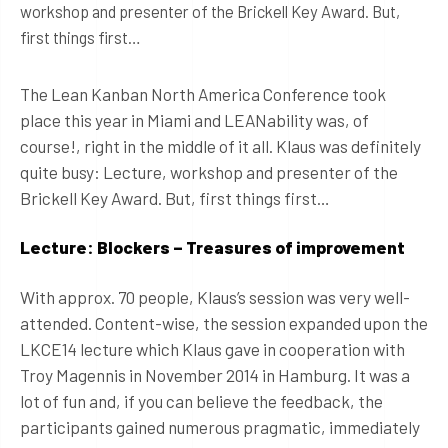
workshop and presenter of the Brickell Key Award. But,
first things first…
The Lean Kanban North America Conference took
place this year in Miami and LEANability was, of
course!, right in the middle of it all. Klaus was definitely
quite busy: Lecture, workshop and presenter of the
Brickell Key Award. But, first things first…
Lecture: Blockers – Treasures of improvement
With approx. 70 people, Klaus’s session was very well-
attended. Content-wise, the session expanded upon the
LKCE14 lecture which Klaus gave in cooperation with
Troy Magennis in November 2014 in Hamburg. It was a
lot of fun and, if you can believe the feedback, the
participants gained numerous pragmatic, immediately