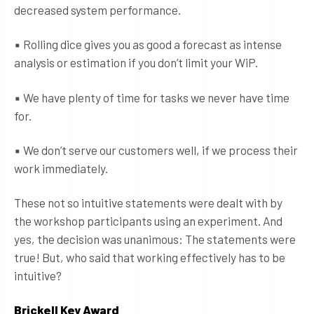
decreased system performance.
▪ Rolling dice gives you as good a forecast as intense
analysis or estimation if you don’t limit your WiP.
▪ We have plenty of time for tasks we never have time
for.
▪ We don’t serve our customers well, if we process their
work immediately.
These not so intuitive statements were dealt with by
the workshop participants using an experiment. And
yes, the decision was unanimous: The statements were
true! But, who said that working effectively has to be
intuitive?
Brickell Key Award