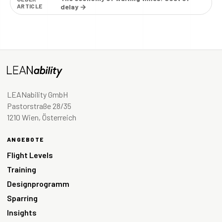
ARTICLE
delay →
LEANability GmbH
Pastorstraße 28/35
1210 Wien, Österreich
ANGEBOTE
Flight Levels
Training
Designprogramm
Sparring
Insights