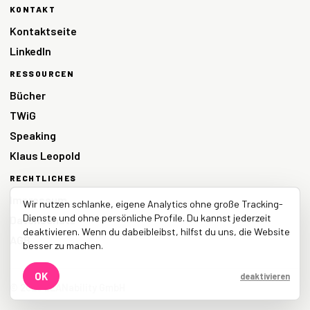
KONTAKT
Kontaktseite
LinkedIn
RESSOURCEN
Bücher
TWiG
Speaking
Klaus Leopold
RECHTLICHES
Impressum
Wir nutzen schlanke, eigene Analytics ohne große Tracking-
Dienste und ohne persönliche Profile. Du kannst jederzeit
Datenschutz
deaktivieren. Wenn du dabeibleibst, hilfst du uns, die Website
AGB
besser zu machen.
OK
deaktivieren
© 2026 LEANability GmbH