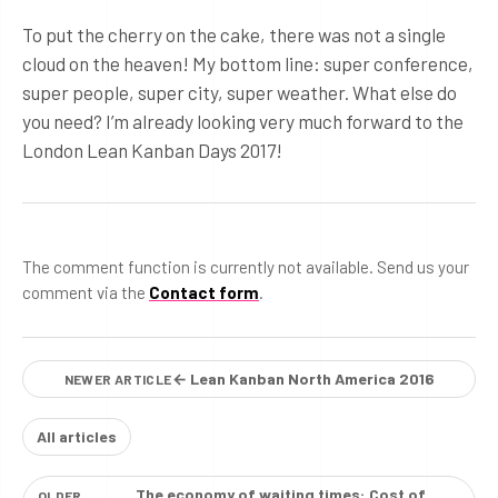
To put the cherry on the cake, there was not a single
cloud on the heaven! My bottom line: super conference,
super people, super city, super weather. What else do
you need? I’m already looking very much forward to the
London Lean Kanban Days 2017!
The comment function is currently not available. Send us your
comment via the
Contact form
.
← Lean Kanban North America 2016
NEWER ARTICLE
All articles
The economy of waiting times: Cost of
OLDER