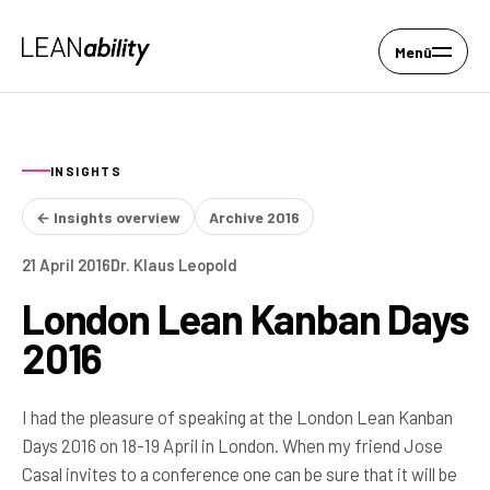
Menü
INSIGHTS
← Insights overview
Archive 2016
21 April 2016
Dr. Klaus Leopold
London Lean Kanban Days
2016
I had the pleasure of speaking at the London Lean Kanban
Days 2016 on 18-19 April in London. When my friend Jose
Casal invites to a conference one can be sure that it will be