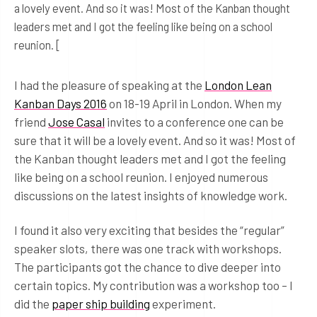
a lovely event. And so it was! Most of the Kanban thought
leaders met and I got the feeling like being on a school
reunion. [
I had the pleasure of speaking at the
London Lean
Kanban Days 2016
on 18-19 April in London. When my
friend
Jose Casal
invites to a conference one can be
sure that it will be a lovely event. And so it was! Most of
the Kanban thought leaders met and I got the feeling
like being on a school reunion. I enjoyed numerous
discussions on the latest insights of knowledge work.
I found it also very exciting that besides the “regular”
speaker slots, there was one track with workshops.
The participants got the chance to dive deeper into
certain topics. My contribution was a workshop too – I
did the
paper ship building
experiment.