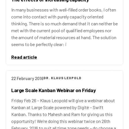
In many businesses with well-filled order books, I often
come into contact with purely capacity oriented
thinking. There is so much demand that it can neither be
met with the current pool of qualified employees nor
the amount of material resources at hand. The solution
seems to be perfectly clear: i
Read article
22 February 2016
DR. KLAUS LEOPOLD
Large Scale Kanban Webinar on Friday
Friday Feb 26 – Klaus Leopold will give a webinar about
Kanban at Large Scale powered by Digité – Swift
Kanban. Thanks to Mahesh and Ram for giving us this
opportunity! We’re doing this webinar twice on 26th
February, 2016 to suit all time zone needs – do choose a