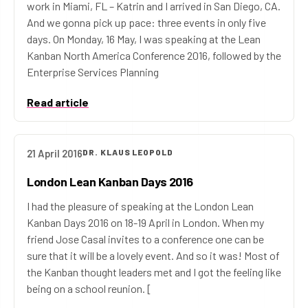
work in Miami, FL – Katrin and I arrived in San Diego, CA.
And we gonna pick up pace: three events in only five
days. On Monday, 16 May, I was speaking at the Lean
Kanban North America Conference 2016, followed by the
Enterprise Services Planning
Read article
21 April 2016
DR. KLAUS LEOPOLD
London Lean Kanban Days 2016
I had the pleasure of speaking at the London Lean
Kanban Days 2016 on 18-19 April in London. When my
friend Jose Casal invites to a conference one can be
sure that it will be a lovely event. And so it was! Most of
the Kanban thought leaders met and I got the feeling like
being on a school reunion. [