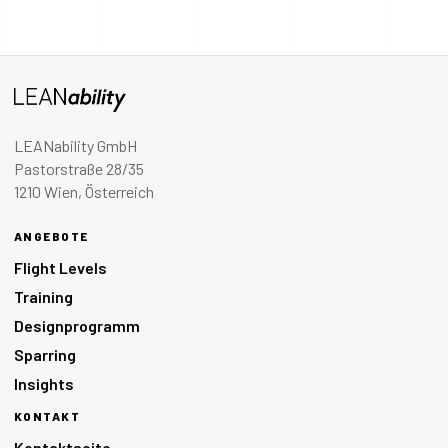
LEANability GmbH
Pastorstraße 28/35
1210 Wien, Österreich
ANGEBOTE
Flight Levels
Training
Designprogramm
Sparring
Insights
KONTAKT
Kontaktseite