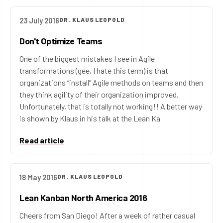
23 July 2016
DR. KLAUS LEOPOLD
Don't Optimize Teams
One of the biggest mistakes I see in Agile
transformations (gee, I hate this term) is that
organizations “install” Agile methods on teams and then
they think agility of their organization improved.
Unfortunately, that is totally not working!! A better way
is shown by Klaus in his talk at the Lean Ka
Read article
18 May 2016
DR. KLAUS LEOPOLD
Lean Kanban North America 2016
Cheers from San Diego! After a week of rather casual