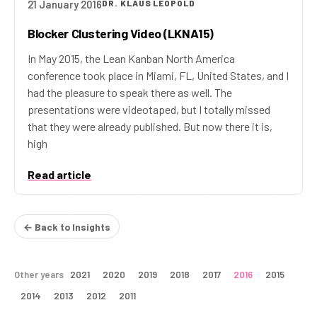
21 January 2016
DR. KLAUS LEOPOLD
Blocker Clustering Video (LKNA15)
In May 2015, the Lean Kanban North America
conference took place in Miami, FL, United States, and I
had the pleasure to speak there as well. The
presentations were videotaped, but I totally missed
that they were already published. But now there it is,
high
Read article
← Back to Insights
Other years
2021
2020
2019
2018
2017
2016
2015
2014
2013
2012
2011