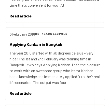
time that’s convenient for you: At
Read article
3 February 2016
DR. KLAUS LEOPOLD
Applying Kanban in Bangkok
The year 2016 started with 30 degrees celsius – very
nice! The 1st and 2nd February was training time in
Bangkok – two days Applying Kanban. I had the pleasure
to work with an awesome group who learnt Kanban
basic knowledge and immediately applied it to their real
life scenarios. The output was four
Read article