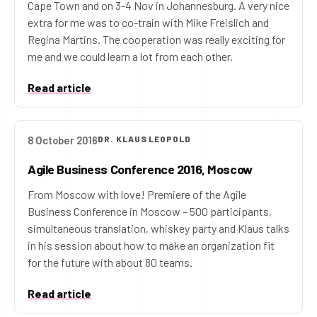
Cape Town and on 3-4 Nov in Johannesburg. A very nice
extra for me was to co-train with Mike Freislich and
Regina Martins. The cooperation was really exciting for
me and we could learn a lot from each other.
Read article
8 October 2016
DR. KLAUS LEOPOLD
Agile Business Conference 2016, Moscow
From Moscow with love! Premiere of the Agile
Business Conference in Moscow – 500 participants,
simultaneous translation, whiskey party and Klaus talks
in his session about how to make an organization fit
for the future with about 80 teams.
Read article