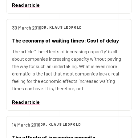
Read article
30 March 2016
DR. KLAUS LEOPOLD
The economy of waiting times: Cost of delay
The article “The effects of increasing capacity” is all
about companies increasing capacity without paving
the way for such an undertaking. What is even more
dramatic is the fact that most companies lack a real
feeling for the economic effects increased waiting
times can have. It is, therefore, not
Read article
14 March 2016
DR. KLAUS LEOPOLD
The effects of increasing capacity