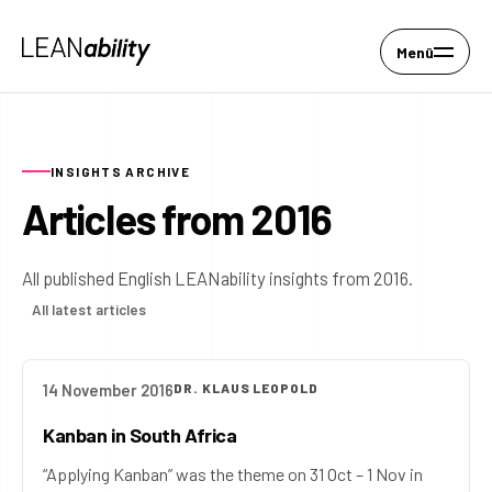
Menü
INSIGHTS ARCHIVE
Articles from 2016
All published English LEANability insights from 2016.
All latest articles
14 November 2016
DR. KLAUS LEOPOLD
Kanban in South Africa
“Applying Kanban” was the theme on 31 Oct – 1 Nov in