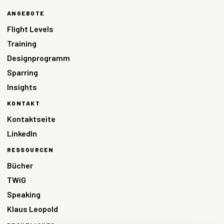
ANGEBOTE
Flight Levels
Training
Designprogramm
Sparring
Insights
KONTAKT
Kontaktseite
LinkedIn
RESSOURCEN
Bücher
TWiG
Speaking
Klaus Leopold