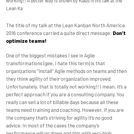
working!! A better way is shown by Klaus in his talk at the
Lean Ka
The title of my talk at the Lean Kanban North America
2016 conference carried a quite direct message:
Don’t
optimize teams!
One of the biggest mistakes I see in Agile
transformations (gee, I hate this term) is that
organizations “install” Agile methods on teams and then
they think agility of their organization improved.
Unfortunately, that is totally not working!! I mean, it’s a
perfect approach if you are a consulting company. You
really can sell a lot of billable days because all these
teams need training and coaching. However, if you are
the company that’s striving for agility it’s no good
advice. In most of the cases the company’s
performance will go down and this with very high