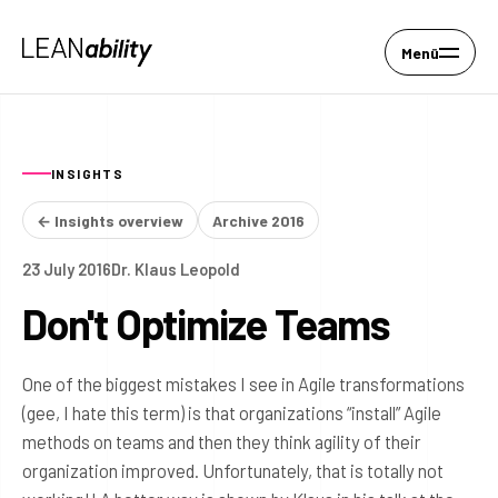
Menü
INSIGHTS
← Insights overview
Archive 2016
23 July 2016
Dr. Klaus Leopold
Don't Optimize Teams
One of the biggest mistakes I see in Agile transformations
(gee, I hate this term) is that organizations “install” Agile
methods on teams and then they think agility of their
organization improved. Unfortunately, that is totally not