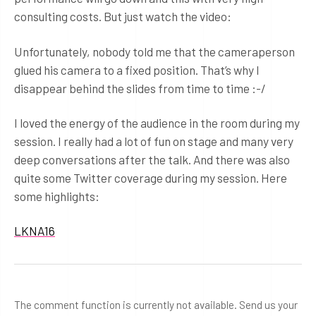
consulting costs. But just watch the video:
Unfortunately, nobody told me that the cameraperson
glued his camera to a fixed position. That’s why I
disappear behind the slides from time to time :-/
I loved the energy of the audience in the room during my
session. I really had a lot of fun on stage and many very
deep conversations after the talk. And there was also
quite some Twitter coverage during my session. Here
some highlights:
LKNA16
The comment function is currently not available. Send us your