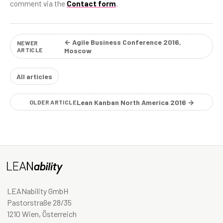
comment via the
Contact form
.
← Agile Business Conference 2016,
NEWER
ARTICLE
Moscow
All articles
Lean Kanban North America 2016 →
OLDER ARTICLE
LEANability GmbH
Pastorstraße 28/35
1210 Wien, Österreich