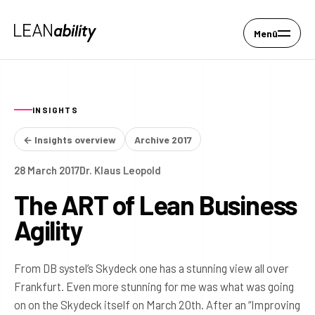
Menü
INSIGHTS
← Insights overview
Archive 2017
28 March 2017
Dr. Klaus Leopold
The ART of Lean Business
Agility
From DB systel’s Skydeck one has a stunning view all over
Frankfurt. Even more stunning for me was what was going
on on the Skydeck itself on March 20th. After an “Improving