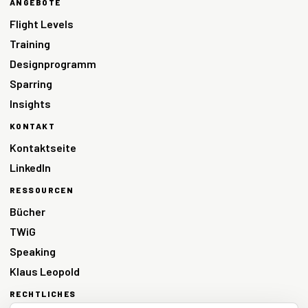
ANGEBOTE
Flight Levels
Training
Designprogramm
Sparring
Insights
KONTAKT
Kontaktseite
LinkedIn
RESSOURCEN
Bücher
TWiG
Speaking
Klaus Leopold
RECHTLICHES