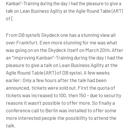
Kanban”-Training during the day I had the pleasure to give a
talk on Lean Business Agility at the Agile Round Table (ART)
of [
From DB systel’s Skydeck one has a stunning view all
over Frankfurt. Even more stunning for me was what
was going on on the Skydeck itself on March 20th. After
an “Improving Kanban”-Training during the day I had the
pleasure to give a talk on Lean Business Agility at the
Agile Round Table (ART) of DB systel. A few weeks
earlier: Only a few hours after the talk had been
announced, tickets were sold out. First the quota of
tickets was increased to 100, then 150 – due to security
reasons it wasn’t possible to offer more. So finally a
conference call to Berlin was installed to offer some
more interested people the possibility to attend the
talk.