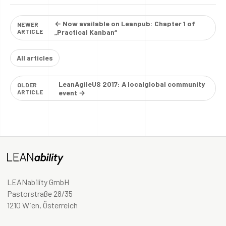
← Now available on Leanpub: Chapter 1 of
NEWER
ARTICLE
„Practical Kanban“
All articles
LeanAgileUS 2017: A localglobal community
OLDER
ARTICLE
event →
LEANability GmbH
Pastorstraße 28/35
1210 Wien, Österreich