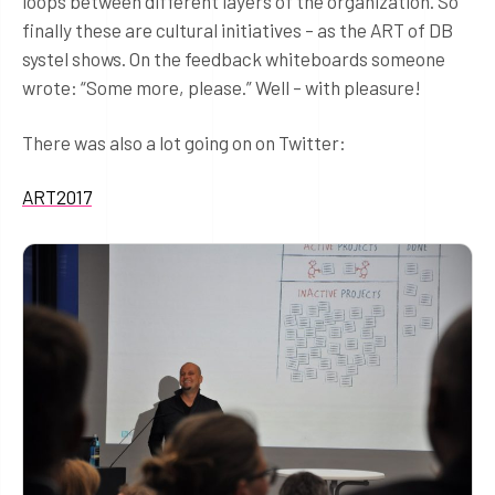
loops between different layers of the organization. So
finally these are cultural initiatives – as the ART of DB
systel shows. On the feedback whiteboards someone
wrote: “Some more, please.” Well – with pleasure!
There was also a lot going on on Twitter:
ART2017