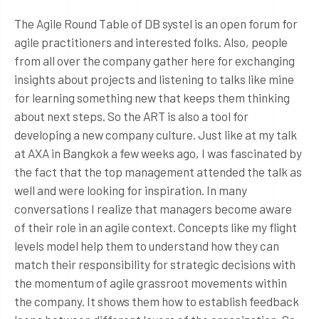
The Agile Round Table of DB systel is an open forum for
agile practitioners and interested folks. Also, people
from all over the company gather here for exchanging
insights about projects and listening to talks like mine
for learning something new that keeps them thinking
about next steps. So the ART is also a tool for
developing a new company culture. Just like at my talk
at AXA in Bangkok a few weeks ago, I was fascinated by
the fact that the top management attended the talk as
well and were looking for inspiration. In many
conversations I realize that managers become aware
of their role in an agile context. Concepts like my flight
levels model help them to understand how they can
match their responsibility for strategic decisions with
the momentum of agile grassroot movements within
the company. It shows them how to establish feedback