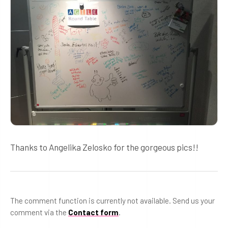
Thanks to Angelika Zelosko for the gorgeous pics!!
The comment function is currently not available. Send us your
comment via the
Contact form
.