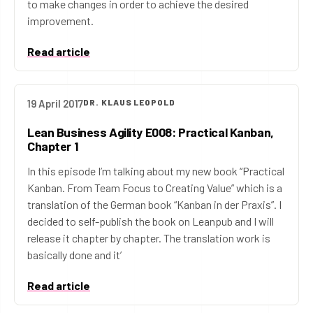
to make changes in order to achieve the desired
improvement.
Read article
19 April 2017
DR. KLAUS LEOPOLD
Lean Business Agility E008: Practical Kanban,
Chapter 1
In this episode I’m talking about my new book “Practical
Kanban. From Team Focus to Creating Value” which is a
translation of the German book “Kanban in der Praxis”. I
decided to self-publish the book on Leanpub and I will
release it chapter by chapter. The translation work is
basically done and it’
Read article