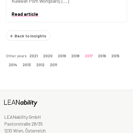
Kulawat Pom Wongsaroj […]
Read article
← Back to Insights
Other years
2021
2020
2019
2018
2017
2016
2015
2014
2013
2012
2011
LEANability GmbH
Pastorstraße 28/35
1210 Wien, Österreich