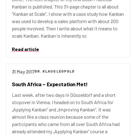
Kanban is published. This 31-page chapter is all about
“Kanban at Scale”. I show with a case study how Kanban
was used to develop a sales platform with about 200
people involved. Then I write about what it means to
scale Kanban. Kanban is inherently sc
Read article
31 May 2017
DR. KLAUS LEOPOLD
South Africa – Expectation Met!
Last week, after two days in Düsseldorf and a short
stopover in Vienna, I headed on to South Africa for
„Applying Kanban“ and „Improving Kanban“. It was
almost like a class reunion because some of the
participants who came from all over South Africa had
already attended my „Applying Kanban“ course a