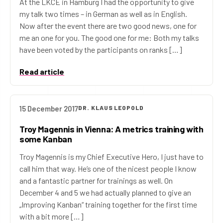
At the LKCE in Hamburg I had the opportunity to give
my talk two times – in German as well as in English.
Now after the event there are two good news, one for
me an one for you. The good one for me: Both my talks
have been voted by the participants on ranks […]
Read article
15 December 2017
DR. KLAUS LEOPOLD
Troy Magennis in Vienna: A metrics training with
some Kanban
Troy Magennis is my Chief Executive Hero, I just have to
call him that way. He’s one of the nicest people I know
and a fantastic partner for trainings as well. On
December 4 and 5 we had actually planned to give an
„Improving Kanban“ training together for the first time
with a bit more […]