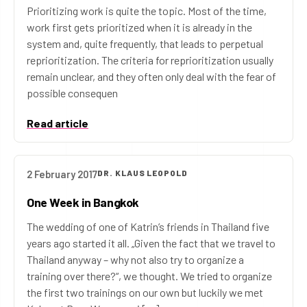
Prioritizing work is quite the topic. Most of the time,
work first gets prioritized when it is already in the
system and, quite frequently, that leads to perpetual
reprioritization. The criteria for reprioritization usually
remain unclear, and they often only deal with the fear of
possible consequen
Read article
2 February 2017
DR. KLAUS LEOPOLD
One Week in Bangkok
The wedding of one of Katrin’s friends in Thailand five
years ago started it all. „Given the fact that we travel to
Thailand anyway – why not also try to organize a
training over there?“, we thought. We tried to organize
the first two trainings on our own but luckily we met