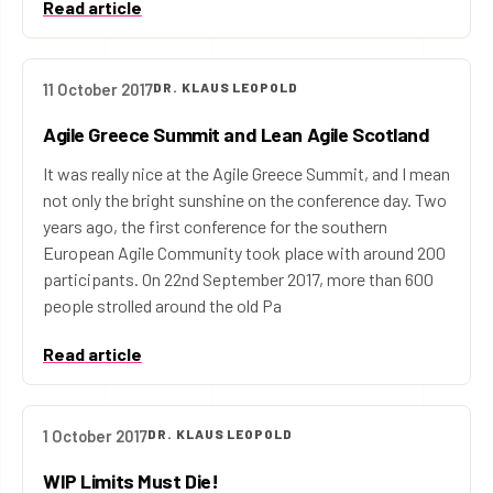
Read article
11 October 2017
DR. KLAUS LEOPOLD
Agile Greece Summit and Lean Agile Scotland
It was really nice at the Agile Greece Summit, and I mean
not only the bright sunshine on the conference day. Two
years ago, the first conference for the southern
European Agile Community took place with around 200
participants. On 22nd September 2017, more than 600
people strolled around the old Pa
Read article
1 October 2017
DR. KLAUS LEOPOLD
WIP Limits Must Die!