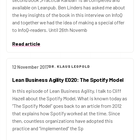
available on Leanpub. Ben Linders has asked me about
the key insights of the book in this interview on InfoQ
and together we had the idea of making a special offer
to InfoQ-readers. Until 26th Novemb
Read article
12 November 2017
DR. KLAUS LEOPOLD
Lean Business Agility E020: The Spotify Model
In this episode of Lean Business Agility, I talk to Cliff
Hazell about the Spotify Model. What is known today as
“The Spotify Model” goes back to an article from 2012
that explains how Spotify worked at the time. Since
then, countless organizations have adopted this
practice and “implemented” the Sp