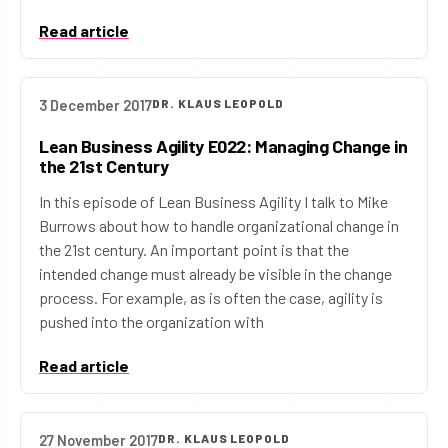
Read article
3 December 2017
DR. KLAUS LEOPOLD
Lean Business Agility E022: Managing Change in
the 21st Century
In this episode of Lean Business Agility I talk to Mike
Burrows about how to handle organizational change in
the 21st century. An important point is that the
intended change must already be visible in the change
process. For example, as is often the case, agility is
pushed into the organization with
Read article
27 November 2017
DR. KLAUS LEOPOLD