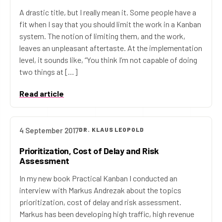
A drastic title, but I really mean it. Some people have a
fit when I say that you should limit the work in a Kanban
system. The notion of limiting them, and the work,
leaves an unpleasant aftertaste. At the implementation
level, it sounds like, “You think I’m not capable of doing
two things at […]
Read article
4 September 2017
DR. KLAUS LEOPOLD
Prioritization, Cost of Delay and Risk
Assessment
In my new book Practical Kanban I conducted an
interview with Markus Andrezak about the topics
prioritization, cost of delay and risk assessment.
Markus has been developing high traffic, high revenue