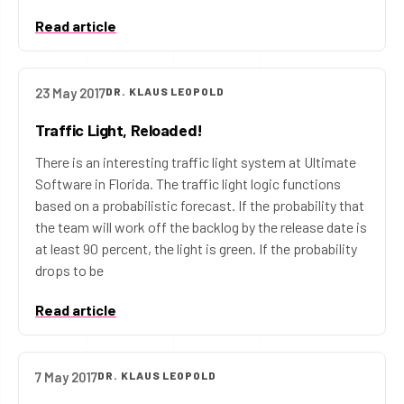
Read article
23 May 2017
DR. KLAUS LEOPOLD
Traffic Light, Reloaded!
There is an interesting traffic light system at Ultimate
Software in Florida. The traffic light logic functions
based on a probabilistic forecast. If the probability that
the team will work off the backlog by the release date is
at least 90 percent, the light is green. If the probability
drops to be
Read article
7 May 2017
DR. KLAUS LEOPOLD