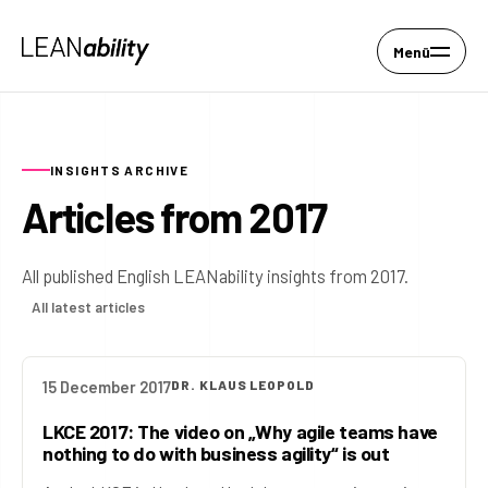
Menü
INSIGHTS ARCHIVE
Articles from 2017
All published English LEANability insights from 2017.
All latest articles
15 December 2017
DR. KLAUS LEOPOLD
LKCE 2017: The video on „Why agile teams have
nothing to do with business agility“ is out