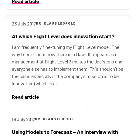
Read article
23 July 2017
DR. KLAUS LEOPOLD
At which Flight Level does innovation start?
I am frequently fine-tuning my Flight Level model. The
way I see it, right now there is a flaw: It appears as if
management at Flight Level 3 makes the decisions and
everyone else has to implement them. This shouldn’t be
the case, especially if the company’s mission is to be
innovative (which is a [
Read article
19 July 2017
DR. KLAUS LEOPOLD
Using Models to Forecast – An Interview with