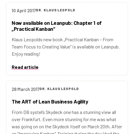
10 April 2017
DR. KLAUS LEOPOLD
Now available on Leanpub: Chapter 1 of
„Practical Kanban“
Klaus Leopolds new book „Practical Kanban – From
Team Focus to Creating Value“ is available on Leanpub.
Enjoy reading!
Read article
28 March 2017
DR. KLAUS LEOPOLD
The ART of Lean Business Agility
From DB systel’s Skydeck one has a stunning view all
over Frankfurt. Even more stunning for me was what
was going on on the Skydeck itself on March 20th. After
an “Improving Kanban”-Training during the day I had the