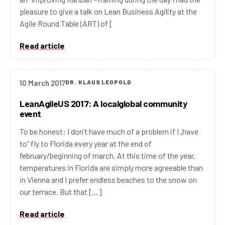
pleasure to give a talk on Lean Business Agility at the
Agile Round Table (ART) of [
Read article
10 March 2017
DR. KLAUS LEOPOLD
LeanAgileUS 2017: A localglobal community
event
To be honest: I don’t have much of a problem if I „have
to“ fly to Florida every year at the end of
february/beginning of march. At this time of the year,
temperatures in Florida are simply more agreeable than
in Vienna and I prefer endless beaches to the snow on
our terrace. But that […]
Read article