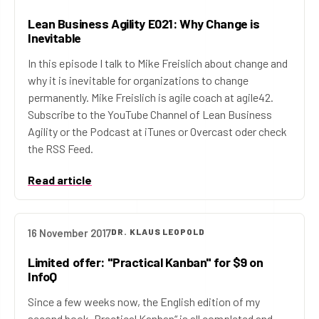
Lean Business Agility E021: Why Change is
Inevitable
In this episode I talk to Mike Freislich about change and
why it is inevitable for organizations to change
permanently. Mike Freislich is agile coach at agile42.
Subscribe to the YouTube Channel of Lean Business
Agility or the Podcast at iTunes or Overcast oder check
the RSS Feed.
Read article
16 November 2017
DR. KLAUS LEOPOLD
Limited offer: "Practical Kanban" for $9 on
InfoQ
Since a few weeks now, the English edition of my
second book „Practical Kanban“ is all completed and