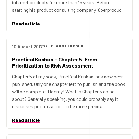
internet products for more than 15 years. Before
starting his product consulting company “überproduc
Read article
10 August 2017
DR. KLAUS LEOPOLD
Practical Kanban – Chapter 5: From
Prioritization to Risk Assessment
Chapter 5 of my book, Practical Kanban, has now been
published. Only one chapter left to publish and the book
will be complete. Hooray! What is Chapter 5 going
about? Generally speaking, you could probably say it
discusses prioritization. To be more precise
Read article