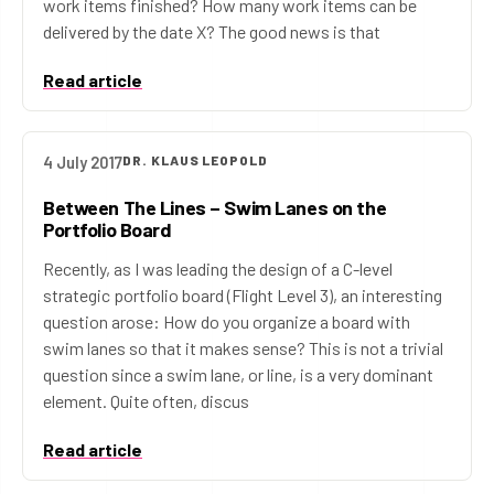
work items finished? How many work items can be
delivered by the date X? The good news is that
Read article
4 July 2017
DR. KLAUS LEOPOLD
Between The Lines – Swim Lanes on the
Portfolio Board
Recently, as I was leading the design of a C-level
strategic portfolio board (Flight Level 3), an interesting
question arose: How do you organize a board with
swim lanes so that it makes sense? This is not a trivial
question since a swim lane, or line, is a very dominant
element. Quite often, discus
Read article