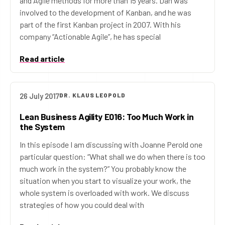
and Agile methods for more than 15 years. Dan was
involved to the development of Kanban, and he was
part of the first Kanban project in 2007. With his
company “Actionable Agile”, he has special
Read article
26 July 2017
DR. KLAUS LEOPOLD
Lean Business Agility E016: Too Much Work in
the System
In this episode I am discussing with Joanne Perold one
particular question: “What shall we do when there is too
much work in the system?” You probably know the
situation when you start to visualize your work, the
whole system is overloaded with work. We discuss
strategies of how you could deal with