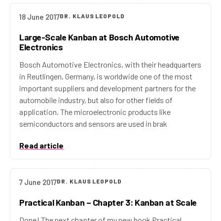
18 June 2017
DR. KLAUS LEOPOLD
Large-Scale Kanban at Bosch Automotive
Electronics
Bosch Automotive Electronics, with their headquarters
in Reutlingen, Germany, is worldwide one of the most
important suppliers and development partners for the
automobile industry, but also for other fields of
application. The microelectronic products like
semiconductors and sensors are used in brak
Read article
7 June 2017
DR. KLAUS LEOPOLD
Practical Kanban – Chapter 3: Kanban at Scale
Done! The next chapter of my new book Practical