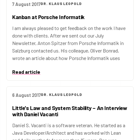
7 August 2017
DR. KLAUS LEOPOLD
Kanban at Porsche Informatik
I am always pleased to get feedback on the work I have
done with clients. After we sent out our July
Newsletter, Anton Spitzer from Porsche Informatik in
Salzburg contacted us. His colleague, Oliver Bonrad,
wrote an article about how Porsche Informatik uses
Read article
6 August 2017
DR. KLAUS LEOPOLD
Little's Law and System Stability – An Interview
with Daniel Vacanti
Daniel S. Vacanti is a software veteran. He started as a
Java Developer/Architect and has worked with Lean