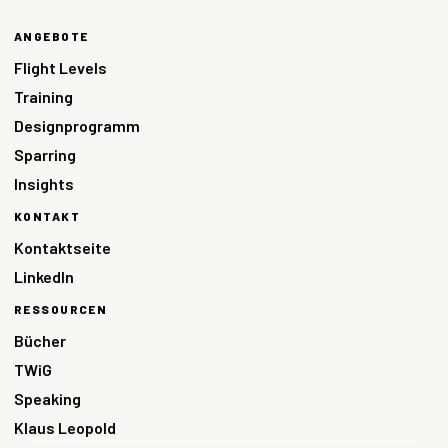
ANGEBOTE
Flight Levels
Training
Designprogramm
Sparring
Insights
KONTAKT
Kontaktseite
LinkedIn
RESSOURCEN
Bücher
TWiG
Speaking
Klaus Leopold