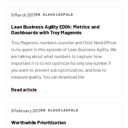
9 March 2017
DR. KLAUS LEOPOLD
Lean Business Agility E004: Metrics and
Dashboards with Troy Magennis
Troy Magennis, numbers cruncher and Chief Nerd Officer
is my guest in this episode of Lean Business Agility. We
are talking about what numbers to capture, how
important it is to not optimize for only one number if
you want to prevent sub optimization, and how to
measure quality. You can download the
Read article
9 February 2017
DR. KLAUS LEOPOLD
Worthwhile Prioritization