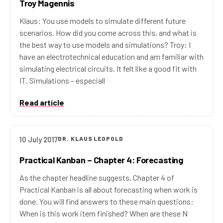
Troy Magennis
Klaus: You use models to simulate different future
scenarios. How did you come across this, and what is
the best way to use models and simulations? Troy: I
have an electrotechnical education and am familiar with
simulating electrical circuits. It felt like a good fit with
IT. Simulations – especiall
Read article
10 July 2017
DR. KLAUS LEOPOLD
Practical Kanban – Chapter 4: Forecasting
As the chapter headline suggests, Chapter 4 of
Practical Kanban is all about forecasting when work is
done. You will find answers to these main questions:
When is this work item finished? When are these N