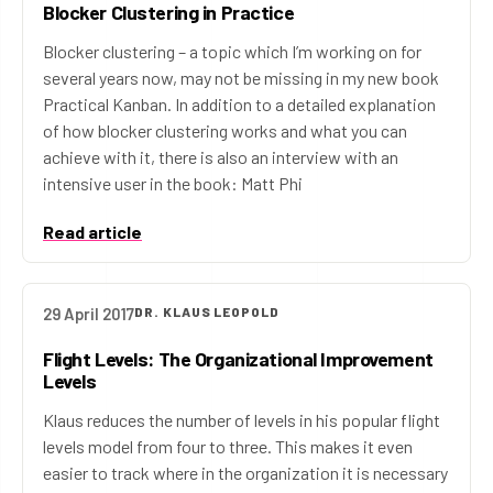
Blocker Clustering in Practice
Blocker clustering – a topic which I’m working on for
several years now, may not be missing in my new book
Practical Kanban. In addition to a detailed explanation
of how blocker clustering works and what you can
achieve with it, there is also an interview with an
intensive user in the book: Matt Phi
Read article
29 April 2017
DR. KLAUS LEOPOLD
Flight Levels: The Organizational Improvement
Levels
Klaus reduces the number of levels in his popular flight
levels model from four to three. This makes it even
easier to track where in the organization it is necessary