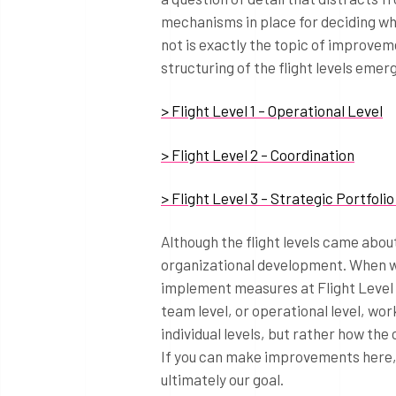
mechanisms in place for deciding wh
not is exactly the topic of improveme
structuring of the flight levels emerg
> Flight Level 1 – Operational Level
> Flight Level 2 – Coordination
> Flight Level 3 – Strategic Portfo
Although the flight levels came abou
organizational development. When wo
implement measures at Flight Level 2
team level, or operational level, wor
individual levels, but rather how th
If you can make improvements here, t
ultimately our goal.