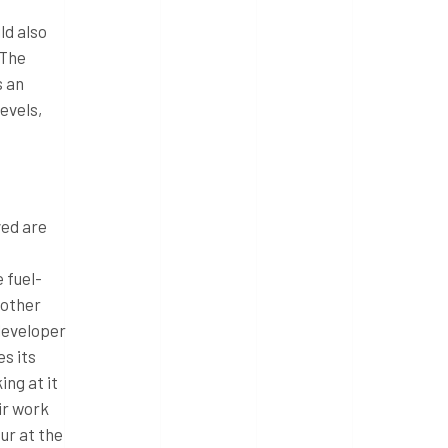
uld also
 The
s an
evels,
ved are
 fuel-
nother
 developer
s its
ng at it
ir work
ur at the