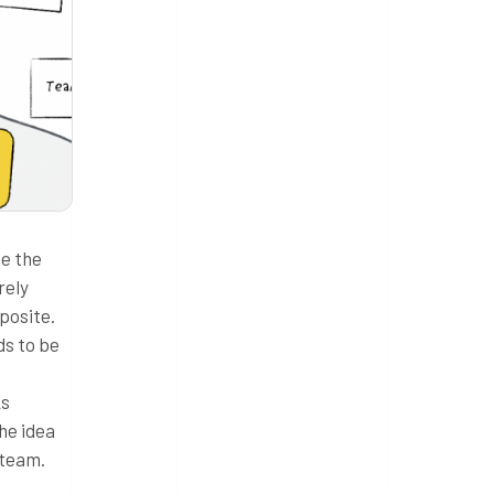
ce the
rely
pposite.
ds to be
ks
he idea
 team.