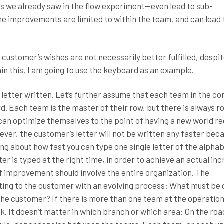
as we already saw in the flow experiment—even lead to sub-
he improvements are limited to within the team, and can lead 
 customer’s wishes are not necessarily better fulfilled, despit
in this, I am going to use the keyboard as an example.
 letter written. Let’s further assume that each team in the c
d. Each team is the master of their row, but there is always r
n optimize themselves to the point of having a new world re
ever, the customer’s letter will not be written any faster bec
going about how fast you can type one single letter of the alphabe
r is typed at the right time, in order to achieve an actual inc
f improvement should involve the entire organization. The
sting to the customer with an evolving process: What must be 
the customer? If there is more than one team at the operationa
rk. It doesn’t matter in which branch or which area: On the ro