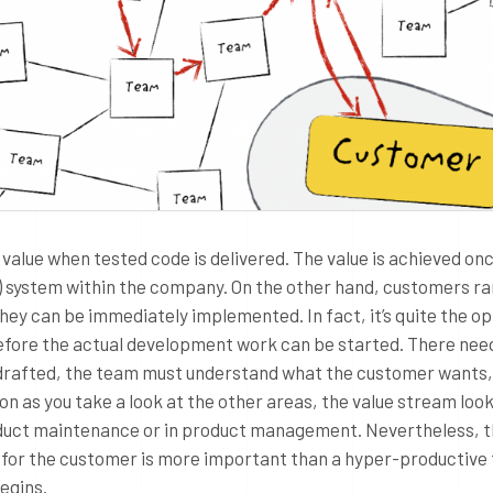
value when tested code is delivered. The value is achieved on
e-) system within the company. On the other hand, customers ra
they can be immediately implemented. In fact, it’s quite the o
before the actual development work can be started. There nee
drafted, the team must understand what the customer wants,
on as you take a look at the other areas, the value stream loo
oduct maintenance or in product management. Nevertheless, t
ue for the customer is more important than a hyper-productive
begins.