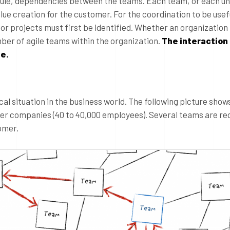
 rule, dependencies between the teams. Each team, or each un
lue creation for the customer. For the coordination to be usef
or projects must first be identified. Whether an organization i
mber of agile teams within the organization.
The interaction
e.
ical situation in the business world. The following picture show
arger companies (40 to 40,000 employees). Several teams are re
omer.