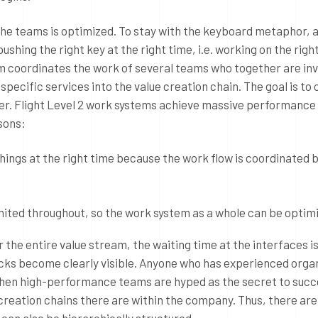
 the teams is optimized. To stay with the keyboard metaphor, a
ushing the right key at the right time, i.e. working on the righ
tem coordinates the work of several teams who together are inv
 specific services into the value creation chain. The goal is to
er. Flight Level 2 work systems achieve massive performance
sons:
things at the right time because the work flow is coordinated
mited throughout, so the work system as a whole can be optim
r the entire value stream, the waiting time at the interfaces i
cks become clearly visible. Anyone who has experienced orga
e when high-performance teams are hyped as the secret to succ
creation chains there are within the company. Thus, there ar
can also be hierarchically structured.