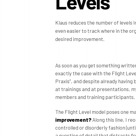
Levels
Klaus reduces the number of levels in
even easier to track where in the or
desired improvement.
As soon as you get something written 
exactly the case with the Flight Lev
Praxis”, and despite already having
at trainings and at presentations, 
members and training participants.
The Flight Level model poses one ma
improvement?
Along this line, I r
controlled or disorderly fashion (unti
a question of detail that distracts 