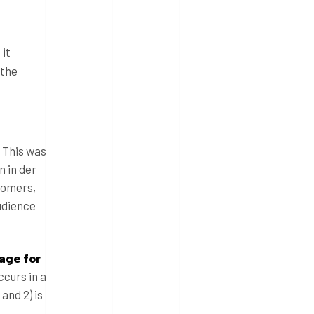
 it
 the
. This was
n in der
tomers,
udience
rage for
ccurs in a
and 2) is