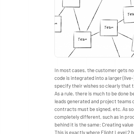
In most cases, the customer gets no 
code is integrated into a larger (liv
specify their wishes so clearly that 
As a rule, there is much to be done 
leads generated and project teams 
contracts must be signed, etc. As so
completely different, such as in pr
behind it is the same: Creating val
This is exactly where Flight Level 2 