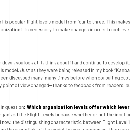
 his popular flight levels model from four to three. This makes
ganization it is necessary to make changes in order to achieve
down, you look at it, think about it and continue to develop it
els model. Just as they were being released in my book “Kanba
 been discussed many, many times before when consulting cus
my point of view changed—thanks to feedback from readers, a
in question
: Which organization levels offer which leve
eorganized the Flight Levels because whether or not the input o
l now, the distinguishing characteristic between Flight Level 1 
from the essentials of the model. In most companies, there are