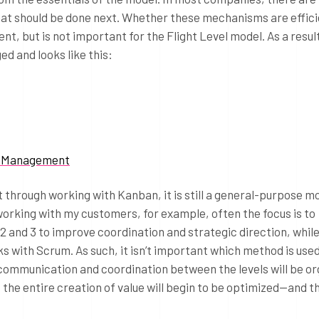
at should be done next. Whether these mechanisms are effici
nt, but is not important for the Flight Level model. As a resul
ed and looks like this:
lio Management
t through working with Kanban, it is still a general-purpose mo
rking with my customers, for example, often the focus is to
 and 3 to improve coordination and strategic direction, while
ks with Scrum. As such, it isn’t important which method is used
e communication and coordination between the levels will be or
he entire creation of value will begin to be optimized—and th