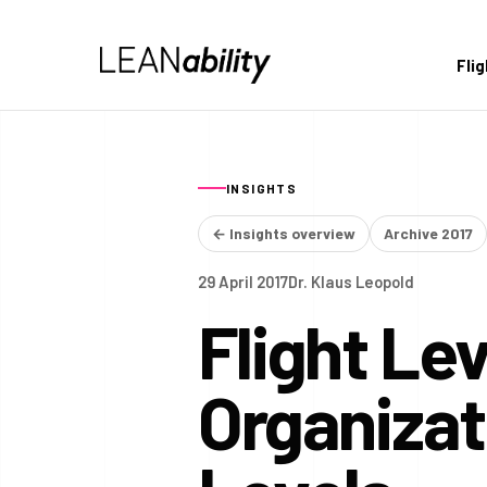
Fli
INSIGHTS
← Insights overview
Archive 2017
29 April 2017
Dr. Klaus Leopold
Flight Le
Organiza