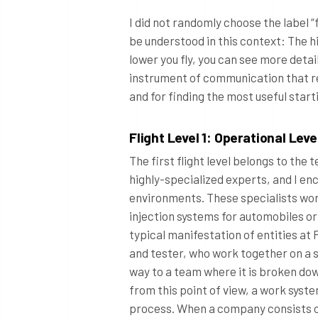
I did not randomly choose the label “fl
be understood in this context: The hi
lower you fly, you can see more detai
instrument of communication that re
and for finding the most useful star
Flight Level 1: Operational Leve
The first flight level belongs to the
highly-specialized experts, and I en
environments. These specialists work
injection systems for automobiles or
typical manifestation of entities at 
and tester, who work together on a s
way to a team where it is broken do
from this point of view, a work syst
process. When a company consists of