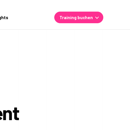
ghts
Training buchen
ent