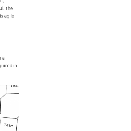
it,
ul, the
s agile
s a
quired in