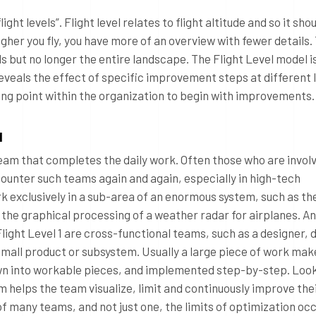
ight levels”. Flight level relates to flight altitude and so it sho
gher you fly, you have more of an overview with fewer details.
ls but no longer the entire landscape. The Flight Level model i
veals the effect of specific improvement steps at different l
ting point within the organization to begin with improvements.
l
 team that completes the daily work. Often those who are invol
counter such teams again and again, especially in high-tech
 exclusively in a sub-area of an enormous system, such as the
 the graphical processing of a weather radar for airplanes. A
Flight Level 1 are cross-functional teams, such as a designer,
mall product or subsystem. Usually a large piece of work make
wn into workable pieces, and implemented step-by-step. Looki
em helps the team visualize, limit and continuously improve the
 many teams, and not just one, the limits of optimization occ