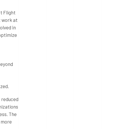
t Flight
t work at
olved in
 optimize
 beyond
ized.
s reduced
nizations
ess. The
e more