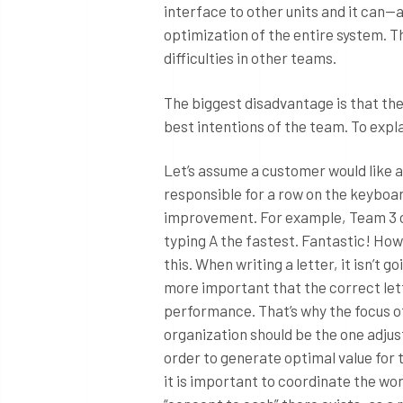
interface to other units and it can—
optimization of the entire system. T
difficulties in other teams.
The biggest disadvantage is that the
best intentions of the team. To expla
Let’s assume a customer would like a
responsible for a row on the keyboar
improvement. For example, Team 3 ca
typing A the fastest. Fantastic! How
this. When writing a letter, it isn’t 
more important that the correct lette
performance. That’s why the focus o
organization should be the one adju
order to generate optimal value for 
it is important to coordinate the wo