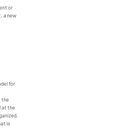
ent or
t, a new
del for
 the
 at the
ganized.
at is