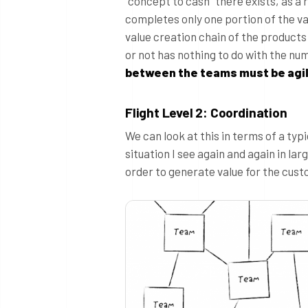
“concept to cash” there exists, as a
completes only one portion of the va
value creation chain of the products 
or not has nothing to do with the nu
between the teams must be agil
Flight Level 2: Coordination
We can look at this in terms of a typ
situation I see again and again in l
order to generate value for the cust