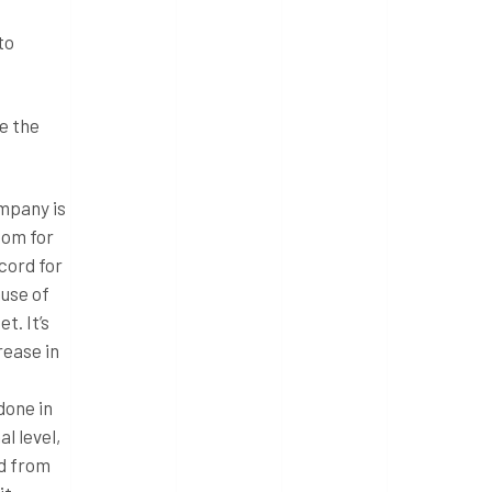
to
e the
ompany is
oom for
cord for
ause of
t. It’s
rease in
done in
l level,
ad from