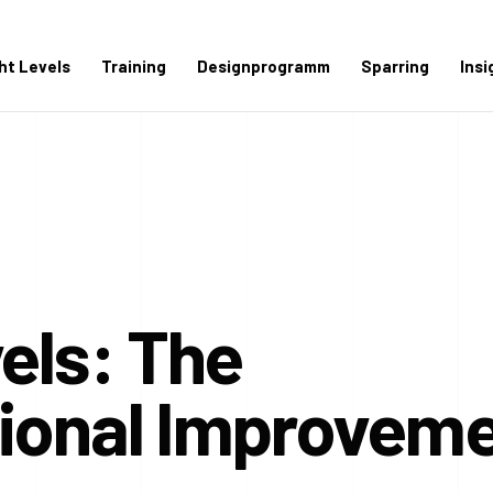
ght Levels
Training
Designprogramm
Sparring
Insi
vels: The
tional Improvem