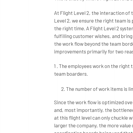
At Flight Level 2, the interaction of
Level 2, we ensure the right team is p
the right time. A Flight Level 2 sys
fulfilling customer wishes, and bring
the work flow beyond the team bord
improvements primarily for two rea
1 . The employees work on the right 
team boarders.
The number of work items is li
Since the work flow is optimized ove
and, most importantly, the bottlene
at this flight level can only chuckl
larger the company, the more value 
coordination boards being used that 